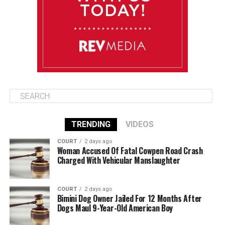
August 13
85°F
84°F
Thursday
TRENDING
VIDEOS
COURT
2 days ago
Woman Accused Of Fatal Cowpen Road Crash
Charged With Vehicular Manslaughter
COURT
2 days ago
Bimini Dog Owner Jailed For 12 Months After
Dogs Maul 9-Year-Old American Boy