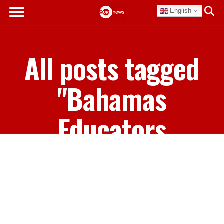
English
All posts tagged
"Bahamas
Educators
Management
Union"