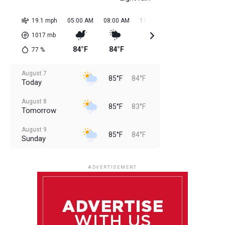
19.1 mph
05:00 AM
08:00 AM
11:00 AM
02:00 PM
05:0
1017
mb
84°F
84°F
85°F
85°F
85
77
%
August 7
85°F
84°F
Today
August 8
85°F
83°F
Tomorrow
August 9
85°F
84°F
Sunday
August 10
85°F
84°F
Monday
ADVERTISEMENT
August 11
85°F
83°F
Tuesday
August 12
85°F
84°F
Wednesday