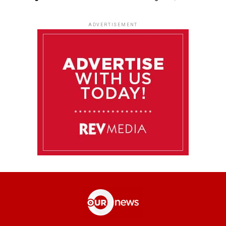
ADVERTISEMENT