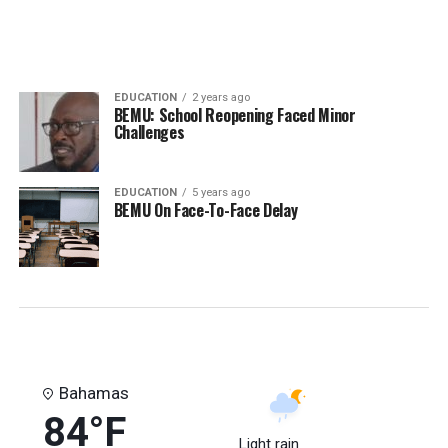
EDUCATION
2 years ago
BEMU: School Reopening Faced Minor
Challenges
EDUCATION
5 years ago
BEMU On Face-To-Face Delay
Bahamas
84°F
Light rain