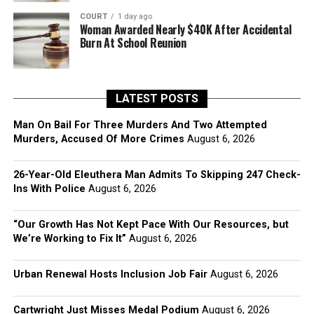
COURT
1 day ago
Woman Awarded Nearly $40K After Accidental
Burn At School Reunion
LATEST POSTS
Man On Bail For Three Murders And Two Attempted
Murders, Accused Of More Crimes
August 6, 2026
26-Year-Old Eleuthera Man Admits To Skipping 247 Check-
Ins With Police
August 6, 2026
“Our Growth Has Not Kept Pace With Our Resources, but
We’re Working to Fix It”
August 6, 2026
Urban Renewal Hosts Inclusion Job Fair
August 6, 2026
Cartwright Just Misses Medal Podium
August 6, 2026