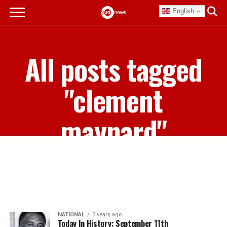
English
All posts tagged
"clement
maynard"
NATIONAL
3 years ago
Today In History: September 11th