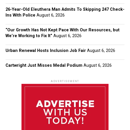
26-Year-Old Eleuthera Man Admits To Skipping 247 Check-
Ins With Police
August 6, 2026
“Our Growth Has Not Kept Pace With Our Resources, but
We’re Working to Fix It”
August 6, 2026
Urban Renewal Hosts Inclusion Job Fair
August 6, 2026
Cartwright Just Misses Medal Podium
August 6, 2026
ADVERTISEMENT