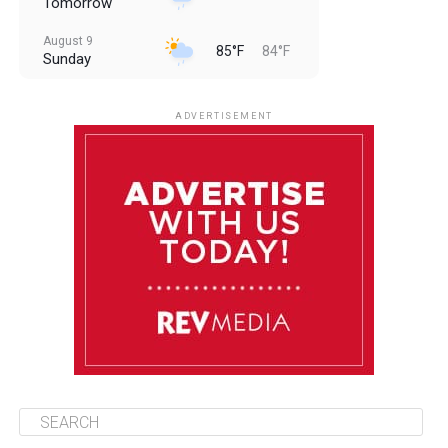
Tomorrow
August 9
85°F
84°F
Sunday
August 10
85°F
84°F
Monday
ADVERTISEMENT
August 11
85°F
84°F
Tuesday
August 12
85°F
84°F
Wednesday
August 13
85°F
83°F
Thursday