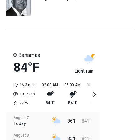
Bahamas
84°F
Light rain
16.3 mph
02:00 AM
05:00 AM
08:00 AM
11:00 AM
02:0
1017
mb
84°F
84°F
84°F
85°F
85
77
%
August 7
86°F
84°F
Today
August 8
85°F
84°F