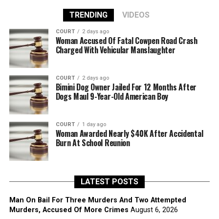
TRENDING
VIDEOS
COURT
2 days ago
Woman Accused Of Fatal Cowpen Road Crash
Charged With Vehicular Manslaughter
COURT
2 days ago
Bimini Dog Owner Jailed For 12 Months After
Dogs Maul 9-Year-Old American Boy
COURT
1 day ago
Woman Awarded Nearly $40K After Accidental
Burn At School Reunion
LATEST POSTS
Man On Bail For Three Murders And Two Attempted
Murders, Accused Of More Crimes
August 6, 2026