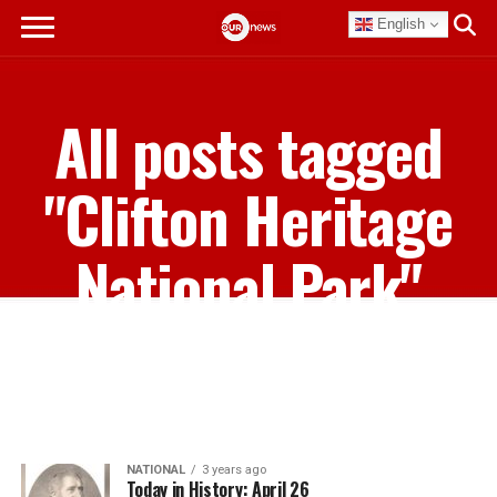
English
All posts tagged
"Clifton Heritage
National Park"
NATIONAL
3 years ago
Today in History: April 26