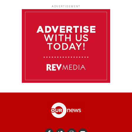
ADVERTISEMENT