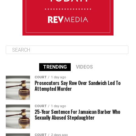
August 15
85°F
84°F
Saturday
TRENDING
VIDEOS
COURT
1 day ago
Prosecutors Say Row Over Sandwich Led To
Attempted Murder
COURT
1 day ago
25-Year Sentence For Jamaican Barber Who
Sexually Abused Stepdaughter
COURT
2 days ago