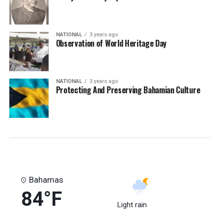
NATIONAL
3 years ago
Observation of World Heritage Day
NATIONAL
3 years ago
Protecting And Preserving Bahamian Culture
Bahamas
84°F
Light rain