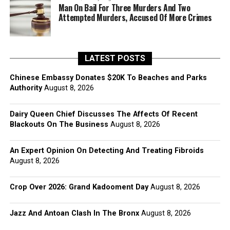
Man On Bail For Three Murders And Two
Attempted Murders, Accused Of More Crimes
LATEST POSTS
Chinese Embassy Donates $20K To Beaches and Parks
Authority
August 8, 2026
Dairy Queen Chief Discusses The Affects Of Recent
Blackouts On The Business
August 8, 2026
An Expert Opinion On Detecting And Treating Fibroids
August 8, 2026
Crop Over 2026: Grand Kadooment Day
August 8, 2026
Jazz And Antoan Clash In The Bronx
August 8, 2026