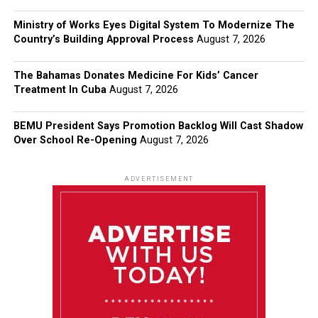
Ministry of Works Eyes Digital System To Modernize The
Country’s Building Approval Process
August 7, 2026
The Bahamas Donates Medicine For Kids’ Cancer
Treatment In Cuba
August 7, 2026
BEMU President Says Promotion Backlog Will Cast Shadow
Over School Re-Opening
August 7, 2026
ADVERTISEMENT