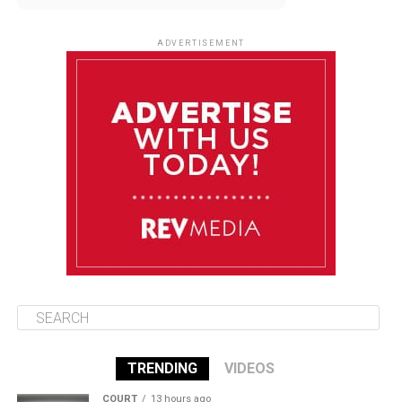
August 11
85°F
84°F
Tuesday
ADVERTISEMENT
August 12
85°F
83°F
Wednesday
August 13
85°F
83°F
Thursday
August 14
86°F
84°F
Friday
TRENDING
VIDEOS
COURT
13 hours ago