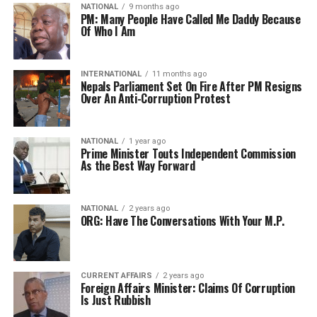
NATIONAL
9 months ago
PM: Many People Have Called Me Daddy Because
Of Who I Am
INTERNATIONAL
11 months ago
Nepals Parliament Set On Fire After PM Resigns
Over An Anti-Corruption Protest
NATIONAL
1 year ago
Prime Minister Touts Independent Commission
As the Best Way Forward
NATIONAL
2 years ago
ORG: Have The Conversations With Your M.P.
CURRENT AFFAIRS
2 years ago
Foreign Affairs Minister: Claims Of Corruption
Is Just Rubbish