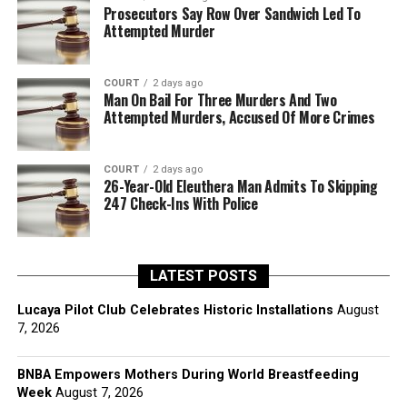
Prosecutors Say Row Over Sandwich Led To
Attempted Murder
COURT
2 days ago
Man On Bail For Three Murders And Two
Attempted Murders, Accused Of More Crimes
COURT
2 days ago
26-Year-Old Eleuthera Man Admits To Skipping
247 Check-Ins With Police
LATEST POSTS
Lucaya Pilot Club Celebrates Historic Installations
August
7, 2026
BNBA Empowers Mothers During World Breastfeeding
Week
August 7, 2026