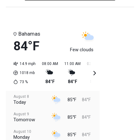
Bahamas
84°F
Few clouds
14.9 mph
08:00 AM
11:00 AM
02:00 PM
05:00 PM
08:0
1018
mb
84°F
84°F
85°F
85°F
85
73
%
August 8
85°F
84°F
Today
August 9
85°F
84°F
Tomorrow
August 10
85°F
84°F
Monday