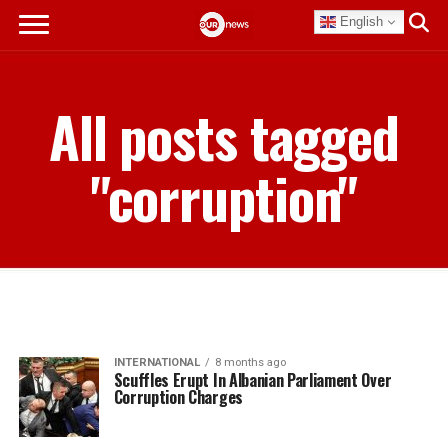
English
All posts tagged
"corruption"
INTERNATIONAL
8 months ago
Scuffles Erupt In Albanian Parliament Over
Corruption Charges