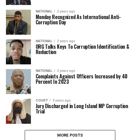
NATIONAL
2 years ago
Monday Recognized As International Anti-
Corruption Day
NATIONAL
2 years ago
ORG Talks Keys To Corruption Identification &
Reduction
NATIONAL
2 years ago
Complaints Against Officers Increased by 40
Percent In 2023
COURT
3 years ago
Jury Discharged in Long Island MP Corruption
Trial
MORE POSTS