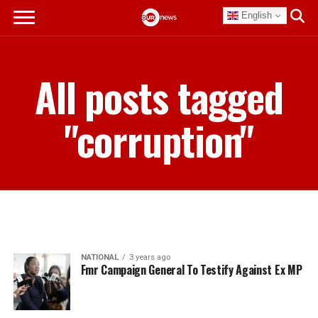
English
All posts tagged
"corruption"
NATIONAL
3 years ago
Fmr Campaign General To Testify Against Ex MP