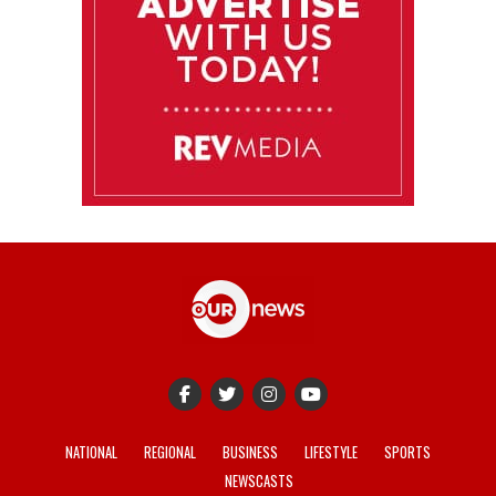
NATIONAL
REGIONAL
BUSINESS
LIFESTYLE
SPORTS
NEWSCASTS