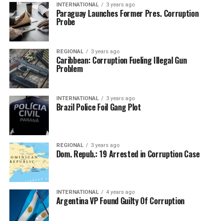
INTERNATIONAL
3 years ago
Paraguay Launches Former Pres. Corruption
Probe
REGIONAL
3 years ago
Caribbean: Corruption Fueling Illegal Gun
Problem
INTERNATIONAL
3 years ago
Brazil Police Foil Gang Plot
REGIONAL
3 years ago
Dom. Repub.: 19 Arrested in Corruption Case
INTERNATIONAL
4 years ago
Argentina VP Found Guilty Of Corruption