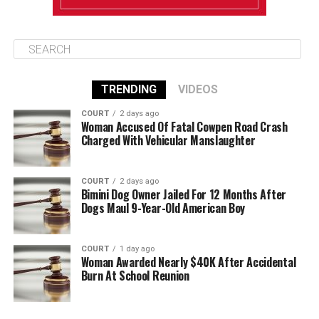
TRENDING
VIDEOS
COURT
2 days ago
Woman Accused Of Fatal Cowpen Road Crash
Charged With Vehicular Manslaughter
COURT
2 days ago
Bimini Dog Owner Jailed For 12 Months After
Dogs Maul 9-Year-Old American Boy
COURT
1 day ago
Woman Awarded Nearly $40K After Accidental
Burn At School Reunion