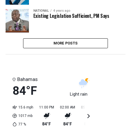
NATIONAL
4 years ago
Existing Legislation Sufficient, PM Says
MORE POSTS
Bahamas
84°F
Light rain
15.6 mph
11:00 PM
02:00 AM
05:00 AM
08:00 AM
11:0
1017
mb
84°F
84°F
84°F
84°F
85
77
%