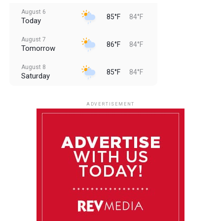
August 6
85°F
84°F
Today
August 7
86°F
84°F
Tomorrow
August 8
85°F
84°F
Saturday
August 9
85°F
84°F
Sunday
ADVERTISEMENT
August 10
85°F
84°F
Monday
August 11
85°F
84°F
Tuesday
August 12
85°F
84°F
Wednesday