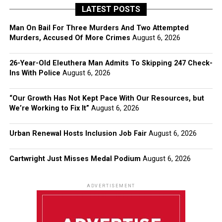
LATEST POSTS
Man On Bail For Three Murders And Two Attempted
Murders, Accused Of More Crimes
August 6, 2026
26-Year-Old Eleuthera Man Admits To Skipping 247 Check-
Ins With Police
August 6, 2026
“Our Growth Has Not Kept Pace With Our Resources, but
We’re Working to Fix It”
August 6, 2026
Urban Renewal Hosts Inclusion Job Fair
August 6, 2026
Cartwright Just Misses Medal Podium
August 6, 2026
ADVERTISEMENT