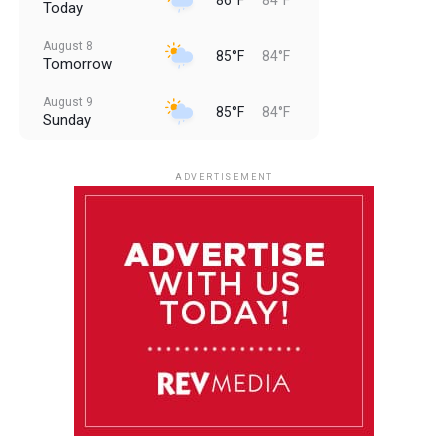
Today
August 8
85°F
84°F
Tomorrow
August 9
85°F
84°F
Sunday
August 10
85°F
84°F
Monday
ADVERTISEMENT
August 11
85°F
84°F
Tuesday
August 12
85°F
84°F
Wednesday
August 13
85°F
83°F
Thursday