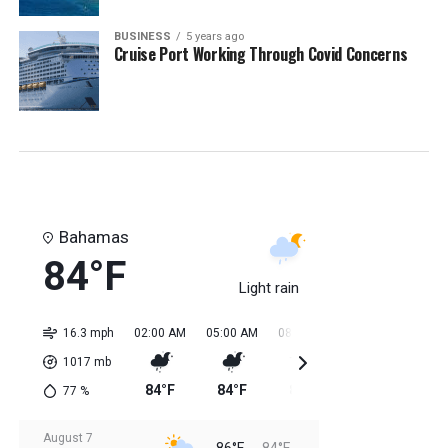
BUSINESS
5 years ago
Cruise Port Working Through Covid Concerns
Bahamas
84°F
Light rain
16.3 mph
02:00 AM
05:00 AM
08:00 AM
11:00 AM
02:0
1017
mb
84°F
84°F
84°F
85°F
85
77
%
August 7
86°F
84°F