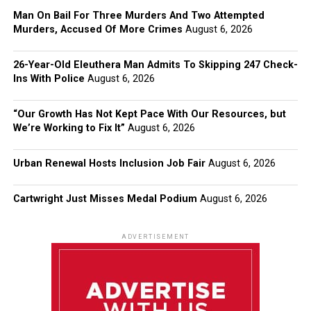
Man On Bail For Three Murders And Two Attempted
Murders, Accused Of More Crimes
August 6, 2026
26-Year-Old Eleuthera Man Admits To Skipping 247 Check-
Ins With Police
August 6, 2026
“Our Growth Has Not Kept Pace With Our Resources, but
We’re Working to Fix It”
August 6, 2026
Urban Renewal Hosts Inclusion Job Fair
August 6, 2026
Cartwright Just Misses Medal Podium
August 6, 2026
ADVERTISEMENT