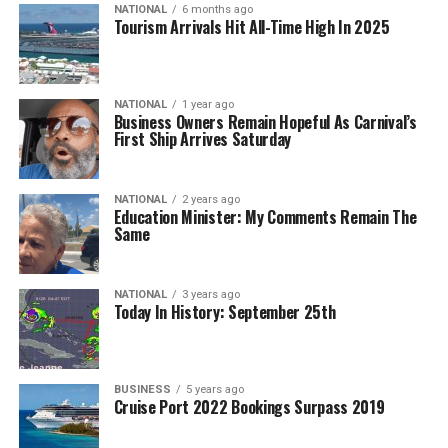
NATIONAL
6 months ago
Tourism Arrivals Hit All-Time High In 2025
NATIONAL
1 year ago
Business Owners Remain Hopeful As Carnival’s
First Ship Arrives Saturday
NATIONAL
2 years ago
Education Minister: My Comments Remain The
Same
NATIONAL
3 years ago
Today In History: September 25th
BUSINESS
5 years ago
Cruise Port 2022 Bookings Surpass 2019