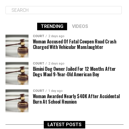
TRENDING
VIDEOS
COURT
2 days ago
Woman Accused Of Fatal Cowpen Road Crash
Charged With Vehicular Manslaughter
COURT
2 days ago
Bimini Dog Owner Jailed For 12 Months After
Dogs Maul 9-Year-Old American Boy
COURT
1 day ago
Woman Awarded Nearly $40K After Accidental
Burn At School Reunion
LATEST POSTS