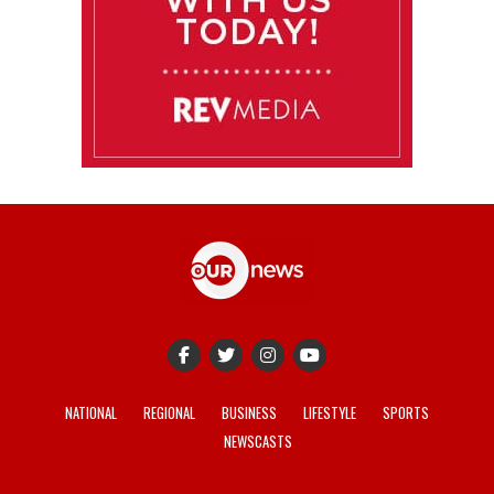
NATIONAL
REGIONAL
BUSINESS
LIFESTYLE
SPORTS
NEWSCASTS