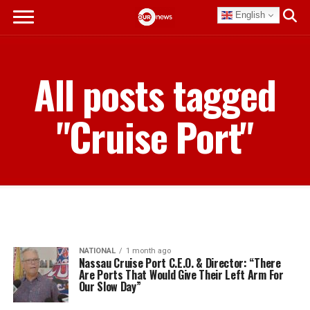
English
All posts tagged
"Cruise Port"
NATIONAL
1 month ago
Nassau Cruise Port C.E.O. & Director: “There
Are Ports That Would Give Their Left Arm For
Our Slow Day”