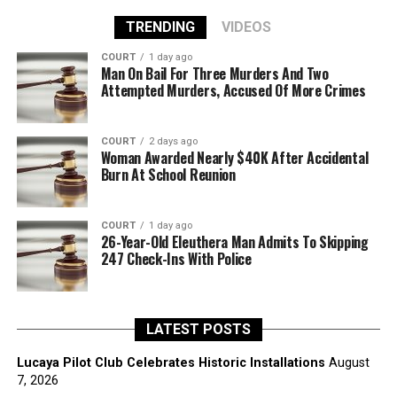
TRENDING
VIDEOS
COURT
1 day ago
Man On Bail For Three Murders And Two
Attempted Murders, Accused Of More Crimes
COURT
2 days ago
Woman Awarded Nearly $40K After Accidental
Burn At School Reunion
COURT
1 day ago
26-Year-Old Eleuthera Man Admits To Skipping
247 Check-Ins With Police
LATEST POSTS
Lucaya Pilot Club Celebrates Historic Installations
August
7, 2026