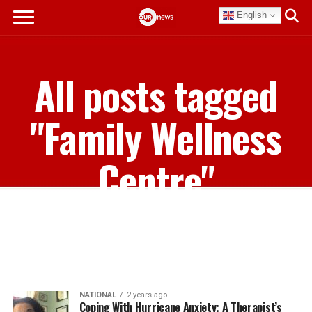
English
All posts tagged
"Family Wellness
Centre"
NATIONAL
2 years ago
Coping With Hurricane Anxiety; A Therapist’s