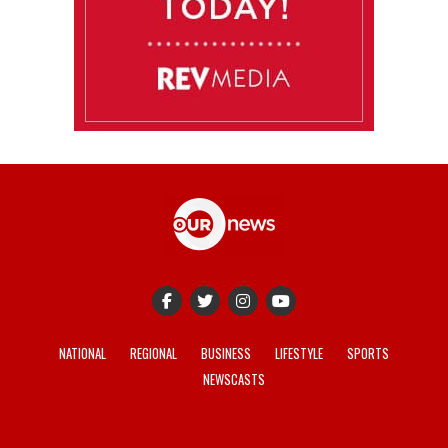
NATIONAL
REGIONAL
BUSINESS
LIFESTYLE
SPORTS
NEWSCASTS