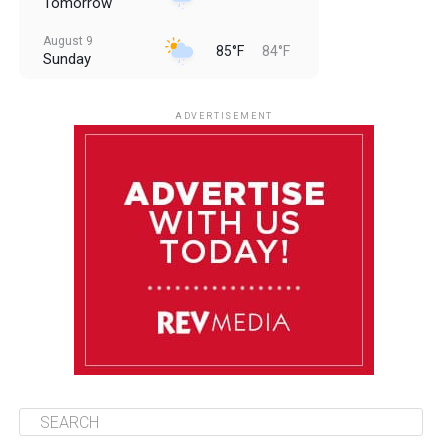
Tomorrow
August 9
85°F
84°F
Sunday
August 10
85°F
84°F
Monday
ADVERTISEMENT
August 11
85°F
84°F
Tuesday
August 12
84°F
83°F
Wednesday
August 13
85°F
83°F
Thursday