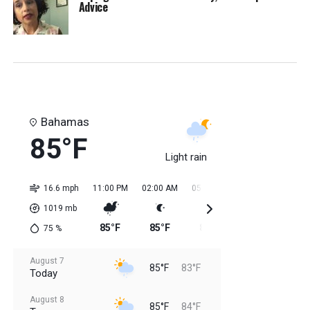
Advice
Bahamas
85°F
Light rain
16.6 mph
11:00 PM
02:00 AM
05:00 AM
08:00 AM
11:0
1019
mb
85°F
85°F
84°F
84°F
84
75
%
August 7
85°F
83°F
Today
August 8
85°F
84°F