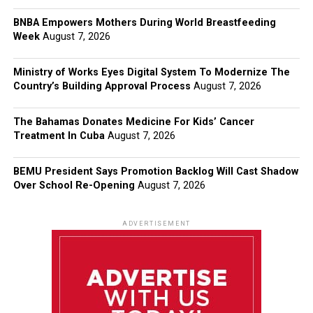
BNBA Empowers Mothers During World Breastfeeding
Week
August 7, 2026
Ministry of Works Eyes Digital System To Modernize The
Country’s Building Approval Process
August 7, 2026
The Bahamas Donates Medicine For Kids’ Cancer
Treatment In Cuba
August 7, 2026
BEMU President Says Promotion Backlog Will Cast Shadow
Over School Re-Opening
August 7, 2026
ADVERTISEMENT