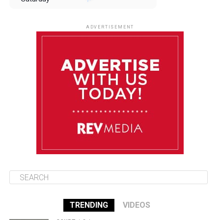
August 9
85°F
84°F
Sunday
ADVERTISEMENT
August 10
85°F
84°F
Monday
August 11
85°F
84°F
Tuesday
August 12
85°F
84°F
Wednesday
TRENDING
VIDEOS