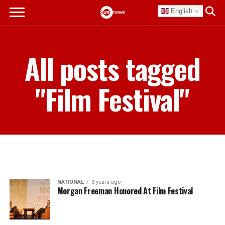
English
All posts tagged
"Film Festival"
NATIONAL
3 years ago
Morgan Freeman Honored At Film Festival