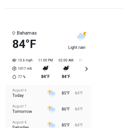
Bahamas
84°F
Light rain
15.6 mph
11:00 PM
02:00 AM
05:00 AM
08:00 AM
11:0
1017
mb
84°F
84°F
84°F
84°F
85
77
%
August 6
85°F
84°F
Today
August 7
86°F
84°F
Tomorrow
August 8
85°F
84°F
Saturday