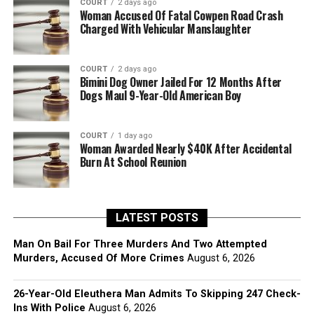
COURT
2 days ago
Woman Accused Of Fatal Cowpen Road Crash
Charged With Vehicular Manslaughter
COURT
2 days ago
Bimini Dog Owner Jailed For 12 Months After
Dogs Maul 9-Year-Old American Boy
COURT
1 day ago
Woman Awarded Nearly $40K After Accidental
Burn At School Reunion
LATEST POSTS
Man On Bail For Three Murders And Two Attempted
Murders, Accused Of More Crimes
August 6, 2026
26-Year-Old Eleuthera Man Admits To Skipping 247 Check-
Ins With Police
August 6, 2026