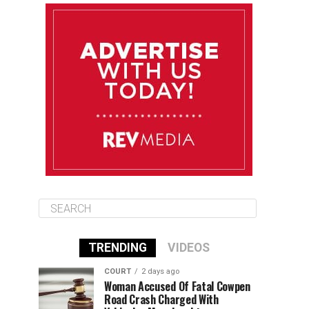
August 11
85°F
83°F
Tuesday
August 12
85°F
84°F
Wednesday
August 13
85°F
84°F
Thursday
TRENDING
VIDEOS
COURT
2 days ago
Woman Accused Of Fatal Cowpen
Road Crash Charged With