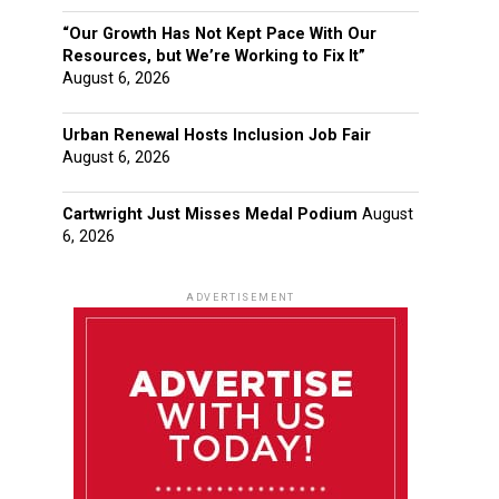
“Our Growth Has Not Kept Pace With Our
Resources, but We’re Working to Fix It”
August 6, 2026
Urban Renewal Hosts Inclusion Job Fair
August 6, 2026
Cartwright Just Misses Medal Podium
August
6, 2026
ADVERTISEMENT