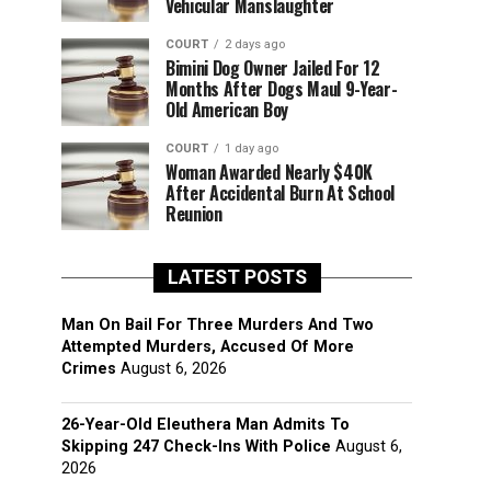
Vehicular Manslaughter
COURT
2 days ago
Bimini Dog Owner Jailed For 12
Months After Dogs Maul 9-Year-
Old American Boy
COURT
1 day ago
Woman Awarded Nearly $40K
After Accidental Burn At School
Reunion
LATEST POSTS
Man On Bail For Three Murders And Two
Attempted Murders, Accused Of More
Crimes
August 6, 2026
26-Year-Old Eleuthera Man Admits To
Skipping 247 Check-Ins With Police
August 6,
2026