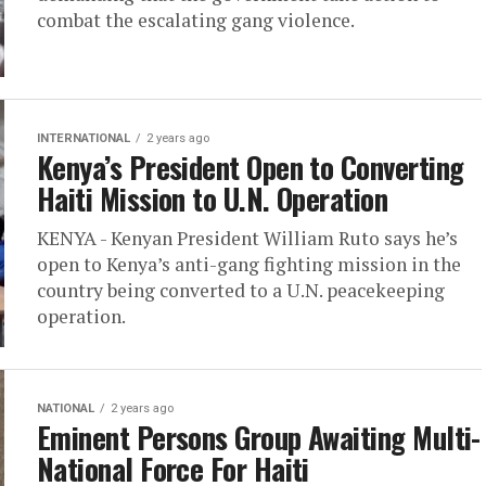
combat the escalating gang violence.
INTERNATIONAL
2 years ago
Kenya’s President Open to Converting
Haiti Mission to U.N. Operation
KENYA - Kenyan President William Ruto says he’s
open to Kenya’s anti-gang fighting mission in the
country being converted to a U.N. peacekeeping
operation.
NATIONAL
2 years ago
Eminent Persons Group Awaiting Multi-
National Force For Haiti