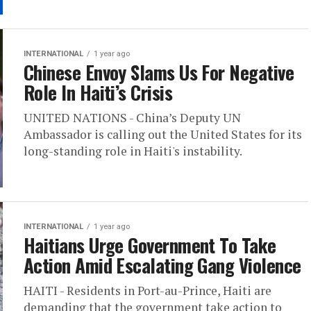
INTERNATIONAL
1 year ago
Chinese Envoy Slams Us For Negative
Role In Haiti’s Crisis
UNITED NATIONS - China’s Deputy UN
Ambassador is calling out the United States for its
long-standing role in Haiti's instability.
INTERNATIONAL
1 year ago
Haitians Urge Government To Take
Action Amid Escalating Gang Violence
HAITI - Residents in Port-au-Prince, Haiti are
demanding that the government take action to