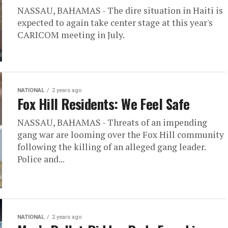
NASSAU, BAHAMAS - The dire situation in Haiti is
expected to again take center stage at this year's
CARICOM meeting in July.
NATIONAL
2 years ago
Fox Hill Residents: We Feel Safe
NASSAU, BAHAMAS - Threats of an impending
gang war are looming over the Fox Hill community
following the killing of an alleged gang leader.
Police and...
NATIONAL
2 years ago