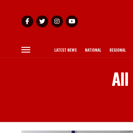
LATEST NEWS
NATIONAL
REGIONAL
All