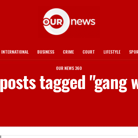
INTERNATIONAL
BUSINESS
CRIME
COURT
LIFESTYLE
SPO
OUR NEWS 360
 posts tagged "gang 