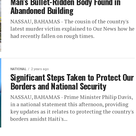
Man’s Bullet-Ridden Body Found in
Abandoned Building
NASSAU, BAHAMAS - The cousin of the country's
latest murder victim explained to Our News how he
had recently fallen on rough times.
NATIONAL
2 years ago
Significant Steps Taken to Protect Our
Borders and National Security
NASSAU, BAHAMAS - Prime Minister Philip Davis,
in a national statement this afternoon, providing
key updates as it relates to protecting the country's
borders amidst Haiti's...