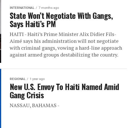
INTERNATIONAL
7 months ago
State Won’t Negotiate With Gangs,
Says Haiti’s PM
HAITI - Haiti’s Prime Minister Alix Didier Fils-
Aimé says his administration will not negotiate
with criminal gangs, vowing a hard-line approach
against armed groups destabilizing the country.
REGIONAL
1 year ago
New U.S. Envoy To Haiti Named Amid
Gang Crisis
NASSAU, BAHAMAS -