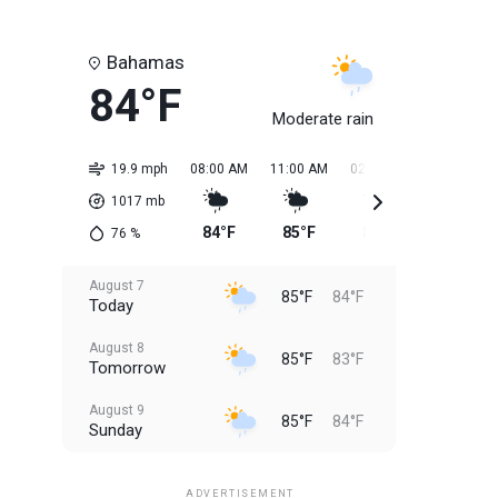
Bahamas
84°F
Moderate rain
19.9 mph
08:00 AM
11:00 AM
02:00 PM
05:00 PM
1017
mb
84°F
85°F
85°F
85°F
76
%
August 7
85°F
84°F
Today
August 8
85°F
83°F
Tomorrow
August 9
85°F
84°F
Sunday
August 10
85°F
84°F
Monday
ADVERTISEMENT