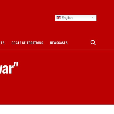
English
RTS
GO242 CELEBRATIONS
NEWSCASTS
war"