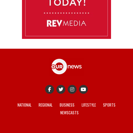
NATIONAL
REGIONAL
BUSINESS
LIFESTYLE
SPORTS
NEWSCASTS