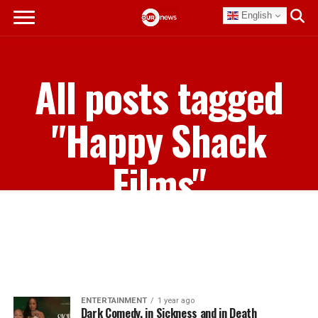
English
All posts tagged
"Happy Shack
Films"
ENTERTAINMENT
1 year ago
Dark Comedy, in Sickness and in Death