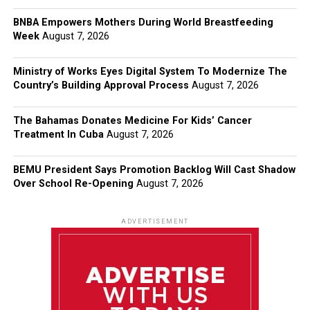
BNBA Empowers Mothers During World Breastfeeding
Week
August 7, 2026
Ministry of Works Eyes Digital System To Modernize The
Country’s Building Approval Process
August 7, 2026
The Bahamas Donates Medicine For Kids’ Cancer
Treatment In Cuba
August 7, 2026
BEMU President Says Promotion Backlog Will Cast Shadow
Over School Re-Opening
August 7, 2026
ADVERTISEMENT