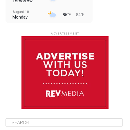
Tomorrow
August 10
85°F
84°F
Monday
August 11
85°F
84°F
Tuesday
ADVERTISEMENT
August 12
85°F
83°F
Wednesday
August 13
85°F
83°F
Thursday
August 14
86°F
84°F
Friday