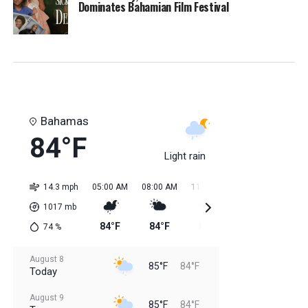
Dominates Bahamian Film Festival
Bahamas
84°F
Light rain
14.3 mph
05:00 AM
08:00 AM
11:00 AM
02:00 PM
05:0
1017
mb
84°F
84°F
84°F
85°F
85
74
%
August 8
85°F
84°F
Today
August 9
85°F
84°F