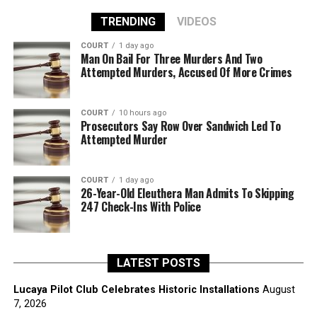
TRENDING
VIDEOS
COURT
1 day ago
Man On Bail For Three Murders And Two
Attempted Murders, Accused Of More Crimes
COURT
10 hours ago
Prosecutors Say Row Over Sandwich Led To
Attempted Murder
COURT
1 day ago
26-Year-Old Eleuthera Man Admits To Skipping
247 Check-Ins With Police
LATEST POSTS
Lucaya Pilot Club Celebrates Historic Installations
August
7, 2026