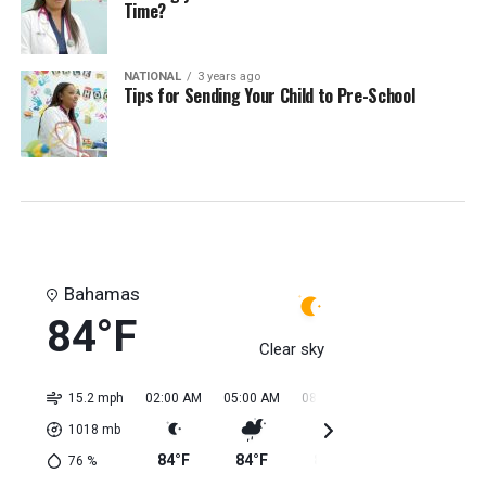
Time?
NATIONAL
3 years ago
Tips for Sending Your Child to Pre-School
Bahamas
84°F
Clear sky
15.2 mph
02:00 AM
05:00 AM
08:00 AM
11:00 AM
02:0
1018
mb
84°F
84°F
84°F
84°F
85
76
%