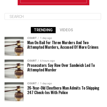
TRENDING
VIDEOS
COURT
1 day ago
Man On Bail For Three Murders And Two
Attempted Murders, Accused Of More Crimes
COURT
6 hours ago
Prosecutors Say Row Over Sandwich Led To
Attempted Murder
COURT
1 day ago
26-Year-Old Eleuthera Man Admits To Skipping
247 Check-Ins With Police