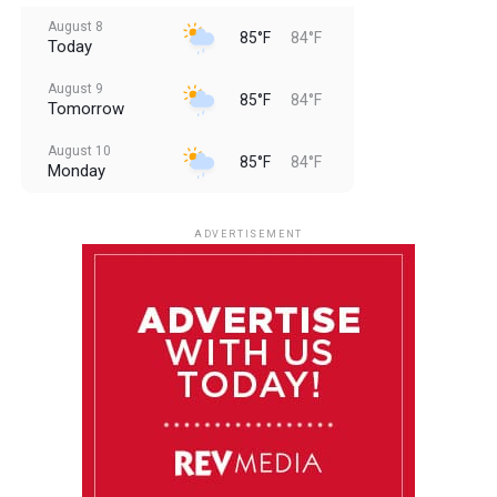
August 8
85°F
84°F
Today
August 9
85°F
84°F
Tomorrow
August 10
85°F
84°F
Monday
August 11
85°F
84°F
Tuesday
ADVERTISEMENT
August 12
84°F
83°F
Wednesday
August 13
85°F
83°F
Thursday
August 14
85°F
84°F
Friday