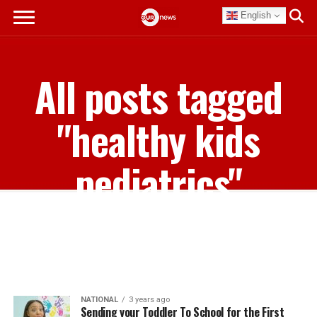
English
All posts tagged
"healthy kids
pediatrics"
NATIONAL
3 years ago
Sending your Toddler To School for the First