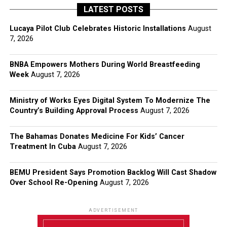
LATEST POSTS
Lucaya Pilot Club Celebrates Historic Installations
August
7, 2026
BNBA Empowers Mothers During World Breastfeeding
Week
August 7, 2026
Ministry of Works Eyes Digital System To Modernize The
Country’s Building Approval Process
August 7, 2026
The Bahamas Donates Medicine For Kids’ Cancer
Treatment In Cuba
August 7, 2026
BEMU President Says Promotion Backlog Will Cast Shadow
Over School Re-Opening
August 7, 2026
ADVERTISEMENT