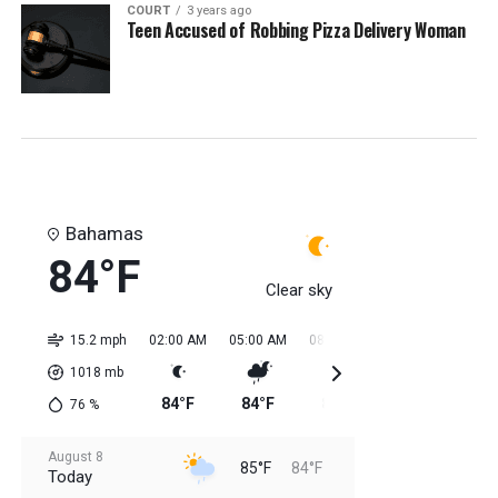
COURT
3 years ago
Teen Accused of Robbing Pizza Delivery Woman
Bahamas
84°F
Clear sky
15.2 mph
02:00 AM
05:00 AM
08:00 AM
11:00 AM
02:0
1018
mb
84°F
84°F
84°F
84°F
85
76
%
August 8
85°F
84°F
Today