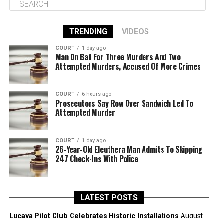
TRENDING
VIDEOS
COURT
1 day ago
Man On Bail For Three Murders And Two
Attempted Murders, Accused Of More Crimes
COURT
6 hours ago
Prosecutors Say Row Over Sandwich Led To
Attempted Murder
COURT
1 day ago
26-Year-Old Eleuthera Man Admits To Skipping
247 Check-Ins With Police
LATEST POSTS
Lucaya Pilot Club Celebrates Historic Installations
August