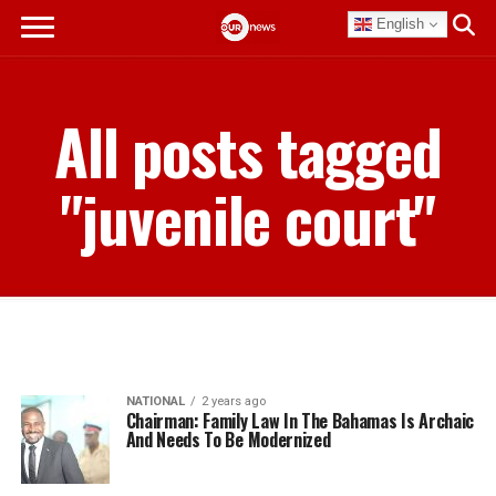
English
All posts tagged
"juvenile court"
NATIONAL
2 years ago
Chairman: Family Law In The Bahamas Is Archaic
And Needs To Be Modernized