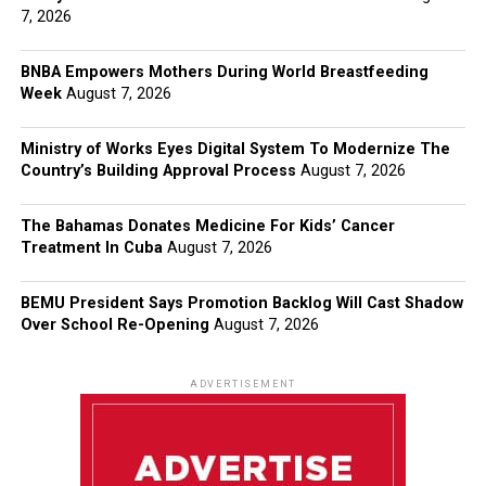
7, 2026
BNBA Empowers Mothers During World Breastfeeding
Week
August 7, 2026
Ministry of Works Eyes Digital System To Modernize The
Country’s Building Approval Process
August 7, 2026
The Bahamas Donates Medicine For Kids’ Cancer
Treatment In Cuba
August 7, 2026
BEMU President Says Promotion Backlog Will Cast Shadow
Over School Re-Opening
August 7, 2026
ADVERTISEMENT