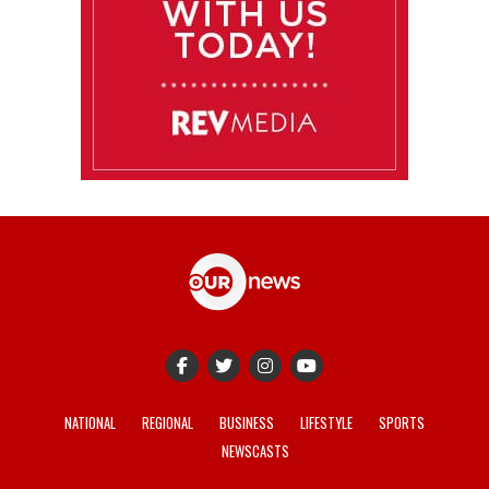
NATIONAL
REGIONAL
BUSINESS
LIFESTYLE
SPORTS
NEWSCASTS