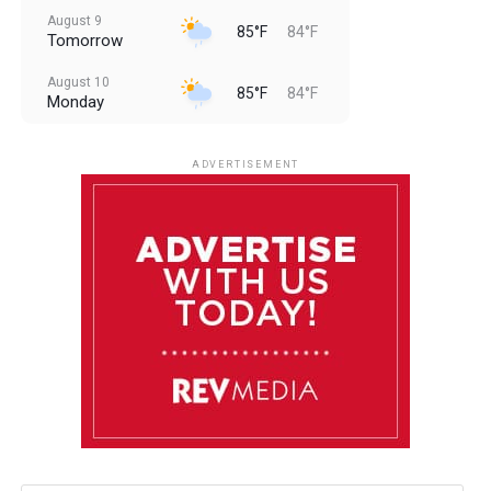
August 9
85°F
84°F
Tomorrow
August 10
85°F
84°F
Monday
August 11
85°F
84°F
Tuesday
ADVERTISEMENT
August 12
84°F
83°F
Wednesday
August 13
85°F
83°F
Thursday
August 14
85°F
84°F
Friday