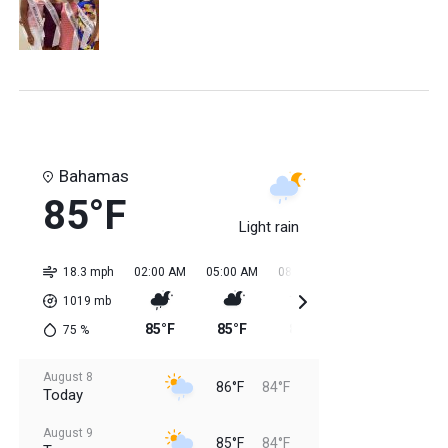
Bahamas
85°F
Light rain
18.3 mph
02:00 AM
05:00 AM
08:00 AM
11:00 AM
02:0
1019
mb
85°F
85°F
85°F
85°F
84
75
%
August 8
86°F
84°F
Today
August 9
85°F
84°F