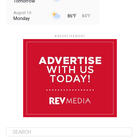
Tomorrow
August 10
86°F
84°F
Monday
August 11
86°F
84°F
Tuesday
ADVERTISEMENT
August 12
85°F
83°F
Wednesday
August 13
85°F
84°F
Thursday
August 14
86°F
84°F
Friday