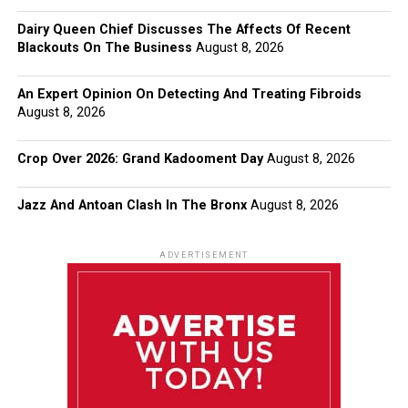
Dairy Queen Chief Discusses The Affects Of Recent
Blackouts On The Business
August 8, 2026
An Expert Opinion On Detecting And Treating Fibroids
August 8, 2026
Crop Over 2026: Grand Kadooment Day
August 8, 2026
Jazz And Antoan Clash In The Bronx
August 8, 2026
ADVERTISEMENT