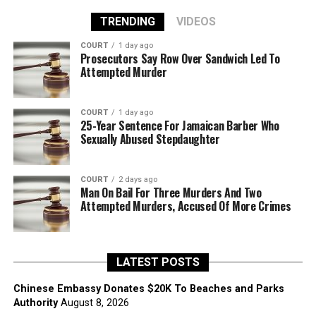
TRENDING
VIDEOS
COURT
1 day ago
Prosecutors Say Row Over Sandwich Led To
Attempted Murder
COURT
1 day ago
25-Year Sentence For Jamaican Barber Who
Sexually Abused Stepdaughter
COURT
2 days ago
Man On Bail For Three Murders And Two
Attempted Murders, Accused Of More Crimes
LATEST POSTS
Chinese Embassy Donates $20K To Beaches and Parks
Authority
August 8, 2026