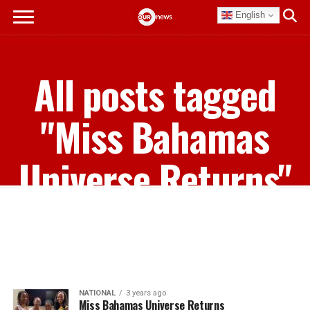
English
All posts tagged
"Miss Bahamas
Universe Returns"
NATIONAL
3 years ago
Miss Bahamas Universe Returns