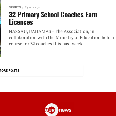
SPORTS
2 years ago
32 Primary School Coaches Earn
Licences
NASSAU, BAHAMAS - The Association, in
collaboration with the Ministry of Education held a
course for 32 coaches this past week.
MORE POSTS