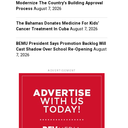
Modernize The Country’s Building Approval
Process
August 7, 2026
The Bahamas Donates Medicine For Kids’
Cancer Treatment In Cuba
August 7, 2026
BEMU President Says Promotion Backlog Will
Cast Shadow Over School Re-Opening
August
7, 2026
ADVERTISEMENT