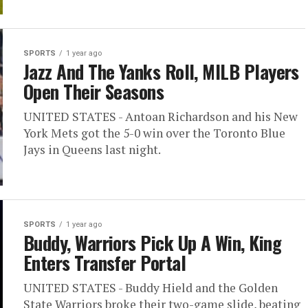
SPORTS
1 year ago
Jazz And The Yanks Roll, MILB Players
Open Their Seasons
UNITED STATES - Antoan Richardson and his New
York Mets got the 5-0 win over the Toronto Blue
Jays in Queens last night.
SPORTS
1 year ago
Buddy, Warriors Pick Up A Win, King
Enters Transfer Portal
UNITED STATES - Buddy Hield and the Golden
State Warriors broke their two-game slide, beating