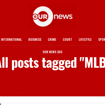
INTERNATIONAL
BUSINESS
CRIME
COURT
LIFESTYLE
SPO
OUR NEWS 360
ll posts tagged "ML