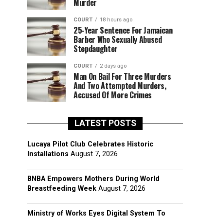
Murder
COURT
18 hours ago
25-Year Sentence For Jamaican
Barber Who Sexually Abused
Stepdaughter
COURT
2 days ago
Man On Bail For Three Murders
And Two Attempted Murders,
Accused Of More Crimes
LATEST POSTS
Lucaya Pilot Club Celebrates Historic
Installations
August 7, 2026
BNBA Empowers Mothers During World
Breastfeeding Week
August 7, 2026
Ministry of Works Eyes Digital System To