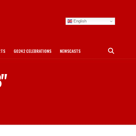
English
RTS
GO242 CELEBRATIONS
NEWSCASTS
B"