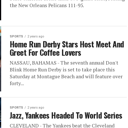
the New Orleans Pelicans 111-95.
SPORTS
2 years ago
Home Run Derby Stars Host Meet And
Greet For Coffee Lovers
NASSAU, BAHAMAS - The seventh annual Don't
Blink Home Run Derby is set to take place this
Saturday at Montague Beach and will feature over
forty...
SPORTS
2 years ago
Jazz, Yankees Headed To World Series
CLEVELAND - The Yankees beat the Cleveland