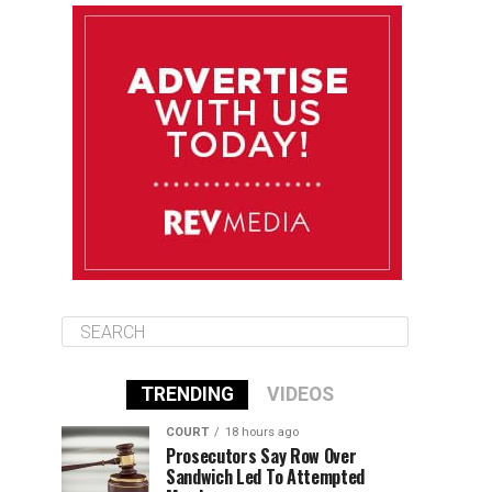
August 12
85°F
83°F
Wednesday
August 13
85°F
84°F
Thursday
August 14
85°F
84°F
Friday
TRENDING
VIDEOS
COURT
18 hours ago
Prosecutors Say Row Over
Sandwich Led To Attempted