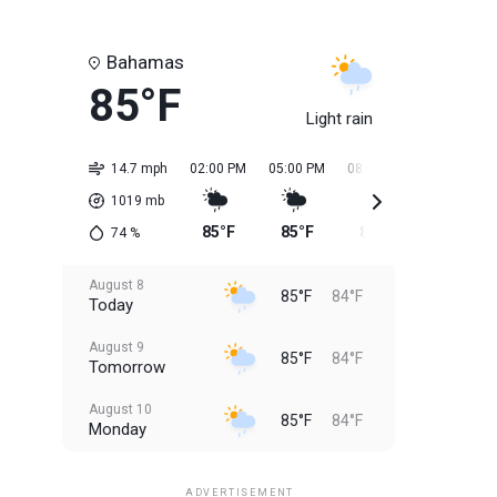
Bahamas
85°F
Light rain
14.7 mph
02:00 PM
05:00 PM
08:00 PM
11:00 PM
1019
mb
85°F
85°F
85°F
85°F
74
%
August 8
85°F
84°F
Today
August 9
85°F
84°F
Tomorrow
August 10
85°F
84°F
Monday
August 11
85°F
84°F
Tuesday
ADVERTISEMENT