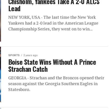
Chisholm, Yankees Take A 2-0 ALCS
Lead
NEW YORK, USA - The last time the New York
Yankees had a 2-0 lead in the American League
Championship Series, they went on to win...
SPORTS
2 years ago
Boise State Wins Without A Prince
Strachan Catch
GEORGIA - Strachan and the Broncos opened their
season against the Georgia Southern Eagles in
Statesboro.