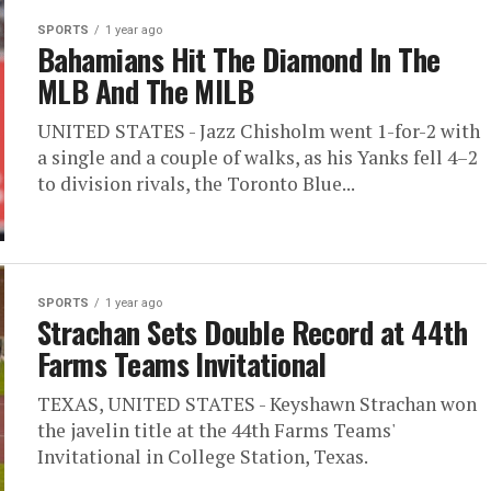
SPORTS
1 year ago
Bahamians Hit The Diamond In The
MLB And The MILB
UNITED STATES - Jazz Chisholm went 1-for-2 with
a single and a couple of walks, as his Yanks fell 4–2
to division rivals, the Toronto Blue...
SPORTS
1 year ago
Strachan Sets Double Record at 44th
Farms Teams Invitational
TEXAS, UNITED STATES - Keyshawn Strachan won
the javelin title at the 44th Farms Teams'
Invitational in College Station, Texas.