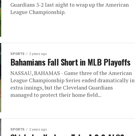
Guardians 5-2 last night to wrap up the American
League Championship.
SPORTS
2 years ago
Bahamians Fall Short in MLB Playoffs
NASSAU, BAHAMAS - Game three of the American
League Championship Series ended dramatically in
extra innings, but the Cleveland Guardians
managed to protect their home field...
SPORTS
2 years ago