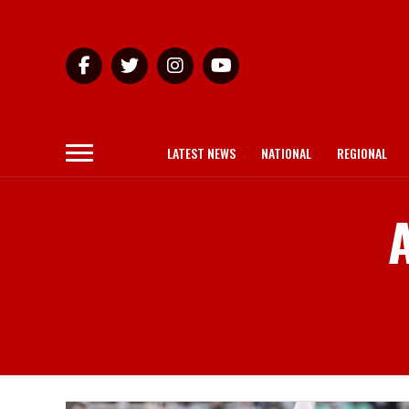
LATEST NEWS
NATIONAL
REGIONAL
A