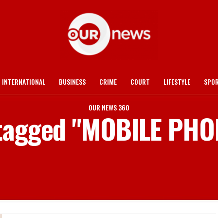
INTERNATIONAL
BUSINESS
CRIME
COURT
LIFESTYLE
SPO
OUR NEWS 360
 tagged "MOBILE PH