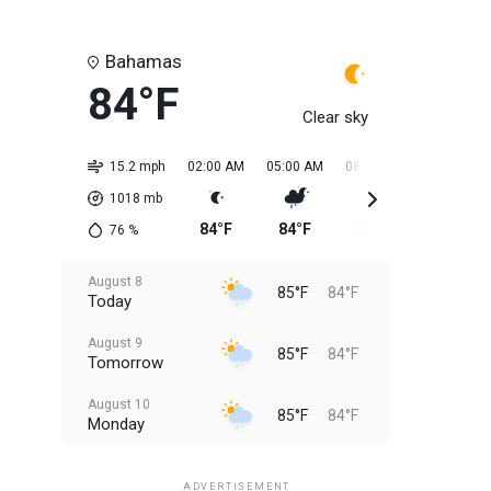
Bahamas
84°F
Clear sky
15.2 mph
02:00 AM
05:00 AM
08:00 AM
11:00 AM
1018
mb
84°F
84°F
84°F
84°F
76
%
August 8
85°F
84°F
Today
August 9
85°F
84°F
Tomorrow
August 10
85°F
84°F
Monday
August 11
85°F
84°F
Tuesday
ADVERTISEMENT