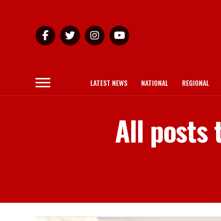
LATEST NEWS
NATIONAL
REGIONAL
All posts