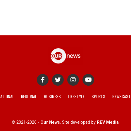
ATIONAL
REGIONAL
BUSINESS
LIFESTYLE
SPORTS
NEWSCAST
© 2021-2026 -
Our News
. Site developed by
REV Media
.