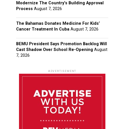
Modernize The Country’s Building Approval
Process
August 7, 2026
The Bahamas Donates Medicine For Kids’
Cancer Treatment In Cuba
August 7, 2026
BEMU President Says Promotion Backlog Will
Cast Shadow Over School Re-Opening
August
7, 2026
ADVERTISEMENT