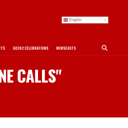
English
RTS
GO242 CELEBRATIONS
NEWSCASTS
ONE CALLS"