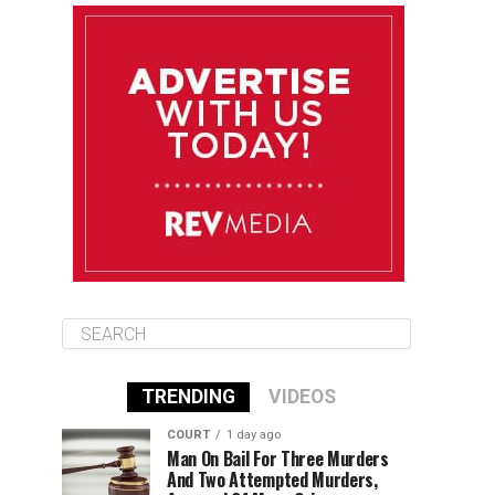
August 12
84°F
83°F
Wednesday
August 13
85°F
83°F
Thursday
August 14
85°F
84°F
Friday
TRENDING
VIDEOS
COURT
1 day ago
Man On Bail For Three Murders
And Two Attempted Murders,