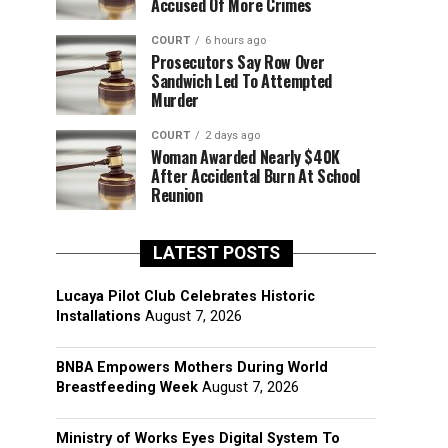
Accused Of More Crimes
COURT
6 hours ago
Prosecutors Say Row Over
Sandwich Led To Attempted
Murder
COURT
2 days ago
Woman Awarded Nearly $40K
After Accidental Burn At School
Reunion
LATEST POSTS
Lucaya Pilot Club Celebrates Historic
Installations
August 7, 2026
BNBA Empowers Mothers During World
Breastfeeding Week
August 7, 2026
Ministry of Works Eyes Digital System To