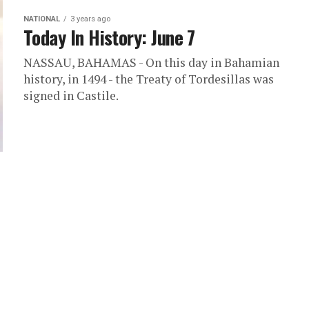
NATIONAL
3 years ago
Today In History: June 7
NASSAU, BAHAMAS - On this day in Bahamian
history, in 1494 - the Treaty of Tordesillas was
signed in Castile.