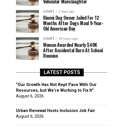
Vehicular Manslaughter
COURT
2 days ago
Bimini Dog Owner Jailed For 12
Months After Dogs Maul 9-Year-
Old American Boy
COURT
24 hours ago
Woman Awarded Nearly $40K
After Accidental Burn At School
Reunion
LATEST POSTS
“Our Growth Has Not Kept Pace With Our
Resources, but We’re Working to Fix It”
August 6, 2026
Urban Renewal Hosts Inclusion Job Fair
August 6, 2026