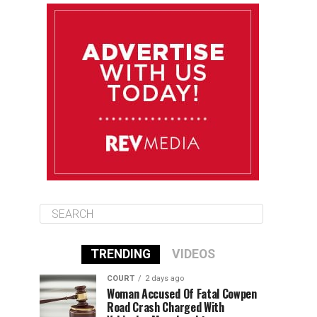
August 10
85°F
84°F
Monday
August 11
86°F
84°F
Tuesday
August 12
85°F
84°F
Wednesday
TRENDING
VIDEOS
COURT
2 days ago
Woman Accused Of Fatal Cowpen
Road Crash Charged With