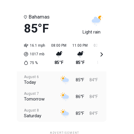
Bahamas
85°F
Light rain
16.1 mph
08:00 PM
11:00 PM
02:00 AM
05:00 AM
1017
mb
85°F
85°F
84°F
84°F
75
%
August 6
85°F
84°F
Today
August 7
86°F
84°F
Tomorrow
August 8
85°F
84°F
Saturday
August 9
85°F
84°F
Sunday
ADVERTISEMENT