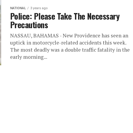
NATIONAL
3 years ago
Police: Please Take The Necessary
Precautions
NASSAU, BAHAMAS - New Providence has seen an
uptick in motorcycle-related accidents this week.
The most deadly was a double traffic fatality in the
early morning...