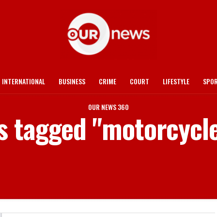
INTERNATIONAL
BUSINESS
CRIME
COURT
LIFESTYLE
SPO
OUR NEWS 360
ts tagged "motorcycle