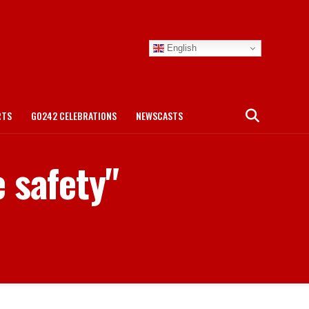
English
RTS
GO242 CELEBRATIONS
NEWSCASTS
 safety"