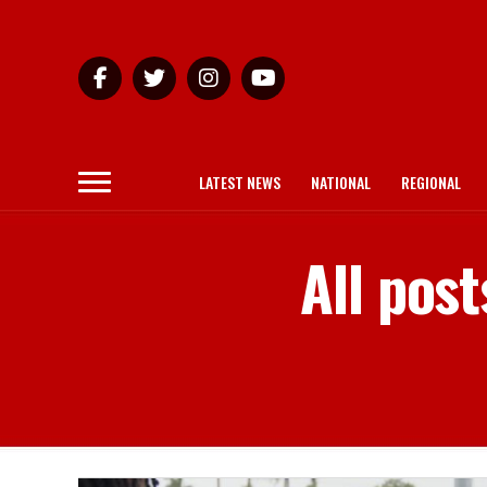
LATEST NEWS
NATIONAL
REGIONAL
All pos