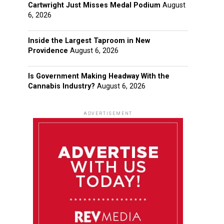
Cartwright Just Misses Medal Podium
August
6, 2026
Inside the Largest Taproom in New
Providence
August 6, 2026
Is Government Making Headway With the
Cannabis Industry?
August 6, 2026
ADVERTISEMENT