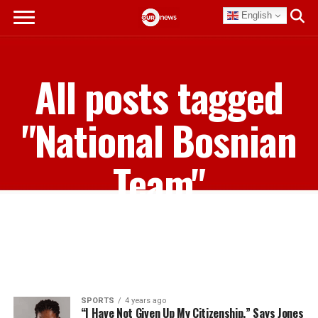
English
All posts tagged
"National Bosnian
Team"
SPORTS
4 years ago
“I Have Not Given Up My Citizenship,” Says Jones