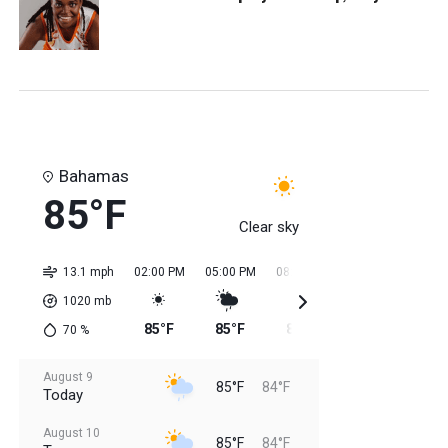
Bahamas
85°F
Clear sky
13.1 mph
02:00 PM
05:00 PM
08:00 PM
11:00 PM
02:0
1020
mb
85°F
85°F
85°F
84°F
84
70
%
August 9
85°F
84°F
Today
August 10
85°F
84°F