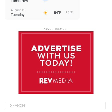
Tomorrow
August 11
84°F
84°F
Tuesday
August 12
84°F
83°F
Wednesday
ADVERTISEMENT
August 13
84°F
83°F
Thursday
August 14
85°F
84°F
Friday
August 15
85°F
84°F
Saturday