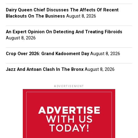
Dairy Queen Chief Discusses The Affects Of Recent
Blackouts On The Business
August 8, 2026
An Expert Opinion On Detecting And Treating Fibroids
August 8, 2026
Crop Over 2026: Grand Kadooment Day
August 8, 2026
Jazz And Antoan Clash In The Bronx
August 8, 2026
ADVERTISEMENT