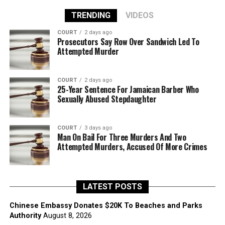
TRENDING
VIDEOS
COURT
2 days ago
Prosecutors Say Row Over Sandwich Led To
Attempted Murder
COURT
2 days ago
25-Year Sentence For Jamaican Barber Who
Sexually Abused Stepdaughter
COURT
3 days ago
Man On Bail For Three Murders And Two
Attempted Murders, Accused Of More Crimes
LATEST POSTS
Chinese Embassy Donates $20K To Beaches and Parks
Authority
August 8, 2026