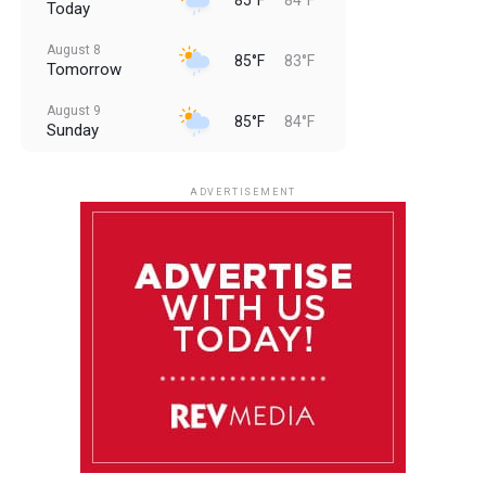
Today
August 8
85°F
83°F
Tomorrow
August 9
85°F
84°F
Sunday
August 10
85°F
84°F
Monday
ADVERTISEMENT
August 11
85°F
83°F
Tuesday
August 12
85°F
84°F
Wednesday
August 13
85°F
84°F
Thursday