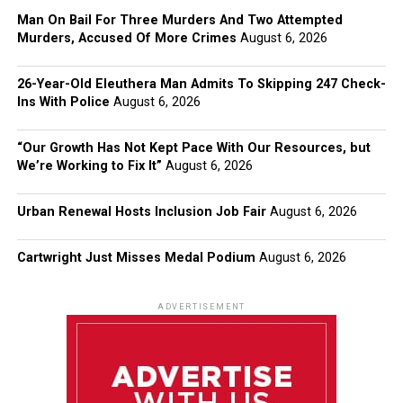
Man On Bail For Three Murders And Two Attempted
Murders, Accused Of More Crimes
August 6, 2026
26-Year-Old Eleuthera Man Admits To Skipping 247 Check-
Ins With Police
August 6, 2026
“Our Growth Has Not Kept Pace With Our Resources, but
We’re Working to Fix It”
August 6, 2026
Urban Renewal Hosts Inclusion Job Fair
August 6, 2026
Cartwright Just Misses Medal Podium
August 6, 2026
ADVERTISEMENT