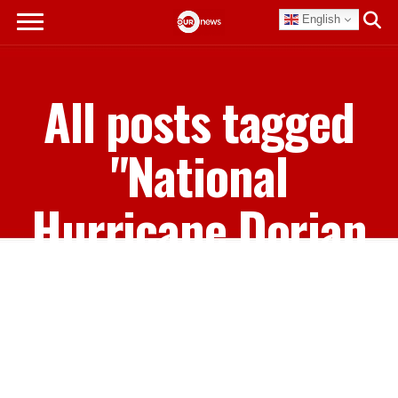
English
All posts tagged
"National
Hurricane Dorian
Memorial Concert"