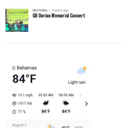
NATIONAL
4 years ago
GB Dorian Memorial Concert
Bahamas
84°F
Light rain
19.1 mph
05:00 AM
08:00 AM
11:00 AM
02:00 PM
05:0
1017
mb
84°F
84°F
85°F
85°F
85
77
%
August 7
85°F
84°F