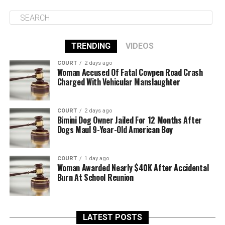
TRENDING
VIDEOS
COURT
2 days ago
Woman Accused Of Fatal Cowpen Road Crash
Charged With Vehicular Manslaughter
COURT
2 days ago
Bimini Dog Owner Jailed For 12 Months After
Dogs Maul 9-Year-Old American Boy
COURT
1 day ago
Woman Awarded Nearly $40K After Accidental
Burn At School Reunion
LATEST POSTS