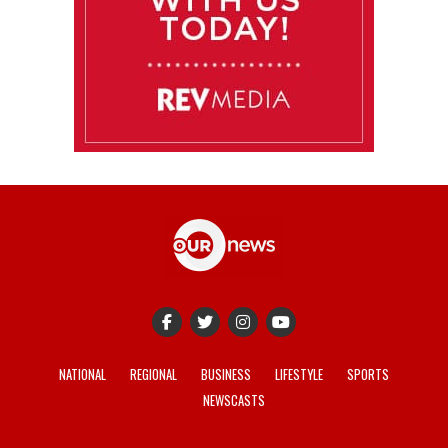
NATIONAL
REGIONAL
BUSINESS
LIFESTYLE
SPORTS
NEWSCASTS