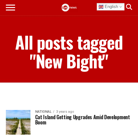
English
All posts tagged
"New Bight"
NATIONAL
3 years ago
Cat Island Getting Upgrades Amid Development
Boom