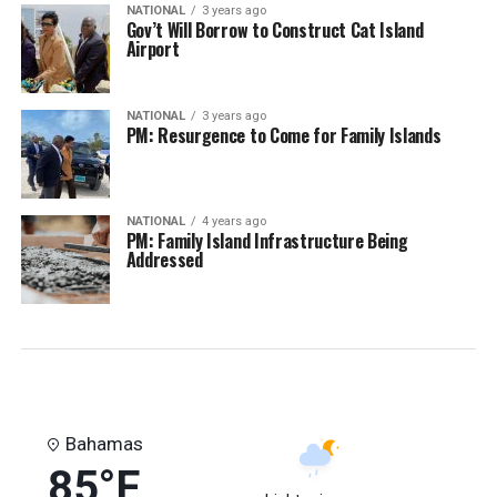
NATIONAL
3 years ago
Gov’t Will Borrow to Construct Cat Island
Airport
NATIONAL
3 years ago
PM: Resurgence to Come for Family Islands
NATIONAL
4 years ago
PM: Family Island Infrastructure Being
Addressed
Bahamas
85°F