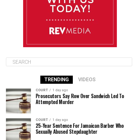
Thursday
August 14
86°F
84°F
Friday
TRENDING
VIDEOS
COURT
1 day ago
Prosecutors Say Row Over Sandwich Led To
Attempted Murder
COURT
1 day ago
25-Year Sentence For Jamaican Barber Who
Sexually Abused Stepdaughter