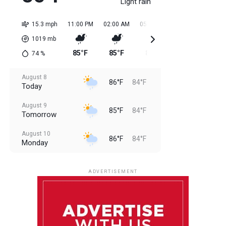
Light rain
15.3 mph
11:00 PM
02:00 AM
05:00 AM
08:00 AM
11:0
1019
mb
85°F
85°F
85°F
85°F
85
74
%
August 8
86°F
84°F
Today
August 9
85°F
84°F
Tomorrow
August 10
86°F
84°F
Monday
August 11
86°F
84°F
Tuesday
ADVERTISEMENT
August 12
85°F
83°F
Wednesday
August 13
85°F
84°F