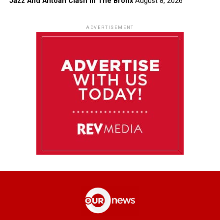
Jazz And Antoan Clash In The Bronx
August 8, 2026
ADVERTISEMENT