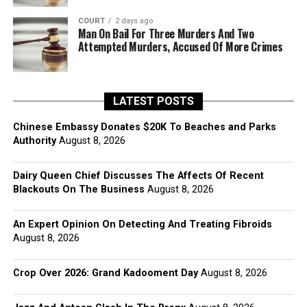
COURT
2 days ago
Man On Bail For Three Murders And Two
Attempted Murders, Accused Of More Crimes
LATEST POSTS
Chinese Embassy Donates $20K To Beaches and Parks
Authority
August 8, 2026
Dairy Queen Chief Discusses The Affects Of Recent
Blackouts On The Business
August 8, 2026
An Expert Opinion On Detecting And Treating Fibroids
August 8, 2026
Crop Over 2026: Grand Kadooment Day
August 8, 2026