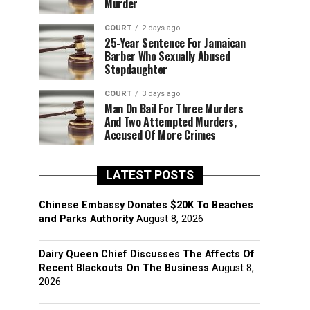
Murder
COURT
2 days ago
25-Year Sentence For Jamaican
Barber Who Sexually Abused
Stepdaughter
COURT
3 days ago
Man On Bail For Three Murders
And Two Attempted Murders,
Accused Of More Crimes
LATEST POSTS
Chinese Embassy Donates $20K To Beaches
and Parks Authority
August 8, 2026
Dairy Queen Chief Discusses The Affects Of
Recent Blackouts On The Business
August 8,
2026