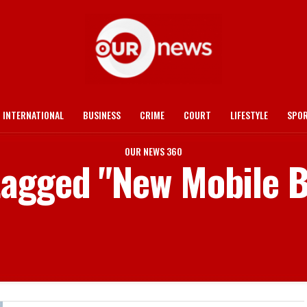
INTERNATIONAL
BUSINESS
CRIME
COURT
LIFESTYLE
SPO
OUR NEWS 360
 tagged "New Mobile B