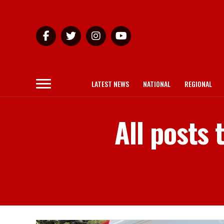
LATEST NEWS
NATIONAL
REGIONAL
All posts