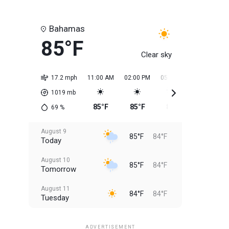
Bahamas
85°F
Clear sky
17.2 mph
11:00 AM
02:00 PM
05:00 PM
08:00 PM
1019
mb
85°F
85°F
85°F
85°F
69
%
August 9
85°F
84°F
Today
August 10
85°F
84°F
Tomorrow
August 11
84°F
84°F
Tuesday
August 12
84°F
83°F
Wednesday
ADVERTISEMENT