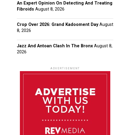
An Expert Opinion On Detecting And Treating
Fibroids
August 8, 2026
Crop Over 2026: Grand Kadooment Day
August
8, 2026
Jazz And Antoan Clash In The Bronx
August 8,
2026
ADVERTISEMENT