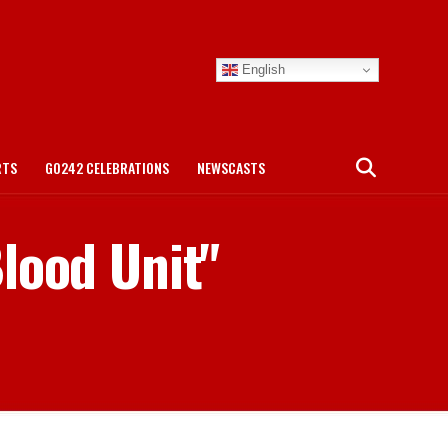
English
RTS
GO242 CELEBRATIONS
NEWSCASTS
lood Unit"