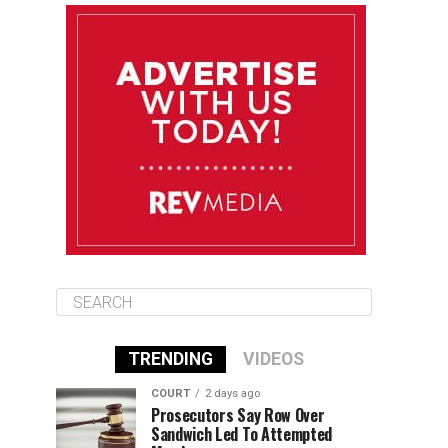
August 13
84°F
83°F
Thursday
August 14
85°F
84°F
Friday
August 15
85°F
84°F
Saturday
TRENDING
VIDEOS
COURT
2 days ago
Prosecutors Say Row Over
Sandwich Led To Attempted