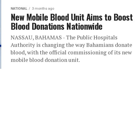
NATIONAL
3 months ago
New Mobile Blood Unit Aims to Boost
Blood Donations Nationwide
NASSAU, BAHAMAS - The Public Hospitals
Authority is changing the way Bahamians donate
blood, with the official commissioning of its new
mobile blood donation unit.