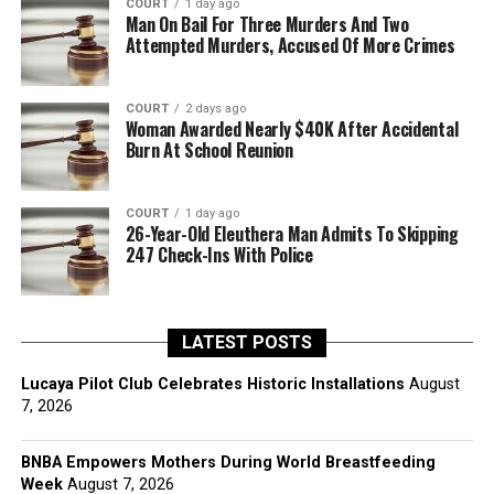
COURT
1 day ago
Man On Bail For Three Murders And Two
Attempted Murders, Accused Of More Crimes
COURT
2 days ago
Woman Awarded Nearly $40K After Accidental
Burn At School Reunion
COURT
1 day ago
26-Year-Old Eleuthera Man Admits To Skipping
247 Check-Ins With Police
LATEST POSTS
Lucaya Pilot Club Celebrates Historic Installations
August
7, 2026
BNBA Empowers Mothers During World Breastfeeding
Week
August 7, 2026