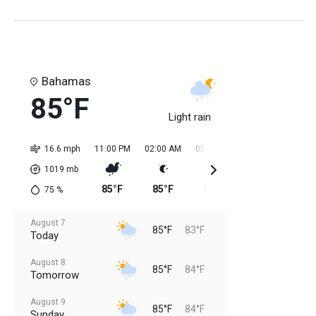
Bahamas
85°F
Light rain
16.6 mph
11:00 PM
02:00 AM
05:00 AM
08:00 AM
11:0
1019
mb
85°F
85°F
84°F
84°F
84
75
%
August 7
85°F
83°F
Today
August 8
85°F
84°F
Tomorrow
August 9
85°F
84°F
Sunday