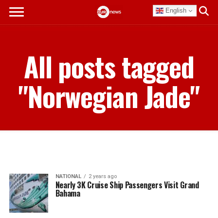
English
All posts tagged
"Norwegian Jade"
NATIONAL
2 years ago
Nearly 3K Cruise Ship Passengers Visit Grand
Bahama