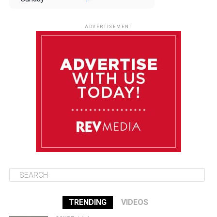
August 10
85°F
84°F
Monday
ADVERTISEMENT
August 11
85°F
84°F
Tuesday
August 12
84°F
83°F
Wednesday
August 13
85°F
83°F
Thursday
TRENDING
VIDEOS