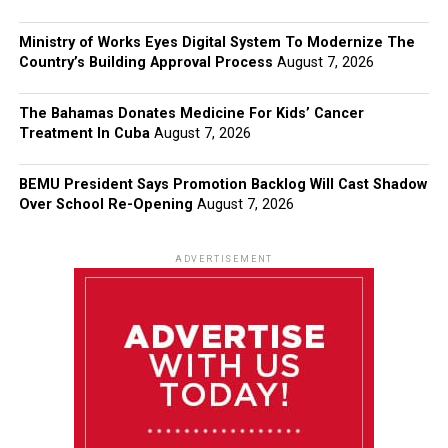
Ministry of Works Eyes Digital System To Modernize The
Country’s Building Approval Process
August 7, 2026
The Bahamas Donates Medicine For Kids’ Cancer
Treatment In Cuba
August 7, 2026
BEMU President Says Promotion Backlog Will Cast Shadow
Over School Re-Opening
August 7, 2026
ADVERTISEMENT