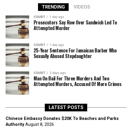
TRENDING
VIDEOS
COURT
1 day ago
Prosecutors Say Row Over Sandwich Led To
Attempted Murder
COURT
1 day ago
25-Year Sentence For Jamaican Barber Who
Sexually Abused Stepdaughter
COURT
2 days ago
Man On Bail For Three Murders And Two
Attempted Murders, Accused Of More Crimes
LATEST POSTS
Chinese Embassy Donates $20K To Beaches and Parks
Authority
August 8, 2026