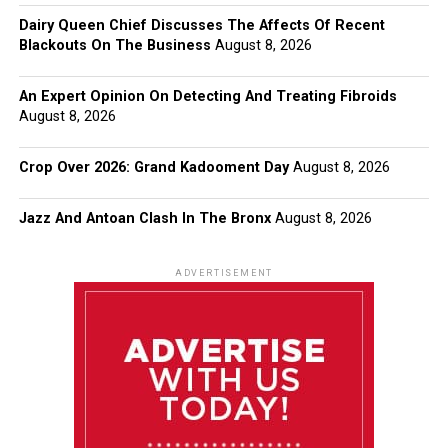
Dairy Queen Chief Discusses The Affects Of Recent
Blackouts On The Business
August 8, 2026
An Expert Opinion On Detecting And Treating Fibroids
August 8, 2026
Crop Over 2026: Grand Kadooment Day
August 8, 2026
Jazz And Antoan Clash In The Bronx
August 8, 2026
ADVERTISEMENT