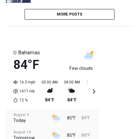
MORE POSTS
Bahamas
84°F
Few clouds
16.3 mph
05:00 AM
08:00 AM
11:00 AM
02:00 PM
05:0
1017
mb
84°F
84°F
85°F
85°F
85
72
%
August 9
85°F
84°F
Today
August 10
85°F
84°F
Tomorrow