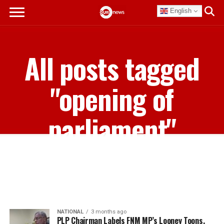
English
All posts tagged
"opening of
parliament"
NATIONAL
3 months ago
PLP Chairman Labels FNM MP’s Looney Toons,