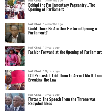
NATIONAL
3 months ago
Behind the Parliamentary Pageantry…The
Opening of Parliament
NATIONAL
4 months ago
Could There Be Another Historic Opening of
Parliament?
NATIONAL
3 years ago
Fashion Forward at the Opening of Parliament
NATIONAL
3 years ago
COI Protest: I Told Them to Arrest Me If I am
Breaking the Law
NATIONAL
3 years ago
Pintard: The Speech From the Throne was
Recycled Ideas