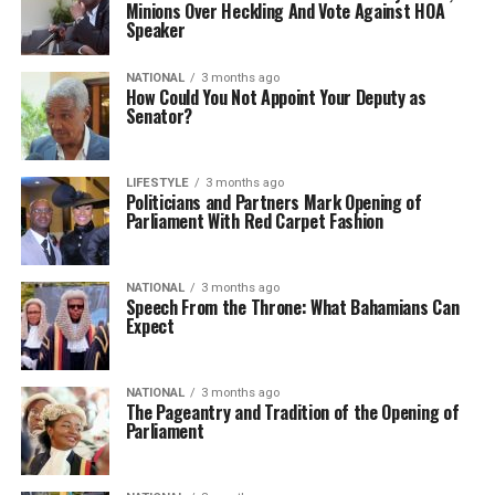
Minions Over Heckling And Vote Against HOA
Speaker
NATIONAL
3 months ago
How Could You Not Appoint Your Deputy as
Senator?
LIFESTYLE
3 months ago
Politicians and Partners Mark Opening of
Parliament With Red Carpet Fashion
NATIONAL
3 months ago
Speech From the Throne: What Bahamians Can
Expect
NATIONAL
3 months ago
The Pageantry and Tradition of the Opening of
Parliament