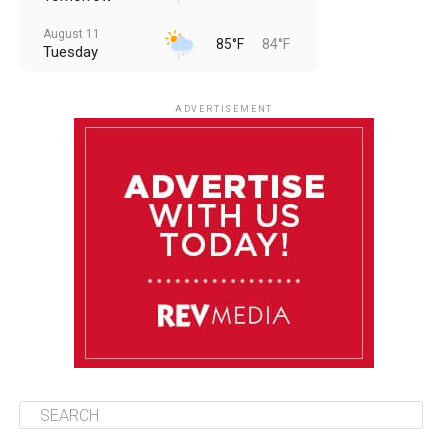
August 11
85°F
84°F
Tuesday
August 12
85°F
83°F
Wednesday
ADVERTISEMENT
August 13
85°F
84°F
Thursday
August 14
85°F
84°F
Friday
August 15
85°F
84°F
Saturday