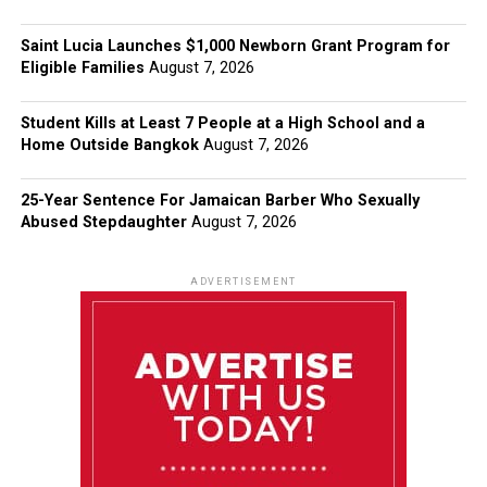
Saint Lucia Launches $1,000 Newborn Grant Program for
Eligible Families
August 7, 2026
Student Kills at Least 7 People at a High School and a
Home Outside Bangkok
August 7, 2026
25-Year Sentence For Jamaican Barber Who Sexually
Abused Stepdaughter
August 7, 2026
ADVERTISEMENT