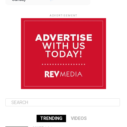
August 10
85°F
84°F
Monday
ADVERTISEMENT
August 11
85°F
84°F
Tuesday
August 12
85°F
84°F
Wednesday
August 13
85°F
83°F
Thursday
TRENDING
VIDEOS