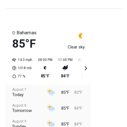
Bahamas
85°F
Clear sky
14.3 mph
08:00 PM
11:00 PM
02:00 AM
05:00 AM
08:0
1018
mb
85°F
84°F
84°F
84°F
84
77
%
August 7
85°F
83°F
Today
August 8
85°F
84°F
Tomorrow
August 9
85°F
84°F
Sunday