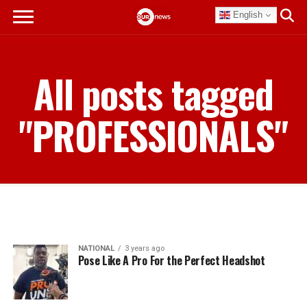
English
All posts tagged
"PROFESSIONALS"
NATIONAL
3 years ago
Pose Like A Pro For the Perfect Headshot