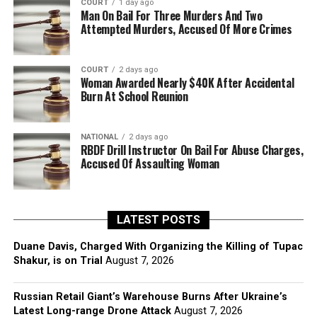
COURT
1 day ago
Man On Bail For Three Murders And Two
Attempted Murders, Accused Of More Crimes
COURT
2 days ago
Woman Awarded Nearly $40K After Accidental
Burn At School Reunion
NATIONAL
2 days ago
RBDF Drill Instructor On Bail For Abuse Charges,
Accused Of Assaulting Woman
LATEST POSTS
Duane Davis, Charged With Organizing the Killing of Tupac
Shakur, is on Trial
August 7, 2026
Russian Retail Giant’s Warehouse Burns After Ukraine’s
Latest Long-range Drone Attack
August 7, 2026