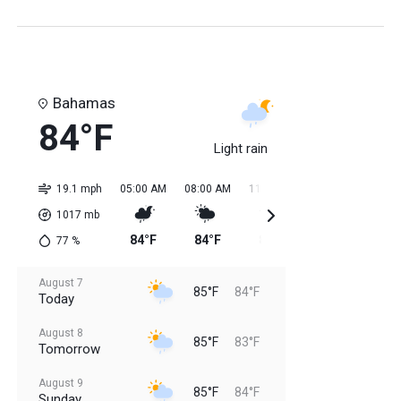
Bahamas
84°F
Light rain
19.1 mph
05:00 AM
08:00 AM
11:00 AM
02:00 PM
05:0
1017
mb
84°F
84°F
85°F
85°F
85
77
%
August 7
85°F
84°F
Today
August 8
85°F
83°F
Tomorrow
August 9
85°F
84°F
Sunday