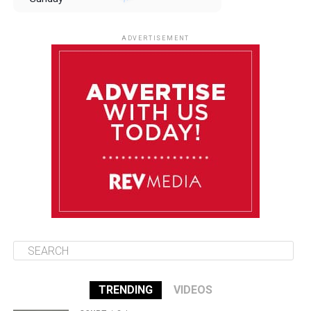
August 10
85°F
84°F
Monday
ADVERTISEMENT
August 11
85°F
84°F
Tuesday
August 12
85°F
84°F
Wednesday
August 13
85°F
83°F
Thursday
TRENDING
VIDEOS