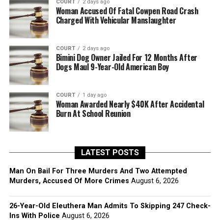
COURT
2 days ago
Woman Accused Of Fatal Cowpen Road Crash
Charged With Vehicular Manslaughter
COURT
2 days ago
Bimini Dog Owner Jailed For 12 Months After
Dogs Maul 9-Year-Old American Boy
COURT
1 day ago
Woman Awarded Nearly $40K After Accidental
Burn At School Reunion
LATEST POSTS
Man On Bail For Three Murders And Two Attempted
Murders, Accused Of More Crimes
August 6, 2026
26-Year-Old Eleuthera Man Admits To Skipping 247 Check-
Ins With Police
August 6, 2026