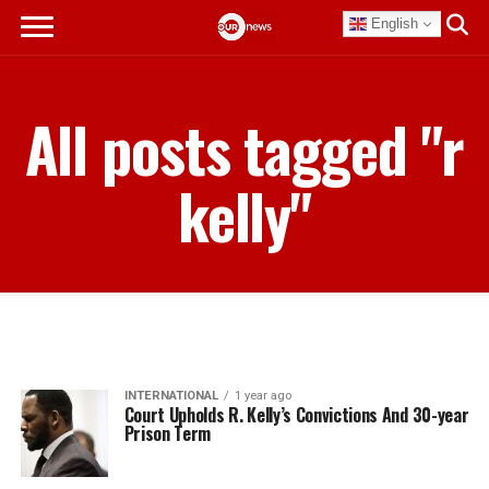
English
All posts tagged "r
kelly"
INTERNATIONAL
1 year ago
Court Upholds R. Kelly’s Convictions And 30-year
Prison Term