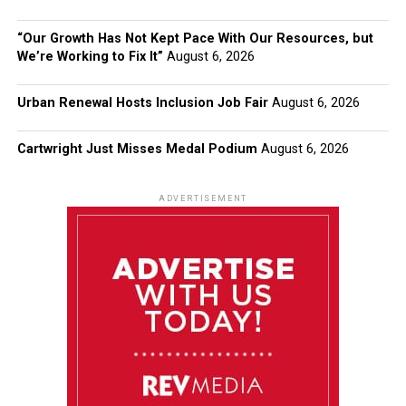
“Our Growth Has Not Kept Pace With Our Resources, but
We’re Working to Fix It”
August 6, 2026
Urban Renewal Hosts Inclusion Job Fair
August 6, 2026
Cartwright Just Misses Medal Podium
August 6, 2026
ADVERTISEMENT