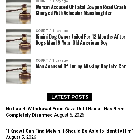
COURT
1 day ago
Woman Accused Of Fatal Cowpen Road Crash
Charged With Vehicular Manslaughter
COURT
1 day ago
Bimini Dog Owner Jailed For 12 Months After
Dogs Maul 9-Year-Old American Boy
COURT
1 day ago
Man Accused Of Luring Missing Boy Into Car
LATEST POSTS
No Israeli Withdrawal From Gaza Until Hamas Has Been
Completely Disarmed
August 5, 2026
“I Know I Can Find Melvin; I Should Be Able to Identify Him”
August 5, 2026