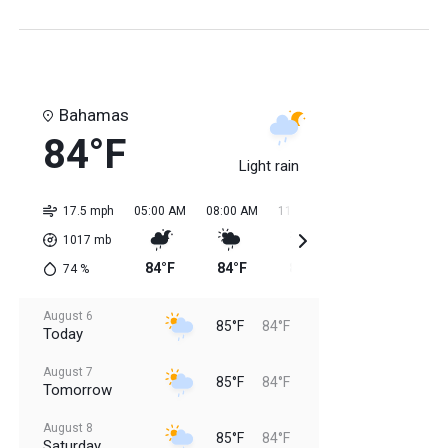
Bahamas
84°F
Light rain
17.5 mph
05:00 AM
08:00 AM
11:00 AM
02:00 PM
05:0
1017
mb
84°F
84°F
85°F
85°F
85
74
%
August 6
85°F
84°F
Today
August 7
85°F
84°F
Tomorrow
August 8
85°F
84°F
Saturday