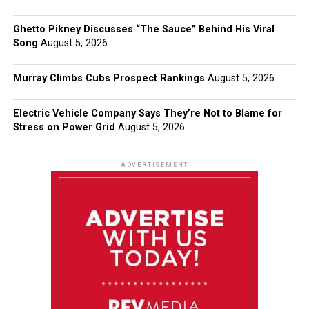
Ghetto Pikney Discusses “The Sauce” Behind His Viral
Song
August 5, 2026
Murray Climbs Cubs Prospect Rankings
August 5, 2026
Electric Vehicle Company Says They’re Not to Blame for
Stress on Power Grid
August 5, 2026
ADVERTISEMENT