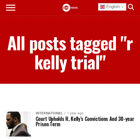
English
All posts tagged "r
kelly trial"
INTERNATIONAL
1 year ago
Court Upholds R. Kelly’s Convictions And 30-year
Prison Term