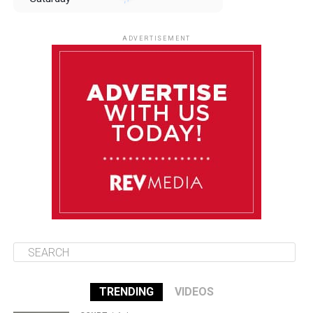
August 9
85°F
84°F
Sunday
ADVERTISEMENT
August 10
85°F
84°F
Monday
August 11
85°F
84°F
Tuesday
August 12
85°F
84°F
Wednesday
TRENDING
VIDEOS