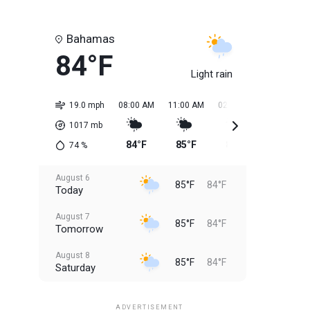
Bahamas
84°F
Light rain
19.0 mph
08:00 AM
11:00 AM
02:00 PM
05:00 PM
1017
mb
84°F
85°F
85°F
85°F
74
%
August 6
85°F
84°F
Today
August 7
85°F
84°F
Tomorrow
August 8
85°F
84°F
Saturday
August 9
85°F
84°F
Sunday
ADVERTISEMENT