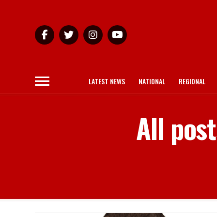
LATEST NEWS
NATIONAL
REGIONAL
All pos