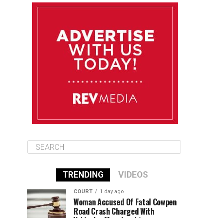
August 10
85°F
84°F
Monday
August 11
86°F
84°F
Tuesday
August 12
85°F
84°F
Wednesday
TRENDING
VIDEOS
COURT
1 day ago
Woman Accused Of Fatal Cowpen
Road Crash Charged With