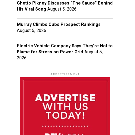
Ghetto Pikney Discusses “The Sauce” Behind
His Viral Song
August 5, 2026
Murray Climbs Cubs Prospect Rankings
August 5, 2026
Electric Vehicle Company Says They’re Not to
Blame for Stress on Power Grid
August 5,
2026
ADVERTISEMENT