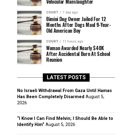
Vehicular Manslaughter
COURT
1 day ago
Bimini Dog Owner Jailed For 12
Months After Dogs Maul 9-Year-
Old American Boy
COURT
11 hours ago
Woman Awarded Nearly $40K
After Accidental Burn At School
Reunion
LATEST POSTS
No Israeli Withdrawal From Gaza Until Hamas
Has Been Completely Disarmed
August 5,
2026
“I Know I Can Find Melvin; I Should Be Able to
Identify Him”
August 5, 2026