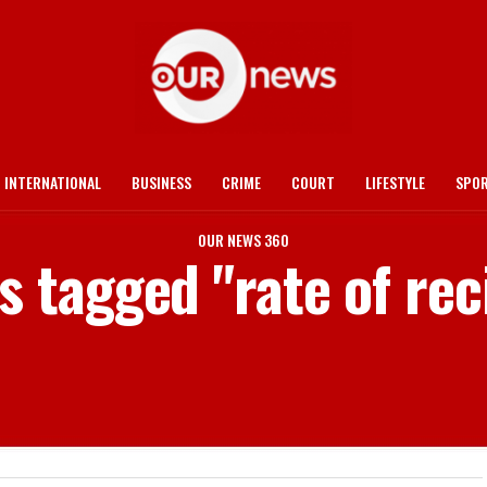
INTERNATIONAL
BUSINESS
CRIME
COURT
LIFESTYLE
SPO
OUR NEWS 360
ts tagged "rate of rec