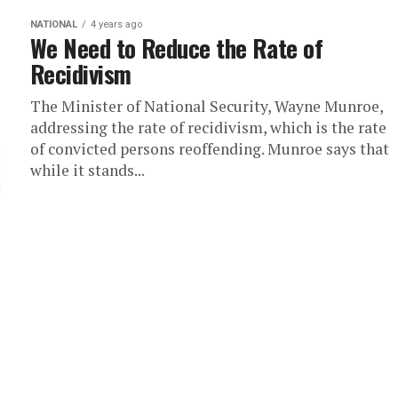
NATIONAL
4 years ago
We Need to Reduce the Rate of
Recidivism
The Minister of National Security, Wayne Munroe,
addressing the rate of recidivism, which is the rate
of convicted persons reoffending. Munroe says that
while it stands...