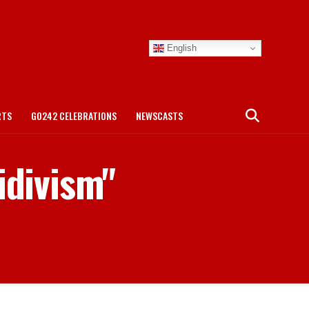
English
RTS
GO242 CELEBRATIONS
NEWSCASTS
idivism"