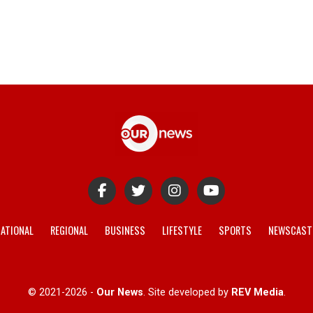
ATIONAL
REGIONAL
BUSINESS
LIFESTYLE
SPORTS
NEWSCAST
© 2021-2026 -
Our News
. Site developed by
REV Media
.