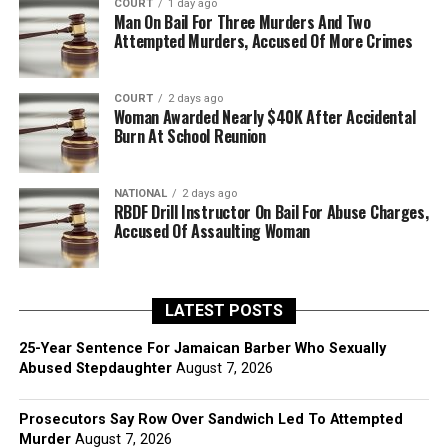
COURT
1 day ago
Man On Bail For Three Murders And Two
Attempted Murders, Accused Of More Crimes
COURT
2 days ago
Woman Awarded Nearly $40K After Accidental
Burn At School Reunion
NATIONAL
2 days ago
RBDF Drill Instructor On Bail For Abuse Charges,
Accused Of Assaulting Woman
LATEST POSTS
25-Year Sentence For Jamaican Barber Who Sexually
Abused Stepdaughter
August 7, 2026
Prosecutors Say Row Over Sandwich Led To Attempted
Murder
August 7, 2026