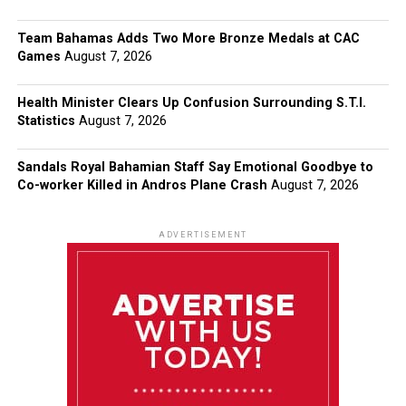
Team Bahamas Adds Two More Bronze Medals at CAC
Games
August 7, 2026
Health Minister Clears Up Confusion Surrounding S.T.I.
Statistics
August 7, 2026
Sandals Royal Bahamian Staff Say Emotional Goodbye to
Co-worker Killed in Andros Plane Crash
August 7, 2026
ADVERTISEMENT