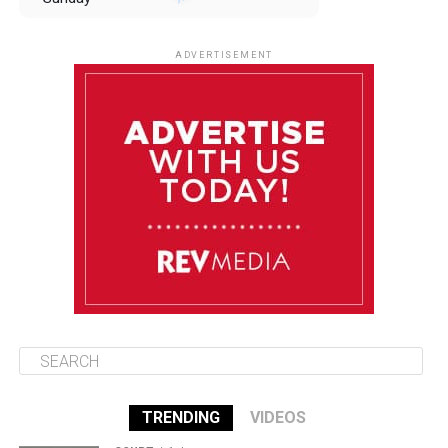
August 10
85°F
84°F
Monday
ADVERTISEMENT
August 11
85°F
84°F
Tuesday
August 12
85°F
84°F
Wednesday
August 13
85°F
83°F
Thursday
TRENDING
VIDEOS