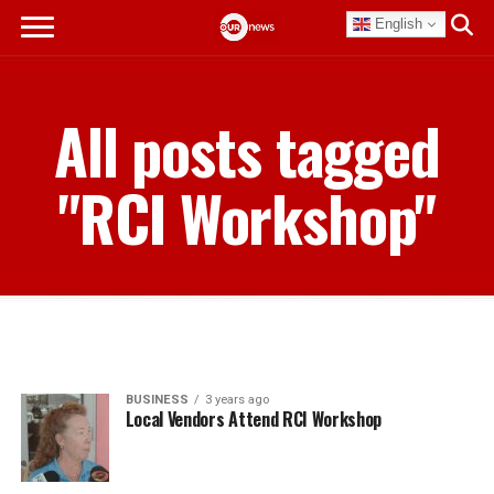
English
All posts tagged
"RCI Workshop"
BUSINESS
3 years ago
Local Vendors Attend RCI Workshop