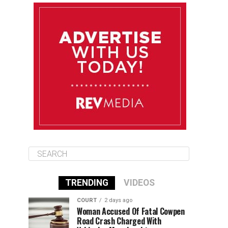
August 11
85°F
83°F
Tuesday
August 12
85°F
84°F
Wednesday
August 13
85°F
84°F
Thursday
TRENDING
VIDEOS
COURT
2 days ago
Woman Accused Of Fatal Cowpen
Road Crash Charged With