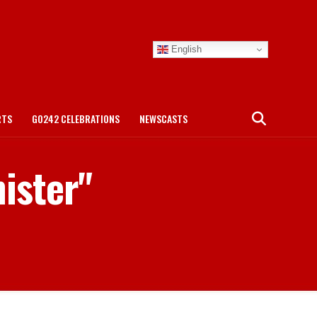
English
RTS
GO242 CELEBRATIONS
NEWSCASTS
nister"