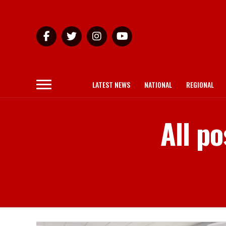
LATEST NEWS
NATIONAL
REGIONAL
All po