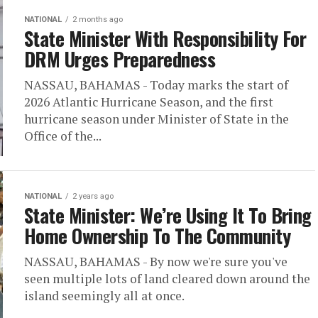
NATIONAL
2 months ago
State Minister With Responsibility For
DRM Urges Preparedness
NASSAU, BAHAMAS - Today marks the start of
2026 Atlantic Hurricane Season, and the first
hurricane season under Minister of State in the
Office of the...
NATIONAL
2 years ago
State Minister: We’re Using It To Bring
Home Ownership To The Community
NASSAU, BAHAMAS - By now we're sure you've
seen multiple lots of land cleared down around the
island seemingly all at once.