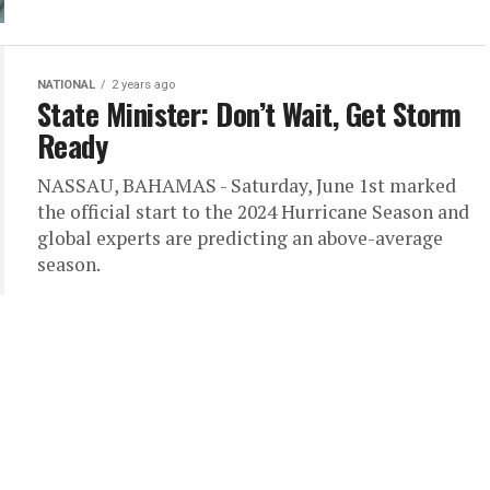
NATIONAL
2 years ago
State Minister: Don’t Wait, Get Storm
Ready
NASSAU, BAHAMAS - Saturday, June 1st marked
the official start to the 2024 Hurricane Season and
global experts are predicting an above-average
season.