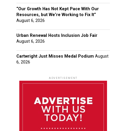
“Our Growth Has Not Kept Pace With Our
Resources, but We’re Working to Fix It”
August 6, 2026
Urban Renewal Hosts Inclusion Job Fair
August 6, 2026
Cartwright Just Misses Medal Podium
August
6, 2026
ADVERTISEMENT