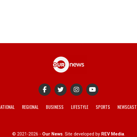
ATIONAL
REGIONAL
BUSINESS
LIFESTYLE
SPORTS
NEWSCAST
© 2021-2026 -
Our News
. Site developed by
REV Media
.