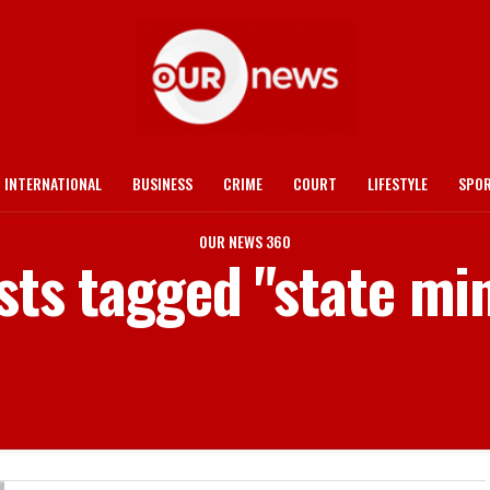
INTERNATIONAL
BUSINESS
CRIME
COURT
LIFESTYLE
SPO
OUR NEWS 360
sts tagged "state mi