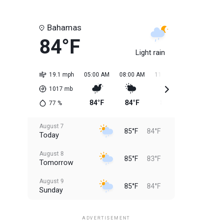
Bahamas
84°F
Light rain
19.1 mph
05:00 AM
08:00 AM
11:00 AM
02:00 PM
1017
mb
84°F
84°F
85°F
85°F
77
%
August 7
85°F
84°F
Today
August 8
85°F
83°F
Tomorrow
August 9
85°F
84°F
Sunday
August 10
85°F
84°F
Monday
ADVERTISEMENT