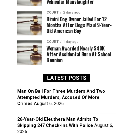
Vehicular Manslaughter
COURT
2 days ago
Bimini Dog Owner Jailed For 12
Months After Dogs Maul 9-Year-
Old American Boy
COURT
1 day ago
Woman Awarded Nearly $40K
After Accidental Burn At School
Reunion
LATEST POSTS
Man On Bail For Three Murders And Two
Attempted Murders, Accused Of More
Crimes
August 6, 2026
26-Year-Old Eleuthera Man Admits To
Skipping 247 Check-Ins With Police
August 6,
2026