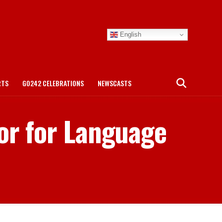
English
RTS
GO242 CELEBRATIONS
NEWSCASTS
or for Language