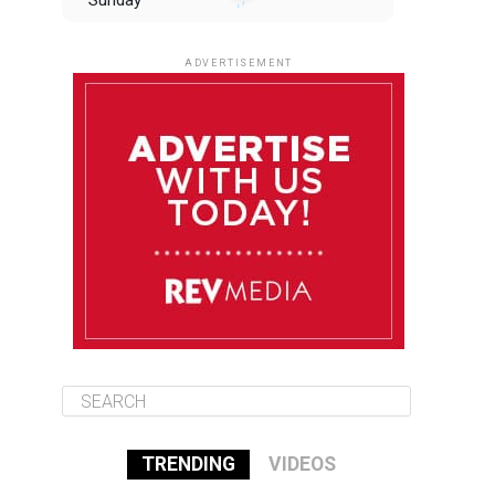
Sunday
August 10
85°F
84°F
Monday
ADVERTISEMENT
August 11
85°F
84°F
Tuesday
August 12
84°F
84°F
Wednesday
August 13
85°F
83°F
Thursday
TRENDING
VIDEOS