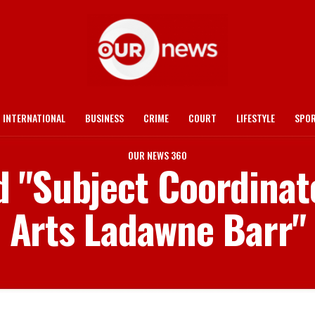
INTERNATIONAL
BUSINESS
CRIME
COURT
LIFESTYLE
SPO
OUR NEWS 360
d "Subject Coordinat
Arts Ladawne Barr"