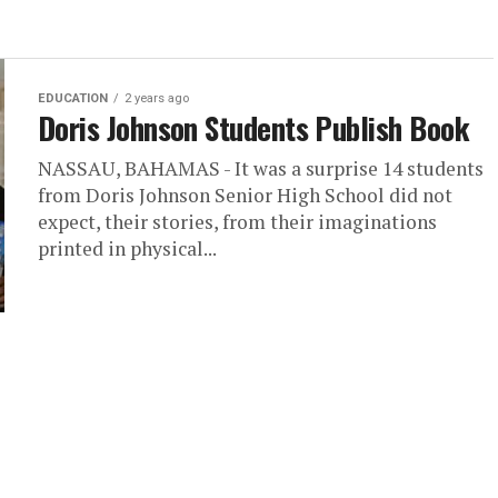
EDUCATION
2 years ago
Doris Johnson Students Publish Book
NASSAU, BAHAMAS - It was a surprise 14 students
from Doris Johnson Senior High School did not
expect, their stories, from their imaginations
printed in physical...