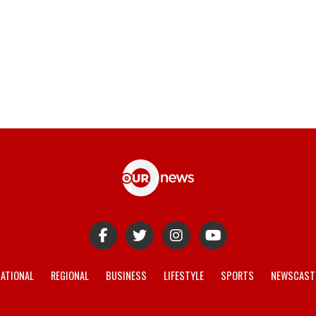
ATIONAL
REGIONAL
BUSINESS
LIFESTYLE
SPORTS
NEWSCAST