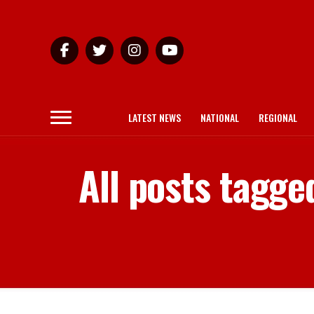
LATEST NEWS
NATIONAL
REGIONAL
All posts tagge