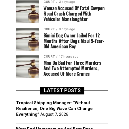
COURT
3 days ago
Woman Accused Of Fatal Cowpen
Road Crash Charged With
Vehicular Manslaughter
COURT
3 days ago
Bimini Dog Owner Jailed For 12
Months After Dogs Maul 9-Year-
Old American Boy
COURT
17 hours ago
Man On Bail For Three Murders
And Two Attempted Murders,
Accused Of More Crimes
LATEST POSTS
Tropical Shipping Manager: “Without
Resilience, One Big Wave Can Change
Everything”
August 7, 2026