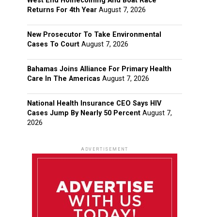
West End Homecoming And Boat Race
Returns For 4th Year
August 7, 2026
New Prosecutor To Take Environmental
Cases To Court
August 7, 2026
Bahamas Joins Alliance For Primary Health
Care In The Americas
August 7, 2026
National Health Insurance CEO Says HIV
Cases Jump By Nearly 50 Percent
August 7,
2026
ADVERTISEMENT