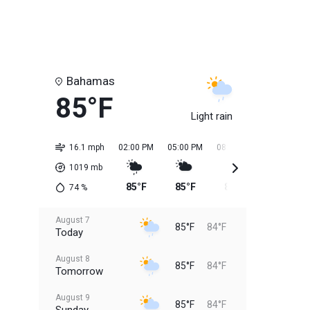
Bahamas
85°F
Light rain
16.1 mph
02:00 PM
05:00 PM
08:00 PM
11:00 PM
1019
mb
85°F
85°F
85°F
84°F
74
%
August 7
85°F
84°F
Today
August 8
85°F
84°F
Tomorrow
August 9
85°F
84°F