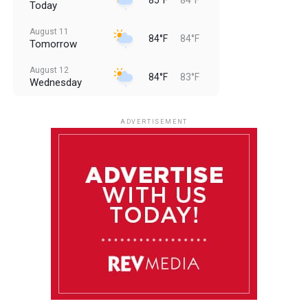
Today
August 11
84°F
84°F
Tomorrow
August 12
84°F
83°F
Wednesday
August 13
85°F
83°F
Thursday
ADVERTISEMENT
August 14
85°F
84°F
Friday
August 15
86°F
84°F
Saturday
August 16
85°F
84°F
Sunday