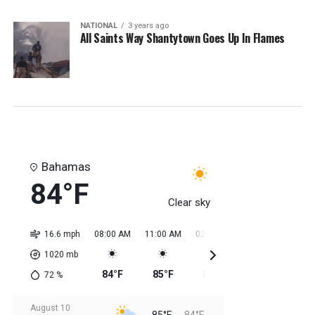
NATIONAL
3 years ago
All Saints Way Shantytown Goes Up In Flames
Bahamas
84°F
Clear sky
16.6 mph
08:00 AM
11:00 AM
02:00 PM
05:00 PM
08:0
1020
mb
84°F
85°F
85°F
85°F
85
72
%
August 10
85°F
84°F