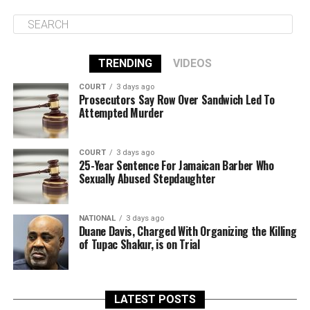
TRENDING
VIDEOS
COURT
3 days ago
Prosecutors Say Row Over Sandwich Led To
Attempted Murder
COURT
3 days ago
25-Year Sentence For Jamaican Barber Who
Sexually Abused Stepdaughter
NATIONAL
3 days ago
Duane Davis, Charged With Organizing the Killing
of Tupac Shakur, is on Trial
LATEST POSTS