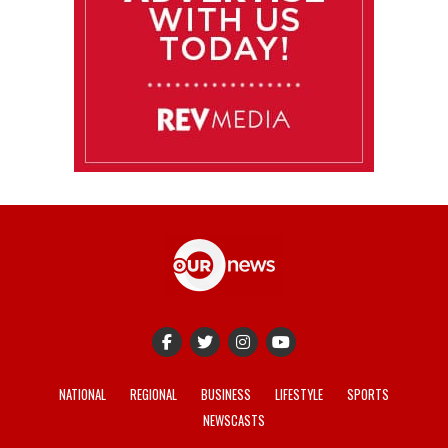
NATIONAL
REGIONAL
BUSINESS
LIFESTYLE
SPORTS
NEWSCASTS