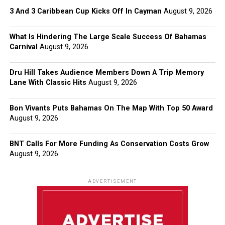
3 And 3 Caribbean Cup Kicks Off In Cayman
August 9, 2026
What Is Hindering The Large Scale Success Of Bahamas
Carnival
August 9, 2026
Dru Hill Takes Audience Members Down A Trip Memory
Lane With Classic Hits
August 9, 2026
Bon Vivants Puts Bahamas On The Map With Top 50 Award
August 9, 2026
BNT Calls For More Funding As Conservation Costs Grow
August 9, 2026
ADVERTISEMENT