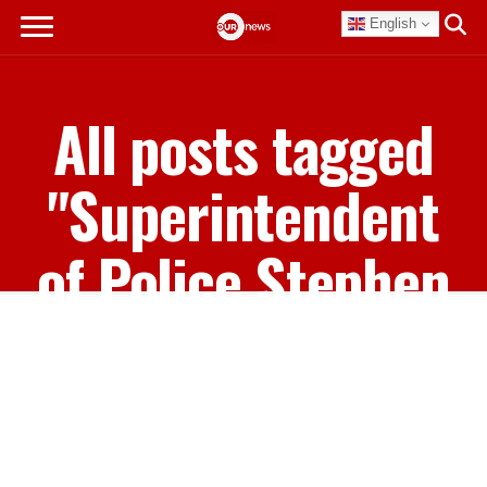
English
All posts tagged
"Superintendent
of Police Stephen
Carey"