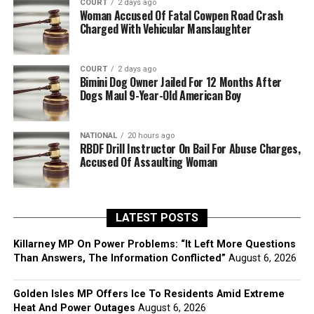
COURT
2 days ago
Woman Accused Of Fatal Cowpen Road Crash
Charged With Vehicular Manslaughter
COURT
2 days ago
Bimini Dog Owner Jailed For 12 Months After
Dogs Maul 9-Year-Old American Boy
NATIONAL
20 hours ago
RBDF Drill Instructor On Bail For Abuse Charges,
Accused Of Assaulting Woman
LATEST POSTS
Killarney MP On Power Problems: “It Left More Questions
Than Answers, The Information Conflicted”
August 6, 2026
Golden Isles MP Offers Ice To Residents Amid Extreme
Heat And Power Outages
August 6, 2026