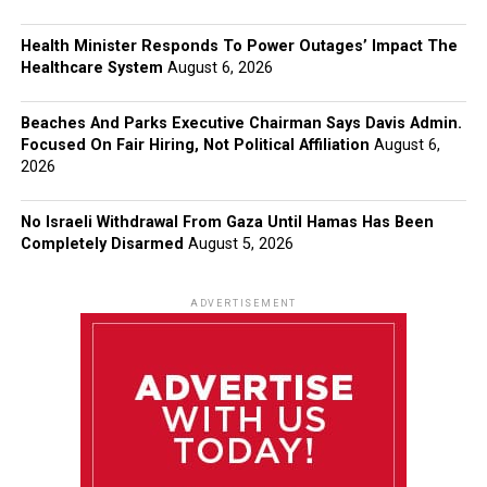
Health Minister Responds To Power Outages’ Impact The
Healthcare System
August 6, 2026
Beaches And Parks Executive Chairman Says Davis Admin.
Focused On Fair Hiring, Not Political Affiliation
August 6,
2026
No Israeli Withdrawal From Gaza Until Hamas Has Been
Completely Disarmed
August 5, 2026
ADVERTISEMENT