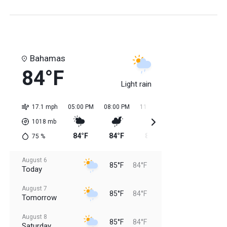
Bahamas
84°F
Light rain
17.1 mph
05:00 PM
08:00 PM
11:00 PM
02:00 AM
05:0
1018
mb
84°F
84°F
84°F
84°F
84
75
%
August 6
85°F
84°F
Today
August 7
85°F
84°F
Tomorrow
August 8
85°F
84°F
Saturday