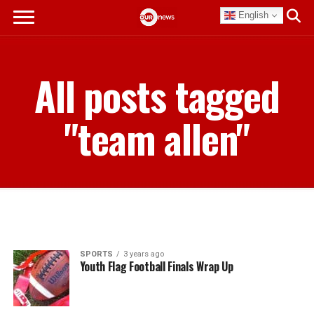
English
All posts tagged
"team allen"
SPORTS
3 years ago
Youth Flag Football Finals Wrap Up