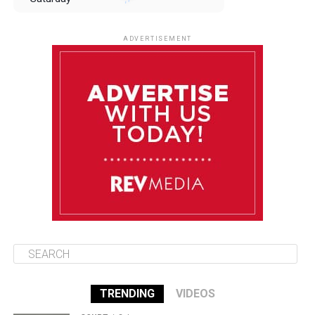
August 9
85°F
84°F
Sunday
ADVERTISEMENT
August 10
85°F
84°F
Monday
August 11
85°F
84°F
Tuesday
August 12
85°F
84°F
Wednesday
TRENDING
VIDEOS