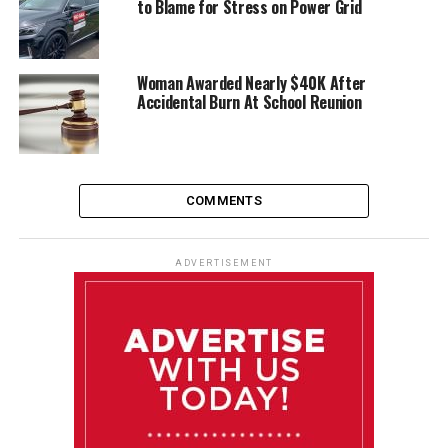
to Blame for Stress on Power Grid
Woman Awarded Nearly $40K After
Accidental Burn At School Reunion
COMMENTS
ADVERTISEMENT