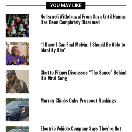
YOU MAY LIKE
No Israeli Withdrawal From Gaza Until Hamas
Has Been Completely Disarmed
“I Know I Can Find Melvin; I Should Be Able to
Identify Him”
Ghetto Pikney Discusses “The Sauce” Behind
His Viral Song
Murray Climbs Cubs Prospect Rankings
Electric Vehicle Company Says They’re Not