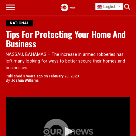
English
NATIONAL
Tips For Protecting Your Home And
Business
NASSAU, BAHAMAS – The increase in armed robberies has
left many looking for ways to better secure their homes and
businesses.
Published
3 years ago
on
February 23, 2023
By
Joshua Williams