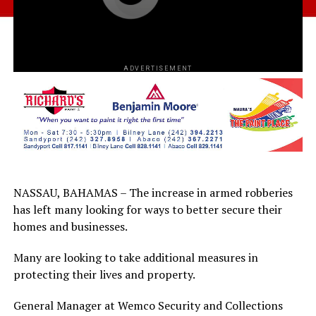
ADVERTISEMENT
NASSAU, BAHAMAS – The increase in armed robberies
has left many looking for ways to better secure their
homes and businesses.
Many are looking to take additional measures in
protecting their lives and property.
General Manager at Wemco Security and Collections