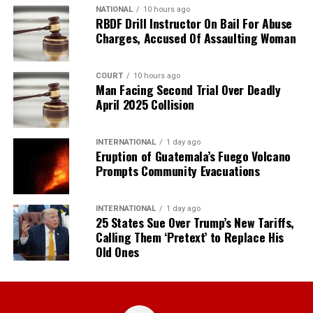
NATIONAL
10 hours ago
RBDF Drill Instructor On Bail For Abuse
Charges, Accused Of Assaulting Woman
COURT
10 hours ago
Man Facing Second Trial Over Deadly
April 2025 Collision
INTERNATIONAL
1 day ago
Eruption of Guatemala’s Fuego Volcano
Prompts Community Evacuations
INTERNATIONAL
1 day ago
25 States Sue Over Trump’s New Tariffs,
Calling Them ‘Pretext’ to Replace His
Old Ones