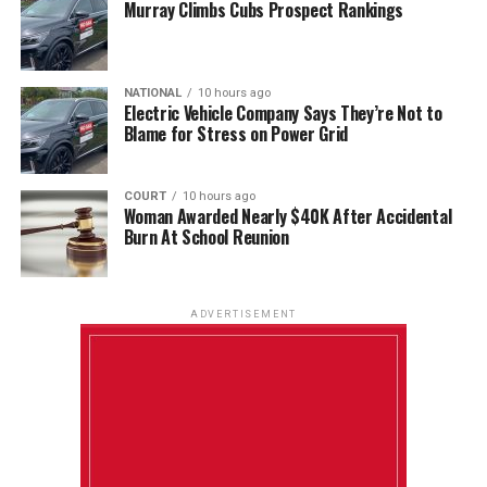
Murray Climbs Cubs Prospect Rankings
NATIONAL
10 hours ago
Electric Vehicle Company Says They’re Not to
Blame for Stress on Power Grid
COURT
10 hours ago
Woman Awarded Nearly $40K After Accidental
Burn At School Reunion
ADVERTISEMENT