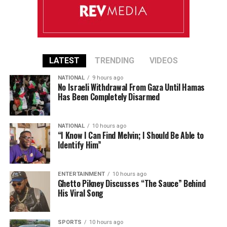
LATEST
TRENDING
VIDEOS
NATIONAL
9 hours ago
No Israeli Withdrawal From Gaza Until Hamas
Has Been Completely Disarmed
NATIONAL
10 hours ago
“I Know I Can Find Melvin; I Should Be Able to
Identify Him”
ENTERTAINMENT
10 hours ago
Ghetto Pikney Discusses “The Sauce” Behind
His Viral Song
SPORTS
10 hours ago