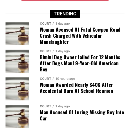
TRENDING
COURT
1 day ago
Woman Accused Of Fatal Cowpen Road
Crash Charged With Vehicular
Manslaughter
COURT
1 day ago
Bimini Dog Owner Jailed For 12 Months
After Dogs Maul 9-Year-Old American
Boy
COURT
10 hours ago
Woman Awarded Nearly $40K After
Accidental Burn At School Reunion
COURT
1 day ago
Man Accused Of Luring Missing Boy Into
Car