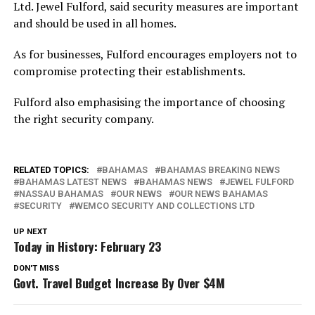
Ltd. Jewel Fulford, said security measures are important
and should be used in all homes.
As for businesses, Fulford encourages employers not to
compromise protecting their establishments.
Fulford also emphasising the importance of choosing
the right security company.
RELATED TOPICS:
BAHAMAS
BAHAMAS BREAKING NEWS
BAHAMAS LATEST NEWS
BAHAMAS NEWS
JEWEL FULFORD
NASSAU BAHAMAS
OUR NEWS
OUR NEWS BAHAMAS
SECURITY
WEMCO SECURITY AND COLLECTIONS LTD
UP NEXT
Today in History: February 23
DON'T MISS
Govt. Travel Budget Increase By Over $4M