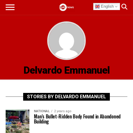
English
Delvardo Emmanuel
STORIES BY DELVARDO EMMANUEL
NATIONAL
2 years ago
Man’s Bullet-Ridden Body Found in Abandoned
Building