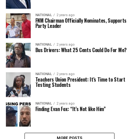
NATIONAL
2 years ago
FNM Chairman Officially Nominates, Supports
Party Leader
NATIONAL
2 years ago
Bus Drivers: What 25 Cents Could Do For Me?
NATIONAL
2 years ago
Teachers Union President: It’s Time to Start
Testing Students
NATIONAL
2 years ago
Finding Evan Fox: “It’s Not like Him”
MORE POSTS