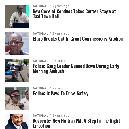
NATIONAL
2 years ago
New Code of Conduct Takes Center Stage at
Taxi Town Hall
NATIONAL
2 years ago
Blaze Breaks Out In Great Commission’s Kitchen
NATIONAL
2 years ago
Police: Gang Leader Gunned Down During Early
Morning Ambush
NATIONAL
2 years ago
Police: It Pays To Drive Safely
NATIONAL
2 years ago
Advocate: New Haitian PM, A Step In The Right
Direction