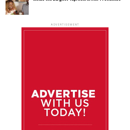
ADVERTISEMENT