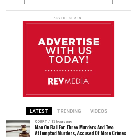
ADVERTISEMENT
LATEST
TRENDING
VIDEOS
COURT
13 hours ago
Man On Bail For Three Murders And Two
Attempted Murders, Accused Of More Crimes