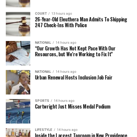
COURT
13 hours ago
26-Year-Old Eleuthera Man Admits To Skipping
247 Check-Ins With Police
NATIONAL
14 hours ago
“Our Growth Has Not Kept Pace With Our
Resources, but We’re Working to Fix It”
NATIONAL
14 hours ago
Urban Renewal Hosts Inclusion Job Fair
SPORTS
14 hours ago
Cartwright Just Misses Medal Podium
LIFESTYLE
14 hours ago
Inside the Largest Taproom in New Providence