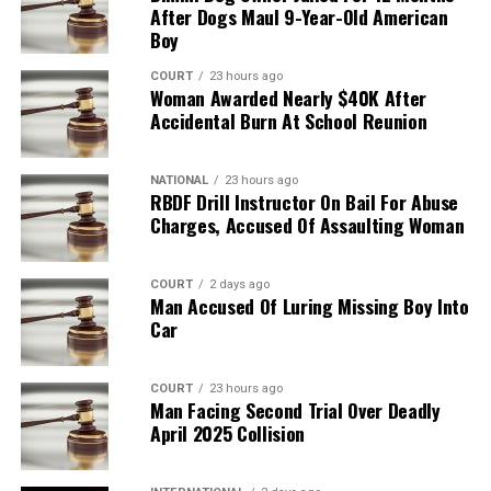
After Dogs Maul 9-Year-Old American
Boy
COURT
23 hours ago
Woman Awarded Nearly $40K After
Accidental Burn At School Reunion
NATIONAL
23 hours ago
RBDF Drill Instructor On Bail For Abuse
Charges, Accused Of Assaulting Woman
COURT
2 days ago
Man Accused Of Luring Missing Boy Into
Car
COURT
23 hours ago
Man Facing Second Trial Over Deadly
April 2025 Collision