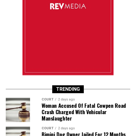
TRENDING
COURT
2 days ago
Woman Accused Of Fatal Cowpen Road
Crash Charged With Vehicular
Manslaughter
COURT
2 days ago
Bimini Dog Owner Jailed For 12 Months