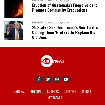
INTERNATIONAL
2 days ago
Eruption of Guatemala’s Fuego Volcano
Prompts Community Evacuations
INTERNATIONAL
2 days ago
25 States Sue Over Trump’s New Tariffs,
Calling Them ‘Pretext’ to Replace His
Old Ones
NATIONAL
REGIONAL
BUSINESS
LIFESTYLE
SPORTS
NEWSCASTS