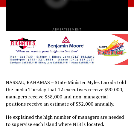
ADVERTISEMENT
NASSAU, BAHAMAS – State Minister Myles Laroda told
the media Tuesday that 12 executives receive $90,000,
managers receive $58,000 and non-managerial
positions receive an estimate of $32,000 annually.
He explained the high number of managers are needed
to supervise each island where NIB is located.