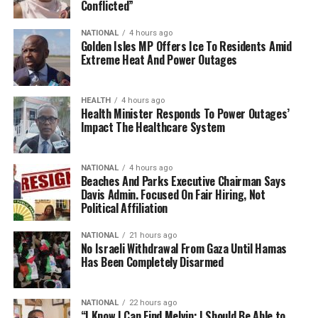
Conflicted”
NATIONAL
4 hours ago
Golden Isles MP Offers Ice To Residents Amid
Extreme Heat And Power Outages
HEALTH
4 hours ago
Health Minister Responds To Power Outages’
Impact The Healthcare System
NATIONAL
4 hours ago
Beaches And Parks Executive Chairman Says
Davis Admin. Focused On Fair Hiring, Not
Political Affiliation
NATIONAL
21 hours ago
No Israeli Withdrawal From Gaza Until Hamas
Has Been Completely Disarmed
NATIONAL
22 hours ago
“I Know I Can Find Melvin; I Should Be Able to