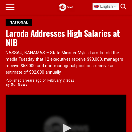
English
NATIONAL
Laroda Addresses High Salaries at
NIB
NASSAU, BAHAMAS – State Minister Myles Laroda told the
media Tuesday that 12 executives receive $90,000, managers
receive $58,000 and non-managerial positions receive an
estimate of $32,000 annually.
Published
3 years ago
on
February 7, 2023
By
Our News