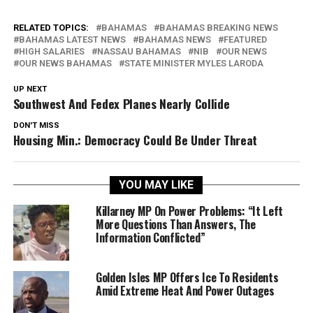
RELATED TOPICS:
BAHAMAS
BAHAMAS BREAKING NEWS
BAHAMAS LATEST NEWS
BAHAMAS NEWS
FEATURED
HIGH SALARIES
NASSAU BAHAMAS
NIB
OUR NEWS
OUR NEWS BAHAMAS
STATE MINISTER MYLES LARODA
UP NEXT
Southwest And Fedex Planes Nearly Collide
DON'T MISS
Housing Min.: Democracy Could Be Under Threat
YOU MAY LIKE
Killarney MP On Power Problems: “It Left
More Questions Than Answers, The
Information Conflicted”
Golden Isles MP Offers Ice To Residents
Amid Extreme Heat And Power Outages