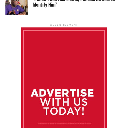
Identify Him”
ADVERTISEMENT