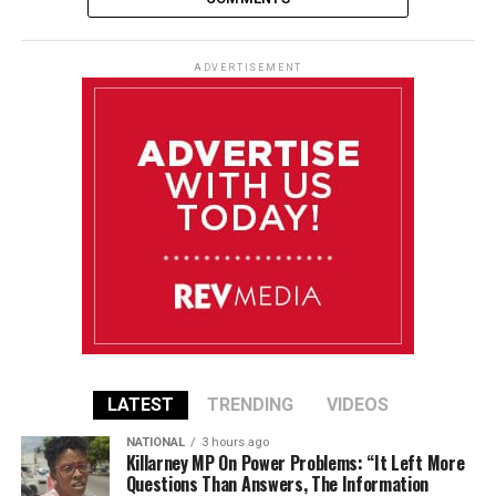
ADVERTISEMENT
LATEST
TRENDING
VIDEOS
NATIONAL
3 hours ago
Killarney MP On Power Problems: “It Left More
Questions Than Answers, The Information