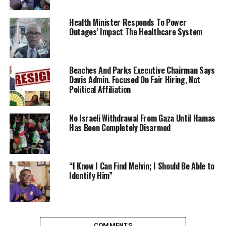
Health Minister Responds To Power
Outages’ Impact The Healthcare System
Beaches And Parks Executive Chairman Says
Davis Admin. Focused On Fair Hiring, Not
Political Affiliation
No Israeli Withdrawal From Gaza Until Hamas
Has Been Completely Disarmed
“I Know I Can Find Melvin; I Should Be Able to
Identify Him”
COMMENTS