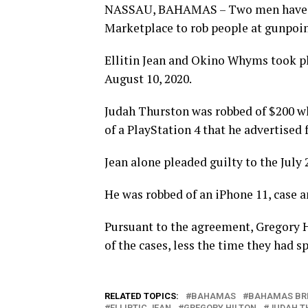
NASSAU, BAHAMAS – Two men have bee
Marketplace to rob people at gunpoin
Ellitin Jean and Okino Whyms took ple
August 10, 2020.
Judah Thurston was robbed of $200 wh
of a PlayStation 4 that he advertised f
Jean alone pleaded guilty to the July
He was robbed of an iPhone 11, case a
Pursuant to the agreement, Gregory Hi
of the cases, less the time they had 
RELATED TOPICS:
BAHAMAS
BAHAMAS BR
ELLIPTIC JEAN
GREGORY HILTON
JUDAH T