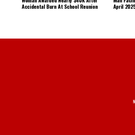
Accidental Burn At School Reunion
April 2025
N