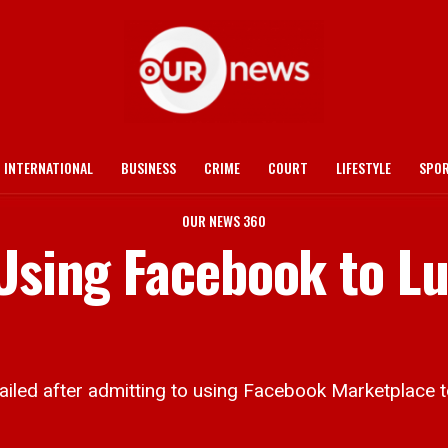
INTERNATIONAL
BUSINESS
CRIME
COURT
LIFESTYLE
SPO
OUR NEWS 360
 Using Facebook to L
d after admitting to using Facebook Marketplace to