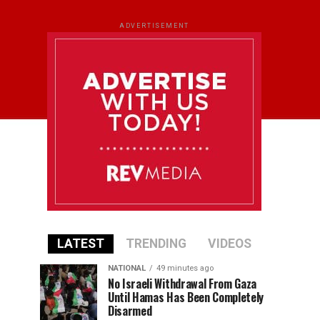
ADVERTISEMENT
LATEST
TRENDING
VIDEOS
NATIONAL
49 minutes ago
No Israeli Withdrawal From Gaza
Until Hamas Has Been Completely
Disarmed