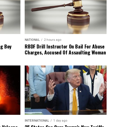
NATIONAL
2 hours ago
ng Boy
RBDF Drill Instructor On Bail For Abuse
Charges, Accused Of Assaulting Woman
INTERNATIONAL
1 day ago
o Volcano
25 States Sue Over Trump’s New Tariffs,