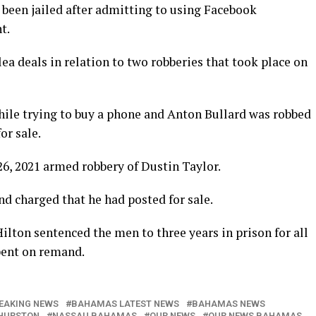
n jailed after admitting to using Facebook
t.
a deals in relation to two robberies that took place on
ile trying to buy a phone and Anton Bullard was robbed
or sale.
 26, 2021 armed robbery of Dustin Taylor.
nd charged that he had posted for sale.
lton sentenced the men to three years in prison for all
spent on remand.
EAKING NEWS
BAHAMAS LATEST NEWS
BAHAMAS NEWS
HURSTON
NASSAU BAHAMAS
OUR NEWS
OUR NEWS BAHAMAS