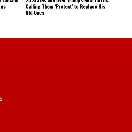
ons
Calling Them ‘Pretext’ to Replace His
Old Ones
S