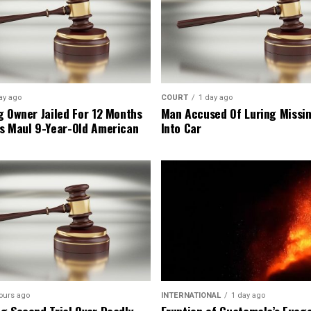
ay ago
COURT
1 day ago
g Owner Jailed For 12 Months
Man Accused Of Luring Missi
s Maul 9-Year-Old American
Into Car
ours ago
INTERNATIONAL
1 day ago
g Second Trial Over Deadly
Eruption of Guatemala’s Fueg