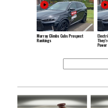
Murray Climbs Cubs Prospect
Electr
Rankings
They’r
Power 