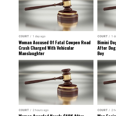
COURT
1 day ago
COURT
1 d
Woman Accused Of Fatal Cowpen Road
Bimini Do
Crash Charged With Vehicular
After Dog
Manslaughter
Boy
COURT
2 hours ago
COURT
2 h
Woman Awarded Nearly $40K After
Man Facin