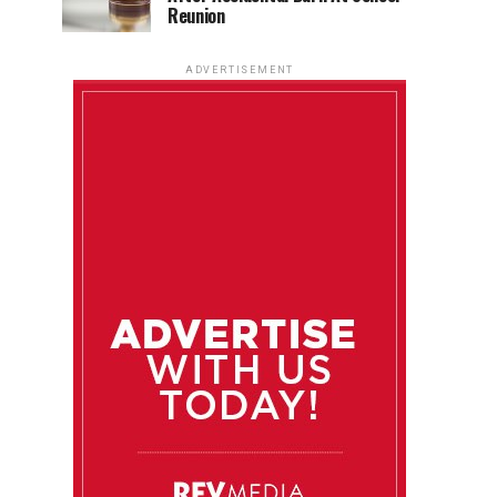
Reunion
ADVERTISEMENT