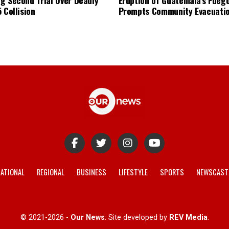
 Collision
Prompts Community Evacuati
ATIONAL
REGIONAL
BUSINESS
LIFESTYLE
SPORTS
NEWSCAST
© 2021-2026 -
Our News
. Site developed by
REV Media
.