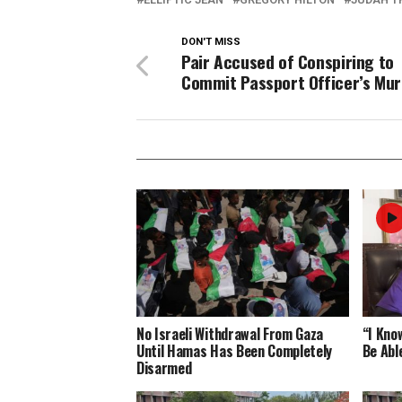
DON'T MISS
Pair Accused of Conspiring to
Commit Passport Officer’s Mu
No Israeli Withdrawal From Gaza
“I Know
Until Hamas Has Been Completely
Be Abl
Disarmed