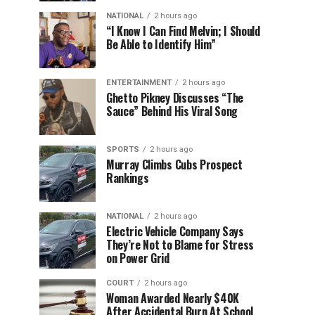
NATIONAL
2 hours ago
“I Know I Can Find Melvin; I Should
Be Able to Identify Him”
ENTERTAINMENT
2 hours ago
Ghetto Pikney Discusses “The
Sauce” Behind His Viral Song
SPORTS
2 hours ago
Murray Climbs Cubs Prospect
Rankings
NATIONAL
2 hours ago
Electric Vehicle Company Says
They’re Not to Blame for Stress
on Power Grid
COURT
2 hours ago
Woman Awarded Nearly $40K
After Accidental Burn At School