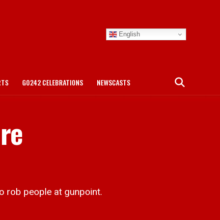
English
RTS
GO242 CELEBRATIONS
NEWSCASTS
ure
 rob people at gunpoint.