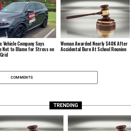
ic Vehicle Company Says
Woman Awarded Nearly $40K After
e Not to Blame for Stress on
Accidental Burn At School Reunion
Grid
COMMENTS
TRENDING