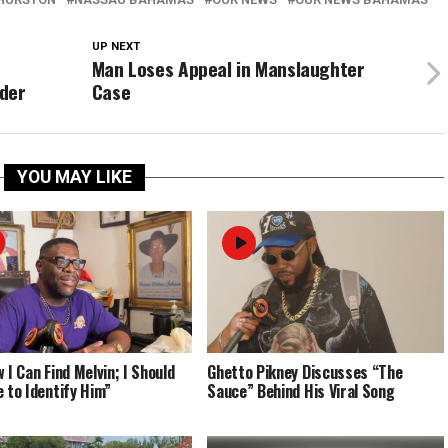
UP NEXT
Man Loses Appeal in Manslaughter
rder
Case
YOU MAY LIKE
 I Can Find Melvin; I Should
Ghetto Pikney Discusses “The
e to Identify Him”
Sauce” Behind His Viral Song