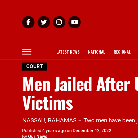
LATEST NEWS
NATIONAL
REGIONAL
COURT
Men Jailed After
Victims
NASSAU, BAHAMAS – Two men have been jaile
Published
4 years ago
on
December 12, 2022
By
Our News