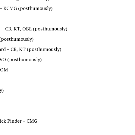
 – KCMG (posthumously)
s – CB, KT, OBE (posthumously)
(posthumously)
ard – CB, KT (posthumously)
CVO (posthumously)
– OM
y)
ick Pinder – CMG