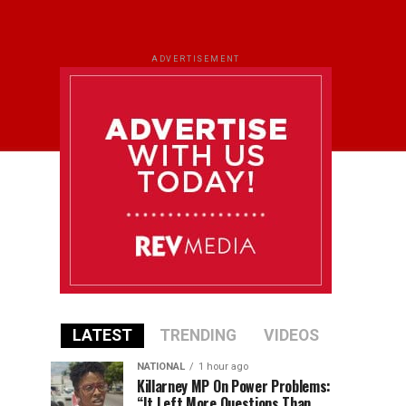
ADVERTISEMENT
LATEST
TRENDING
VIDEOS
NATIONAL
1 hour ago
Killarney MP On Power Problems:
“It Left More Questions Than