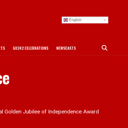
English
RTS
GO242 CELEBRATIONS
NEWSCASTS
ce
al Golden Jubilee of Independence Award