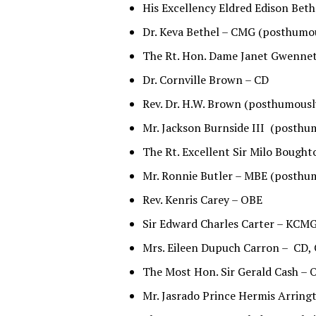
His Excellency Eldred Edison Bet
Dr. Keva Bethel – CMG (posthumo
The Rt. Hon. Dame Janet Gwennet
Dr. Cornville Brown – CD
Rev. Dr. H.W. Brown (posthumousl
Mr. Jackson Burnside III (posthu
The Rt. Excellent Sir Milo Boug
Mr. Ronnie Butler – MBE (posthu
Rev. Kenris Carey – OBE
Sir Edward Charles Carter – KCM
Mrs. Eileen Dupuch Carron – CD
The Most Hon. Sir Gerald Cash –
Mr. Jasrado Prince Hermis Arringt