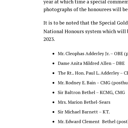
year at which time a special commem
photographs of the honourees will be 
It is to be noted that the Special Gol
National Honours system which will b
2023.
Mr. Cleophas Adderley Jr. – OBE 
Dame Anita Mildred Allen – DBE
The Rt.. Hon. Paul L. Adderley – 
Mr. Rodney E. Bain – CMG (posth
Sir Baltron Bethel – KCMG, CMG
Mrs. Marion Bethel-Sears
Sir Michael Barnett – KT.
Mr. Edward Clement Bethel (pos