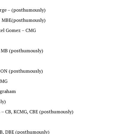
orge – (posthumously)
B, MBE(posthumously)
exel Gomez – CMG
, MB (posthumously)
– ON (posthumously)
KCMG
ngraham
ly)
cs – CB, KCMG, CBE (posthumously)
B, DBE (posthumously)