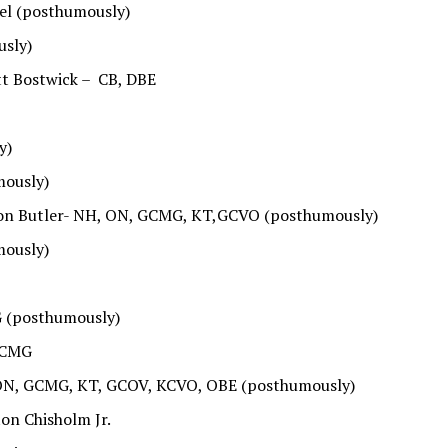
hel (posthumously)
usly)
t Bostwick – CB, DBE
y)
mously)
hton Butler- NH, ON, GCMG, KT,GCVO (posthumously)
mously)
G (posthumously)
, CMG
 ON, GCMG, KT, GCOV, KCVO, OBE (posthumously)
on Chisholm Jr.