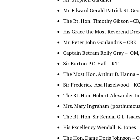
Mr. Edward Gerald Patrick St. Ge
The Rt. Hon. Timothy Gibson –C
His Grace the Most Reverend Dr
Mr. Peter John Goulandris – CBE
Captain Betram Rolly Gray – OM
Sir Burton P.C. Hall – KT
The Most Hon. Arthur D. Hanna 
Sir Frederick Asa Hazelwood – 
The Rt. Hon. Hubert Alexander I
Mrs. Mary Ingraham (posthumous
The Rt. Hon. Sir Kendal G.L. Isaa
His Excellency Wendall K. Jones
The Hon. Dame Doris Johnson – O