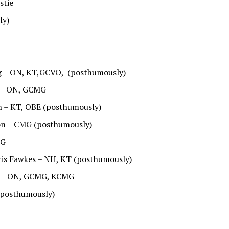
stie
ly)
ng – ON, KT,GCVO, (posthumously)
 – ON, GCMG
h – KT, OBE (posthumously)
don – CMG (posthumously)
MG
ncis Fawkes – NH, KT (posthumously)
es – ON, GCMG, KCMG
 (posthumously)