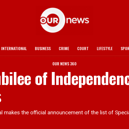
INTERNATIONAL
BUSINESS
CRIME
COURT
LIFESTYLE
SPO
OUR NEWS 360
ubilee of Independen
s
kes the official announcement of the list of Speci