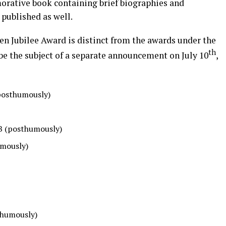
orative book containing brief biographies and
published as well.
den Jubilee Award is distinct from the awards under the
th
e the subject of a separate announcement on July 10
,
(posthumously)
CB (posthumously)
umously)
thumously)