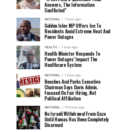
Answers, The Information
Conflicted”
NATIONAL
1 hour ago
Golden Isles MP Offers Ice To
Residents Amid Extreme Heat And
Power Outages
HEALTH
1 hour ago
Health Minister Responds To
Power Outages’ Impact The
Healthcare System
NATIONAL
1 hour ago
Beaches And Parks Executive
Chairman Says Davis Admin.
Focused On Fair Hiring, Not
Political Affiliation
NATIONAL
19 hours ago
No Israeli Withdrawal From Gaza
Until Hamas Has Been Completely
Disarmed