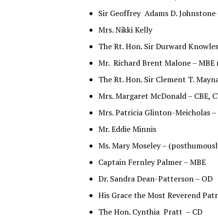
Sir Geoffrey Adams D. Johnstone
Mrs. Nikki Kelly
The Rt. Hon. Sir Durward Knowle
Mr. Richard Brent Malone – MBE 
The Rt. Hon. Sir Clement T. Mayn
Mrs. Margaret McDonald – CBE, 
Mrs. Patricia Glinton-Meicholas 
Mr. Eddie Minnis
Ms. Mary Moseley – (posthumousl
Captain Fernley Palmer – MBE
Dr. Sandra Dean-Patterson – OD
His Grace the Most Reverend Patr
The Hon. Cynthia Pratt – CD