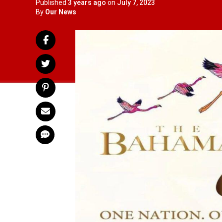
Published
3 years ago
on
July 7, 2023
By
Our News