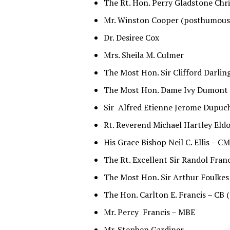
The Rt. Hon. Perry Gladstone Chri
Mr. Winston Cooper (posthumous
Dr. Desiree Cox
Mrs. Sheila M. Culmer
The Most Hon. Sir Clifford Darli
The Most Hon. Dame Ivy Dumont
Sir Alfred Etienne Jerome Dupuc
Rt. Reverend Michael Hartley El
His Grace Bishop Neil C. Ellis – C
The Rt. Excellent Sir Randol Fra
The Most Hon. Sir Arthur Foulk
The Hon. Carlton E. Francis – CB
Mr. Percy Francis – MBE
Mr. Stephen Gardiner