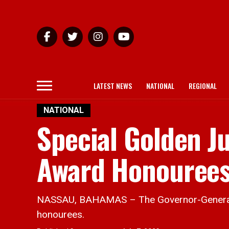
LATEST NEWS
NATIONAL
REGIONAL
NATIONAL
Special Golden J
Award Honouree
NASSAU, BAHAMAS – The Governor-General ma
honourees.