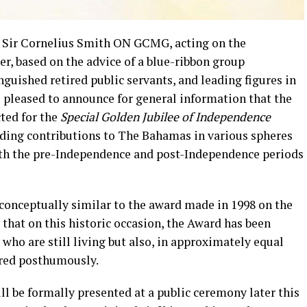
, Sir Cornelius Smith ON GCMG, acting on the
, based on the advice of a blue-ribbon group
guished retired public servants, and leading figures in
 pleased to announce for general information that the
ted for the
Special Golden Jubilee of Independence
nding contributions to The Bahamas in various spheres
h the pre-Independence and post-Independence periods
 conceptually similar to the award made in 1998 on the
 that on this historic occasion, the Award has been
who are still living but also, in approximately equal
ured posthumously.
l be formally presented at a public ceremony later this