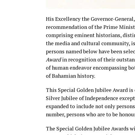
His Excellency the Governor-General
recommendation of the Prime Minister
comprising eminent historians, distin
the media and cultural community, is
persons named below have been selec
Award
in recognition of their outsta
of human endeavor encompassing bot
of Bahamian history.
This Special Golden Jubilee Award is
Silver Jubilee of Independence except
expanded to include not only persons 
number, persons who are to be hono
The Special Golden Jubilee Awards wil