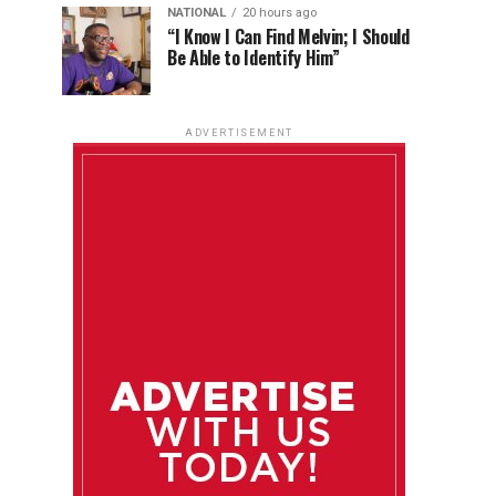
NATIONAL
20 hours ago
“I Know I Can Find Melvin; I Should
Be Able to Identify Him”
ADVERTISEMENT