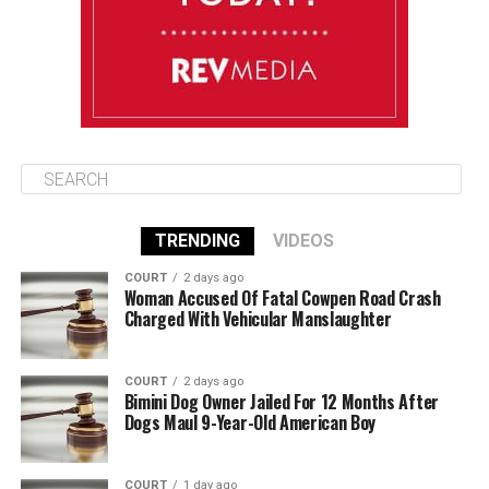
August 13
85°F
83°F
Thursday
TRENDING
VIDEOS
COURT
2 days ago
Woman Accused Of Fatal Cowpen Road Crash
Charged With Vehicular Manslaughter
COURT
2 days ago
Bimini Dog Owner Jailed For 12 Months After
Dogs Maul 9-Year-Old American Boy
COURT
1 day ago