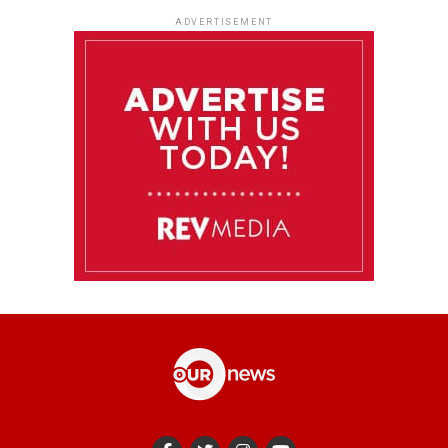
ADVERTISEMENT