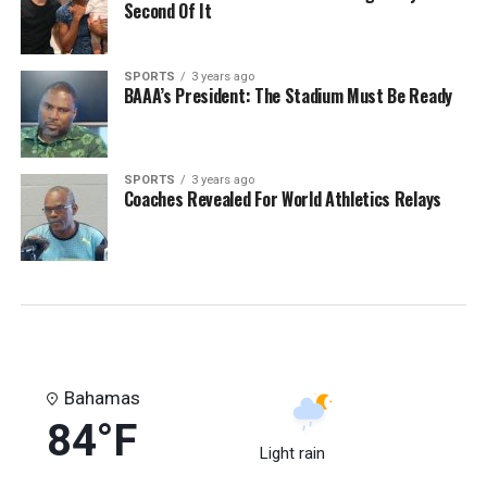
Second Of It
SPORTS
3 years ago
BAAA’s President: The Stadium Must Be Ready
SPORTS
3 years ago
Coaches Revealed For World Athletics Relays
Bahamas
84°F
Light rain