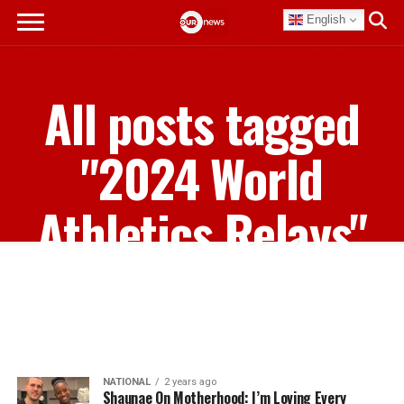
English
All posts tagged
"2024 World
Athletics Relays"
NATIONAL
2 years ago
Shaunae On Motherhood: I’m Loving Every