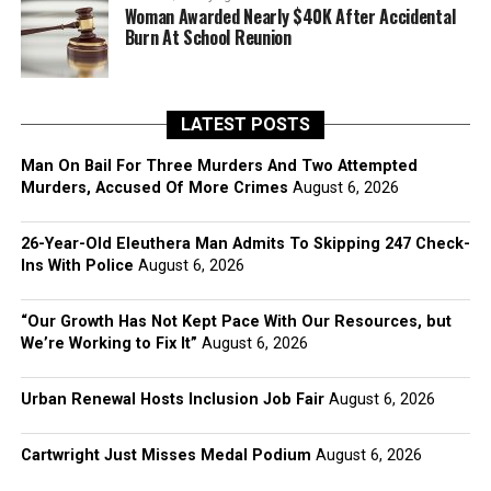
Woman Awarded Nearly $40K After Accidental
Burn At School Reunion
LATEST POSTS
Man On Bail For Three Murders And Two Attempted
Murders, Accused Of More Crimes
August 6, 2026
26-Year-Old Eleuthera Man Admits To Skipping 247 Check-
Ins With Police
August 6, 2026
“Our Growth Has Not Kept Pace With Our Resources, but
We’re Working to Fix It”
August 6, 2026
Urban Renewal Hosts Inclusion Job Fair
August 6, 2026
Cartwright Just Misses Medal Podium
August 6, 2026