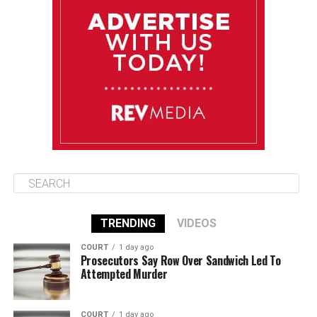
Thursday
August 14
85°F
84°F
Friday
August 15
85°F
84°F
Saturday
TRENDING
VIDEOS
COURT
1 day ago
Prosecutors Say Row Over Sandwich Led To
Attempted Murder
COURT
1 day ago