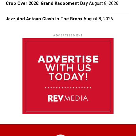
Crop Over 2026: Grand Kadooment Day
August 8, 2026
Jazz And Antoan Clash In The Bronx
August 8, 2026
ADVERTISEMENT