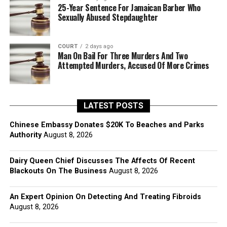
25-Year Sentence For Jamaican Barber Who
Sexually Abused Stepdaughter
COURT
2 days ago
Man On Bail For Three Murders And Two
Attempted Murders, Accused Of More Crimes
LATEST POSTS
Chinese Embassy Donates $20K To Beaches and Parks
Authority
August 8, 2026
Dairy Queen Chief Discusses The Affects Of Recent
Blackouts On The Business
August 8, 2026
An Expert Opinion On Detecting And Treating Fibroids
August 8, 2026