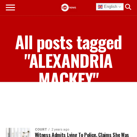
English
All posts tagged
"ALEXANDRIA
MACKEY"
COURT
2 years ago
Witness Admits Lying To Police, Claims She Was