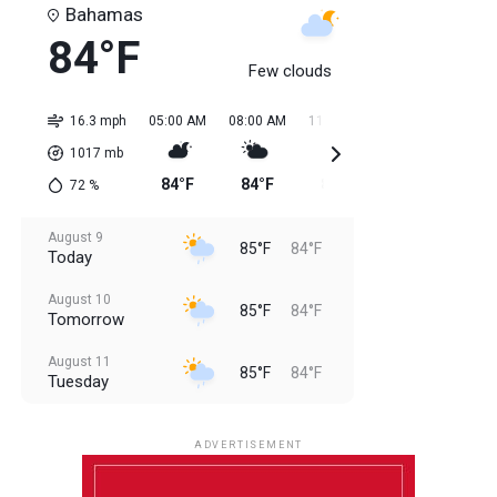
Bahamas
84°F
Few clouds
16.3 mph
05:00 AM
08:00 AM
11:00 AM
02:00 PM
05:0
1017
mb
84°F
84°F
85°F
85°F
85
72
%
August 9
85°F
84°F
Today
August 10
85°F
84°F
Tomorrow
August 11
85°F
84°F
Tuesday
August 12
85°F
83°F
Wednesday
ADVERTISEMENT
August 13
85°F
84°F