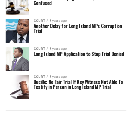
Confused
COURT
3 years ago
Another Delay for Long Island MPs Corruption
Trial
COURT
3 years ago
Long Island MP Application to Stop Trial Denied
COURT
3 years ago
Ducille: No Fair Trial If Key Witness Not Able To
Testify in Person in Long Island MP Trial