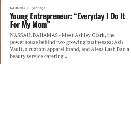
NATIONAL
1 year ago
Young Entrepreneur: “Everyday I Do It
For My Mom”
NASSAU, BAHAMAS - Meet Ashley Clark, the
powerhouse behind two growing businesses: Ash
Vault, a custom apparel brand, and Aless Lash Bar, a
beauty service catering...