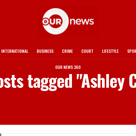
INTERNATIONAL
BUSINESS
CRIME
COURT
LIFESTYLE
SPO
OUR NEWS 360
osts tagged "Ashley 