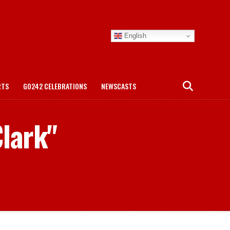
English
RTS
GO242 CELEBRATIONS
NEWSCASTS
Clark"