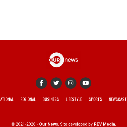
ATIONAL
REGIONAL
BUSINESS
LIFESTYLE
SPORTS
NEWSCAST
© 2021-2026 -
Our News
. Site developed by
REV Media
.