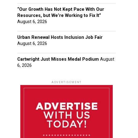
“Our Growth Has Not Kept Pace With Our
Resources, but We’re Working to Fix It”
August 6, 2026
Urban Renewal Hosts Inclusion Job Fair
August 6, 2026
Cartwright Just Misses Medal Podium
August
6, 2026
ADVERTISEMENT