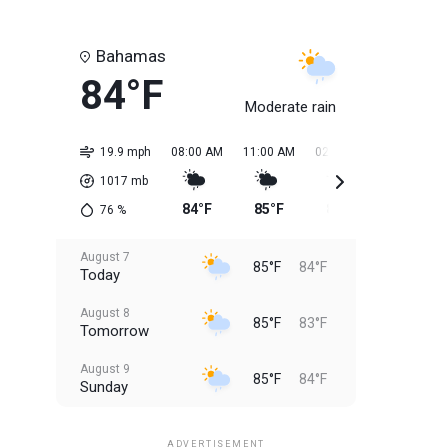
Bahamas
84°F
Moderate rain
19.9 mph
08:00 AM
11:00 AM
02:00 PM
05:00 PM
1017
mb
84°F
85°F
85°F
85°F
76
%
August 7
85°F
84°F
Today
August 8
85°F
83°F
Tomorrow
August 9
85°F
84°F
Sunday
August 10
85°F
84°F
Monday
ADVERTISEMENT