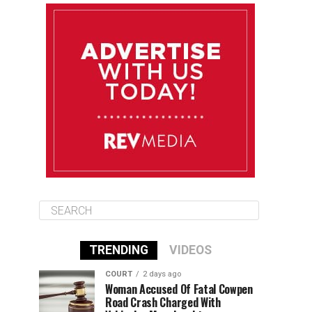
August 11
85°F
83°F
Tuesday
August 12
85°F
84°F
Wednesday
August 13
85°F
84°F
Thursday
TRENDING
VIDEOS
COURT
2 days ago
Woman Accused Of Fatal Cowpen
Road Crash Charged With