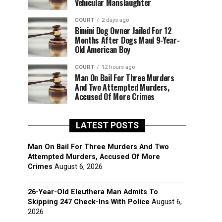
Vehicular Manslaughter
COURT
2 days ago
Bimini Dog Owner Jailed For 12
Months After Dogs Maul 9-Year-
Old American Boy
COURT
12 hours ago
Man On Bail For Three Murders
And Two Attempted Murders,
Accused Of More Crimes
LATEST POSTS
Man On Bail For Three Murders And Two
Attempted Murders, Accused Of More
Crimes
August 6, 2026
26-Year-Old Eleuthera Man Admits To
Skipping 247 Check-Ins With Police
August 6,
2026