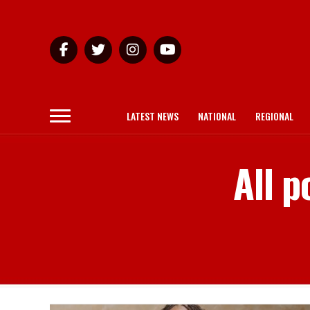
LATEST NEWS
NATIONAL
REGIONAL
All p