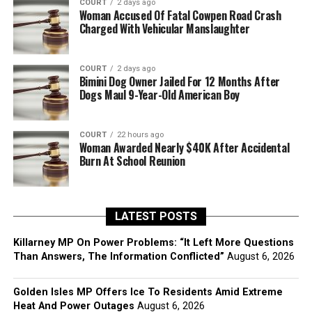
COURT
2 days ago
Woman Accused Of Fatal Cowpen Road Crash
Charged With Vehicular Manslaughter
COURT
2 days ago
Bimini Dog Owner Jailed For 12 Months After
Dogs Maul 9-Year-Old American Boy
COURT
22 hours ago
Woman Awarded Nearly $40K After Accidental
Burn At School Reunion
LATEST POSTS
Killarney MP On Power Problems: “It Left More Questions
Than Answers, The Information Conflicted”
August 6, 2026
Golden Isles MP Offers Ice To Residents Amid Extreme
Heat And Power Outages
August 6, 2026