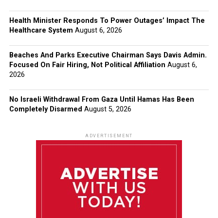
Health Minister Responds To Power Outages’ Impact The
Healthcare System
August 6, 2026
Beaches And Parks Executive Chairman Says Davis Admin.
Focused On Fair Hiring, Not Political Affiliation
August 6,
2026
No Israeli Withdrawal From Gaza Until Hamas Has Been
Completely Disarmed
August 5, 2026
ADVERTISEMENT