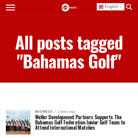
English
All posts tagged
"Bahamas Golf"
BUSINESS
2 years ago
Weller Development Partners Supports The
Bahamas Golf Federation Junior Golf Team to
Attend International Matches