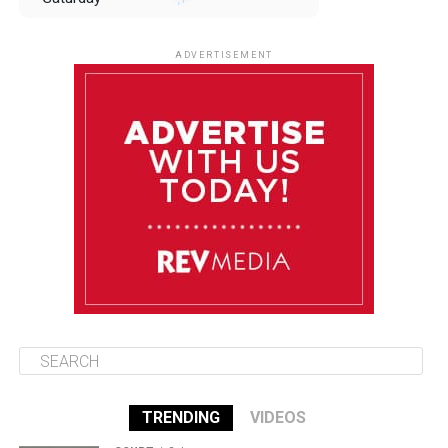
August 9
85°F
84°F
Sunday
ADVERTISEMENT
August 10
85°F
84°F
Monday
August 11
86°F
84°F
Tuesday
August 12
85°F
84°F
Wednesday
TRENDING
VIDEOS