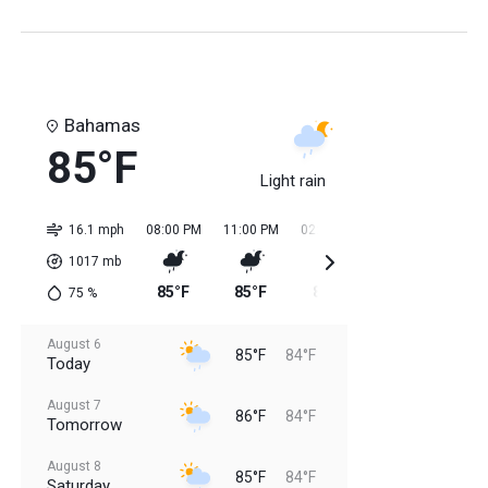
Bahamas
85°F
Light rain
16.1 mph
08:00 PM
11:00 PM
02:00 AM
05:00 AM
08:0
1017
mb
85°F
85°F
84°F
84°F
85
75
%
August 6
85°F
84°F
Today
August 7
86°F
84°F
Tomorrow
August 8
85°F
84°F
Saturday