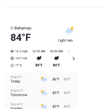
Bahamas
84°F
Light rain
16.3 mph
02:00 AM
05:00 AM
08:00 AM
11:00 AM
02:0
1017
mb
84°F
84°F
84°F
85°F
85
77
%
August 7
86°F
84°F
Today
August 8
85°F
84°F
Tomorrow
August 9
85°F
84°F
Sunday