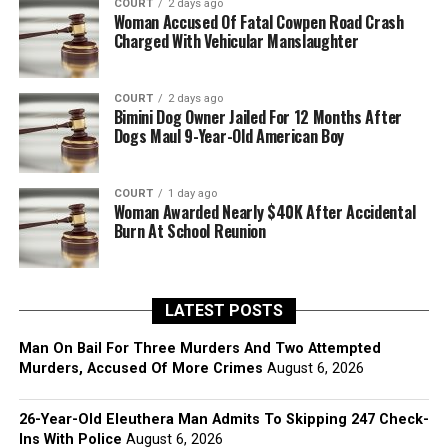
COURT
2 days ago
Woman Accused Of Fatal Cowpen Road Crash
Charged With Vehicular Manslaughter
COURT
2 days ago
Bimini Dog Owner Jailed For 12 Months After
Dogs Maul 9-Year-Old American Boy
COURT
1 day ago
Woman Awarded Nearly $40K After Accidental
Burn At School Reunion
LATEST POSTS
Man On Bail For Three Murders And Two Attempted
Murders, Accused Of More Crimes
August 6, 2026
26-Year-Old Eleuthera Man Admits To Skipping 247 Check-
Ins With Police
August 6, 2026