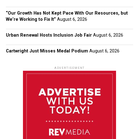
“Our Growth Has Not Kept Pace With Our Resources, but
We’re Working to Fix It”
August 6, 2026
Urban Renewal Hosts Inclusion Job Fair
August 6, 2026
Cartwright Just Misses Medal Podium
August 6, 2026
ADVERTISEMENT