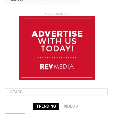
August 10
85°F
84°F
Monday
ADVERTISEMENT
August 11
85°F
84°F
Tuesday
August 12
85°F
84°F
Wednesday
August 13
85°F
83°F
Thursday
TRENDING
VIDEOS