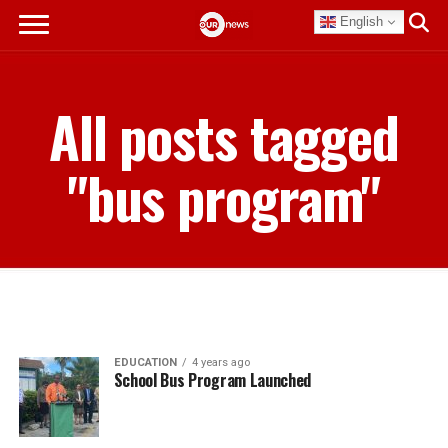
English
All posts tagged
"bus program"
EDUCATION
4 years ago
School Bus Program Launched