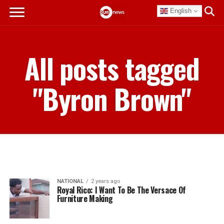
English
All posts tagged
"Byron Brown"
NATIONAL
2 years ago
Royal Rico: I Want To Be The Versace Of
Furniture Making