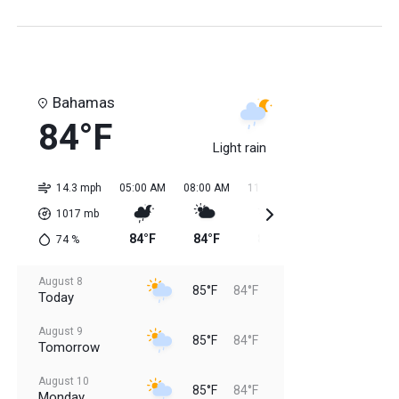
Bahamas
84°F
Light rain
14.3 mph
05:00 AM
08:00 AM
11:00 AM
02:00 PM
05:0
1017
mb
84°F
84°F
84°F
85°F
85
74
%
August 8
85°F
84°F
Today
August 9
85°F
84°F
Tomorrow
August 10
85°F
84°F
Monday