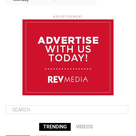
August 11
85°F
84°F
Tuesday
ADVERTISEMENT
August 12
85°F
83°F
Wednesday
August 13
85°F
83°F
Thursday
August 14
86°F
84°F
Friday
TRENDING
VIDEOS