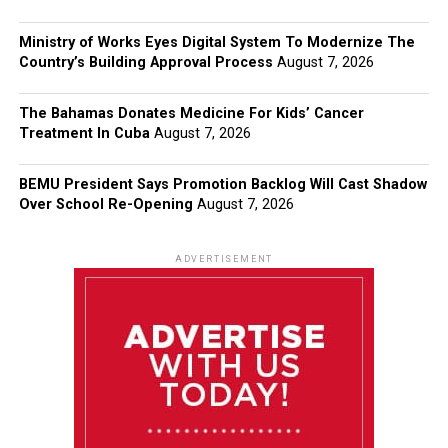
Ministry of Works Eyes Digital System To Modernize The
Country’s Building Approval Process
August 7, 2026
The Bahamas Donates Medicine For Kids’ Cancer
Treatment In Cuba
August 7, 2026
BEMU President Says Promotion Backlog Will Cast Shadow
Over School Re-Opening
August 7, 2026
ADVERTISEMENT