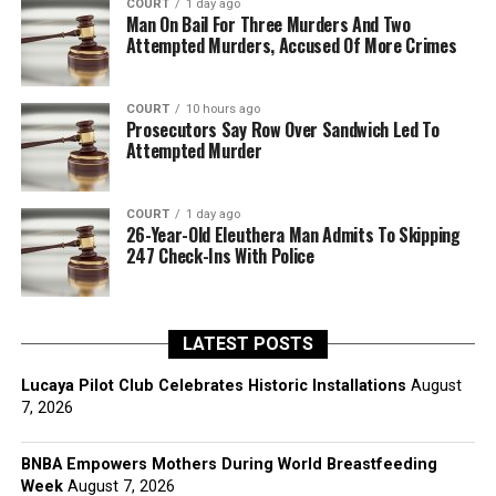
COURT
1 day ago
Man On Bail For Three Murders And Two
Attempted Murders, Accused Of More Crimes
COURT
10 hours ago
Prosecutors Say Row Over Sandwich Led To
Attempted Murder
COURT
1 day ago
26-Year-Old Eleuthera Man Admits To Skipping
247 Check-Ins With Police
LATEST POSTS
Lucaya Pilot Club Celebrates Historic Installations
August
7, 2026
BNBA Empowers Mothers During World Breastfeeding
Week
August 7, 2026