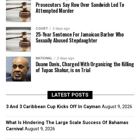
Prosecutors Say Row Over Sandwich Led To
Attempted Murder
COURT
2 days ago
25-Year Sentence For Jamaican Barber Who
Sexually Abused Stepdaughter
NATIONAL
2 days ago
Duane Davis, Charged With Organizing the Killing
of Tupac Shakur, is on Trial
LATEST POSTS
3 And 3 Caribbean Cup Kicks Off In Cayman
August 9, 2026
What Is Hindering The Large Scale Success Of Bahamas
Carnival
August 9, 2026