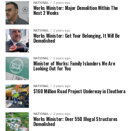
NATIONAL
2 years ago
Works Minister: Major Demolition Within The
Next 2 Weeks
NATIONAL
2 years ago
Works Minister: Get Your Belonging, It Will Be
Demolished
NATIONAL
2 years ago
Minister of Works: Family Islanders We Are
Looking Out for You
NATIONAL
2 years ago
$160 Million Road Project Underway in Eleuthera
NATIONAL
2 years ago
Works Minister: Over 550 Illegal Structures
Demolished