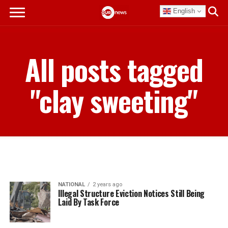
English
All posts tagged
"clay sweeting"
NATIONAL
2 years ago
Illegal Structure Eviction Notices Still Being
Laid By Task Force