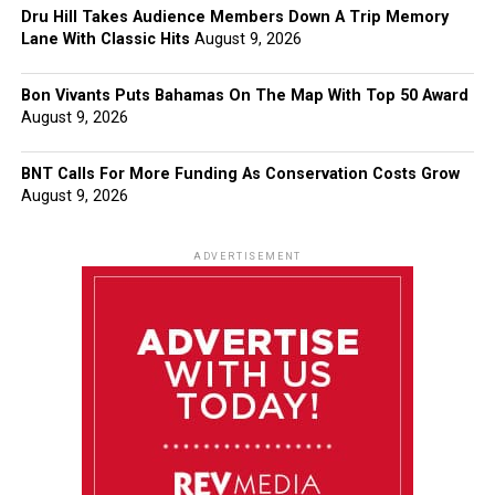
Dru Hill Takes Audience Members Down A Trip Memory
Lane With Classic Hits
August 9, 2026
Bon Vivants Puts Bahamas On The Map With Top 50 Award
August 9, 2026
BNT Calls For More Funding As Conservation Costs Grow
August 9, 2026
ADVERTISEMENT