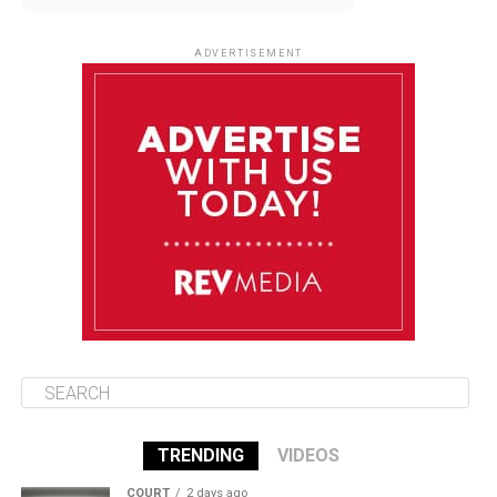
August 12
85°F
83°F
Wednesday
ADVERTISEMENT
August 13
85°F
83°F
Thursday
August 14
85°F
84°F
Friday
August 15
85°F
84°F
Saturday
TRENDING
VIDEOS
COURT
2 days ago