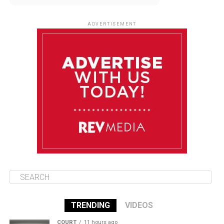
August 11
85°F
84°F
Tuesday
ADVERTISEMENT
August 12
85°F
83°F
Wednesday
August 13
85°F
83°F
Thursday
August 14
86°F
84°F
Friday
TRENDING
VIDEOS
COURT
11 hours ago