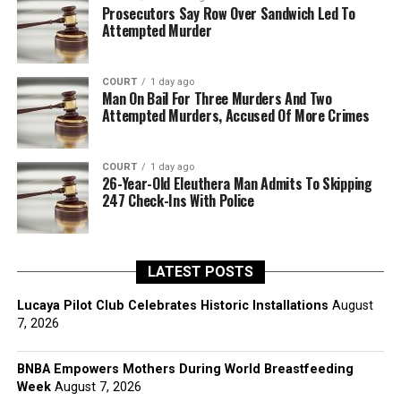
Prosecutors Say Row Over Sandwich Led To
Attempted Murder
COURT
1 day ago
Man On Bail For Three Murders And Two
Attempted Murders, Accused Of More Crimes
COURT
1 day ago
26-Year-Old Eleuthera Man Admits To Skipping
247 Check-Ins With Police
LATEST POSTS
Lucaya Pilot Club Celebrates Historic Installations
August
7, 2026
BNBA Empowers Mothers During World Breastfeeding
Week
August 7, 2026