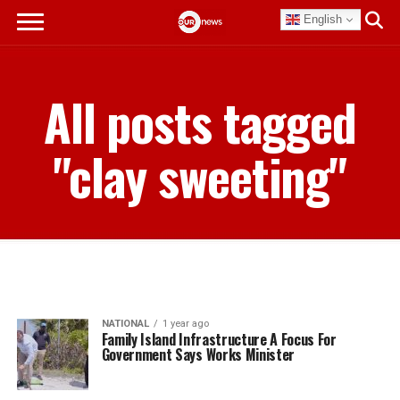
English
All posts tagged
"clay sweeting"
NATIONAL
1 year ago
Family Island Infrastructure A Focus For
Government Says Works Minister