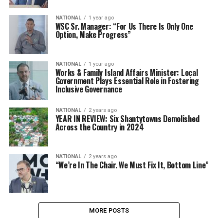
NATIONAL
1 year ago
WSC Sr. Manager: “For Us There Is Only One
Option, Make Progress”
NATIONAL
1 year ago
Works & Family Island Affairs Minister: Local
Government Plays Essential Role in Fostering
Inclusive Governance
NATIONAL
2 years ago
YEAR IN REVIEW: Six Shantytowns Demolished
Across the Country in 2024
NATIONAL
2 years ago
“We’re In The Chair. We Must Fix It, Bottom Line”
MORE POSTS