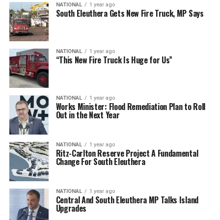
NATIONAL
1 year ago
South Eleuthera Gets New Fire Truck, MP Says
NATIONAL
1 year ago
“This New Fire Truck Is Huge for Us”
NATIONAL
1 year ago
Works Minister: Flood Remediation Plan to Roll
Out in the Next Year
NATIONAL
1 year ago
Ritz-Carlton Reserve Project A Fundamental
Change For South Eleuthera
NATIONAL
1 year ago
Central And South Eleuthera MP Talks Island
Upgrades