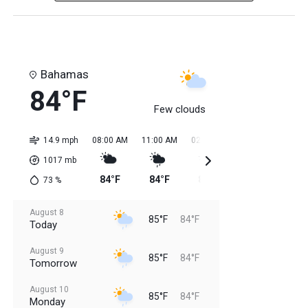
Bahamas
84°F
Few clouds
14.9 mph
08:00 AM
11:00 AM
02:00 PM
05:00 PM
08:0
1017
mb
84°F
84°F
85°F
85°F
85
73
%
August 8
85°F
84°F
Today
August 9
85°F
84°F
Tomorrow
August 10
85°F
84°F
Monday