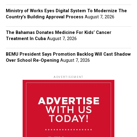
Ministry of Works Eyes Digital System To Modernize The
Country’s Building Approval Process
August 7, 2026
The Bahamas Donates Medicine For Kids’ Cancer
Treatment In Cuba
August 7, 2026
BEMU President Says Promotion Backlog Will Cast Shadow
Over School Re-Opening
August 7, 2026
ADVERTISEMENT