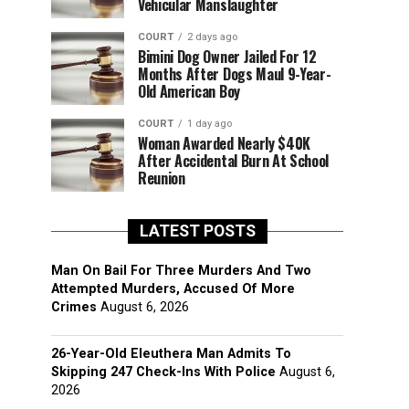
Vehicular Manslaughter
COURT
2 days ago
Bimini Dog Owner Jailed For 12
Months After Dogs Maul 9-Year-
Old American Boy
COURT
1 day ago
Woman Awarded Nearly $40K
After Accidental Burn At School
Reunion
LATEST POSTS
Man On Bail For Three Murders And Two
Attempted Murders, Accused Of More
Crimes
August 6, 2026
26-Year-Old Eleuthera Man Admits To
Skipping 247 Check-Ins With Police
August 6,
2026