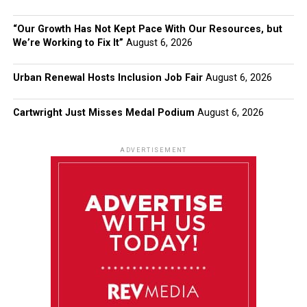
“Our Growth Has Not Kept Pace With Our Resources, but
We’re Working to Fix It”
August 6, 2026
Urban Renewal Hosts Inclusion Job Fair
August 6, 2026
Cartwright Just Misses Medal Podium
August 6, 2026
ADVERTISEMENT