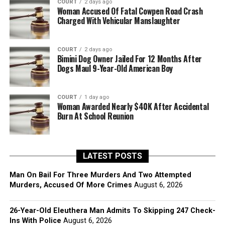
COURT
2 days ago
Woman Accused Of Fatal Cowpen Road Crash
Charged With Vehicular Manslaughter
COURT
2 days ago
Bimini Dog Owner Jailed For 12 Months After
Dogs Maul 9-Year-Old American Boy
COURT
1 day ago
Woman Awarded Nearly $40K After Accidental
Burn At School Reunion
LATEST POSTS
Man On Bail For Three Murders And Two Attempted
Murders, Accused Of More Crimes
August 6, 2026
26-Year-Old Eleuthera Man Admits To Skipping 247 Check-
Ins With Police
August 6, 2026