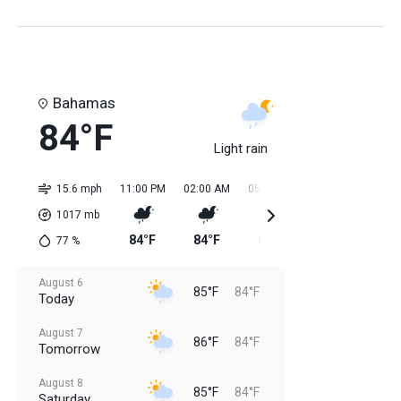
Bahamas
84°F
Light rain
15.6 mph
11:00 PM
02:00 AM
05:00 AM
08:00 AM
11:0
1017
mb
84°F
84°F
84°F
84°F
85
77
%
August 6
85°F
84°F
Today
August 7
86°F
84°F
Tomorrow
August 8
85°F
84°F
Saturday