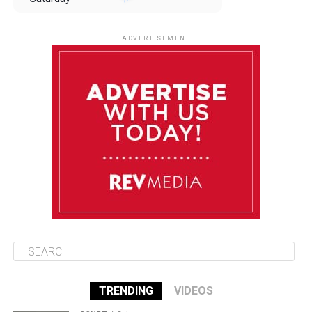
August 9
85°F
84°F
Sunday
ADVERTISEMENT
August 10
85°F
84°F
Monday
August 11
85°F
84°F
Tuesday
August 12
85°F
84°F
Wednesday
TRENDING
VIDEOS