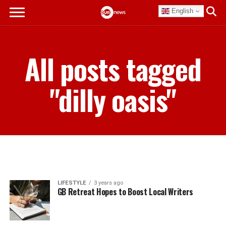
English
All posts tagged
"dilly oasis"
LIFESTYLE
3 years ago
GB Retreat Hopes to Boost Local Writers