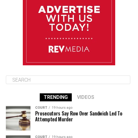
Wednesday
August 13
85°F
84°F
Thursday
August 14
85°F
84°F
Friday
TRENDING
VIDEOS
COURT
19 hours ago
Prosecutors Say Row Over Sandwich Led To
Attempted Murder
COURT
19 hours ago