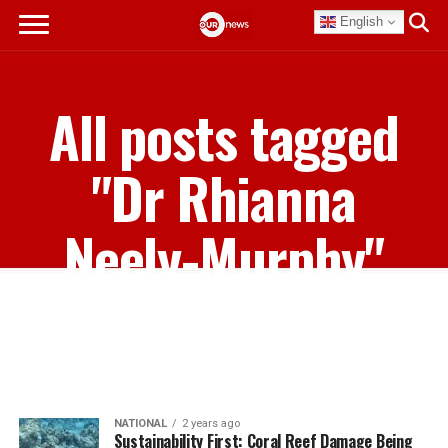
English
All posts tagged
"Dr Rhianna
Neely-Murphy"
NATIONAL
2 years ago
Sustainability First: Coral Reef Damage Being