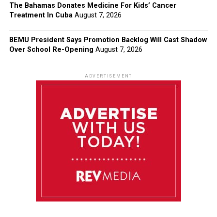
The Bahamas Donates Medicine For Kids’ Cancer
Treatment In Cuba
August 7, 2026
BEMU President Says Promotion Backlog Will Cast Shadow
Over School Re-Opening
August 7, 2026
ADVERTISEMENT