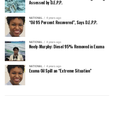
Assessed by D.E.P.P.
NATIONAL
4 years ago
“Oil 95 Percent Recovered”, Says D.E.P.P.
NATIONAL
4 years ago
Neely-Murphy: Diesel 95% Removed in Exuma
NATIONAL
4 years ago
Exuma Oil Spill an “Extreme Situation”