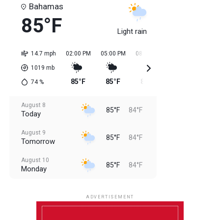
Bahamas
85°F
Light rain
14.7 mph
02:00 PM
05:00 PM
08:00 PM
11:00 PM
02:0
1019
mb
85°F
85°F
85°F
85°F
84
74
%
August 8
85°F
84°F
Today
August 9
85°F
84°F
Tomorrow
August 10
85°F
84°F
Monday
August 11
85°F
84°F
Tuesday
ADVERTISEMENT
August 12
85°F
83°F