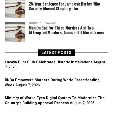
25-Year Sentence For Jamaican Barber Who
Sexually Abused Stepdaughter
COURT
2 days ago
Man On Bail For Three Murders And Two
Attempted Murders, Accused Of More Crimes
LATEST POSTS
Lucaya Pilot Club Celebrates Historic Installations
August
7, 2026
BNBA Empowers Mothers During World Breastfeeding
Week
August 7, 2026
Ministry of Works Eyes Digital System To Modernize The
Country’s Building Approval Process
August 7, 2026