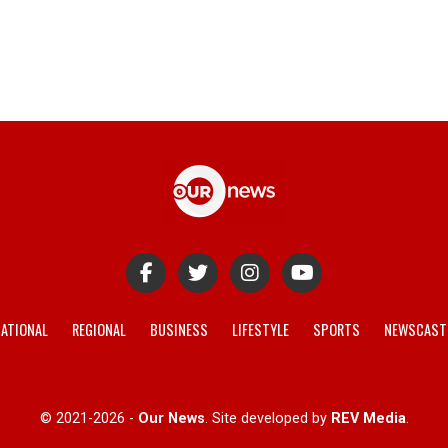
ATIONAL
REGIONAL
BUSINESS
LIFESTYLE
SPORTS
NEWSCAST
© 2021-2026 -
Our News
. Site developed by
REV Media
.