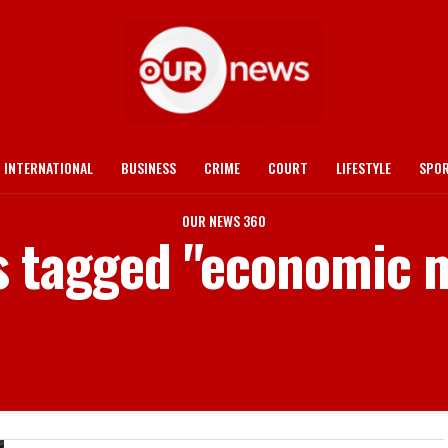
INTERNATIONAL
BUSINESS
CRIME
COURT
LIFESTYLE
SPO
OUR NEWS 360
s tagged "economic 