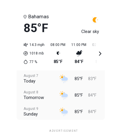
Bahamas
85°F
Clear sky
14.3 mph
08:00 PM
11:00 PM
02:00 AM
05:00 AM
1018
mb
85°F
84°F
84°F
84°F
77
%
August 7
85°F
83°F
Today
August 8
85°F
84°F
Tomorrow
August 9
85°F
84°F
Sunday
August 10
85°F
84°F
Monday
ADVERTISEMENT