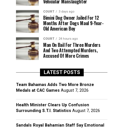
Vehicular Manslaughter
COURT
3 days ago
Bimini Dog Owner Jailed For 12
Months After Dogs Maul 9-Year-
Old American Boy
COURT
24 hours ago
Man On Bail For Three Murders
And Two Attempted Murders,
Accused Of More Crimes
LATEST POSTS
Team Bahamas Adds Two More Bronze
Medals at CAC Games
August 7, 2026
Health Minister Clears Up Confusion
Surrounding S.T.I. Statistics
August 7, 2026
Sandals Royal Bahamian Staff Say Emotional