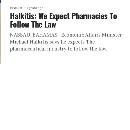
HEALTH
4 years ago
Halkitis: We Expect Pharmacies To
Follow The Law
NASSAU, BAHAMAS - Economic Affairs Minister
Michael Halkitis says he expects The
pharmaceutical industry to follow the law.