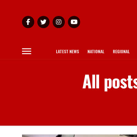
LATEST NEWS
NATIONAL
REGIONAL
All post