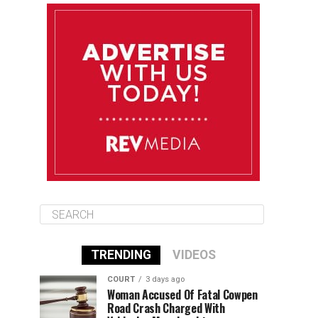
August 11
85°F
84°F
Tuesday
August 12
85°F
84°F
Wednesday
August 13
85°F
83°F
Thursday
TRENDING
VIDEOS
COURT
3 days ago
Woman Accused Of Fatal Cowpen
Road Crash Charged With