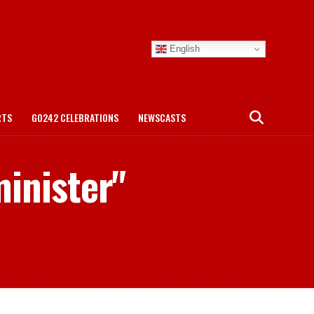
English
RTS
GO242 CELEBRATIONS
NEWSCASTS
minister"