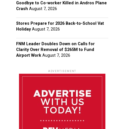
Goodbye to Co-worker Killed in Andros Plane
Crash
August 7, 2026
Stores Prepare for 2026 Back-to-School Vat
Holiday
August 7, 2026
FNM Leader Doubles Down on Calls for
Clarity Over Removal of $265M to Fund
Airport Work
August 7, 2026
ADVERTISEMENT