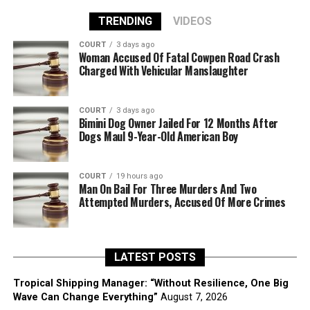
TRENDING
VIDEOS
COURT
3 days ago
Woman Accused Of Fatal Cowpen Road Crash
Charged With Vehicular Manslaughter
COURT
3 days ago
Bimini Dog Owner Jailed For 12 Months After
Dogs Maul 9-Year-Old American Boy
COURT
19 hours ago
Man On Bail For Three Murders And Two
Attempted Murders, Accused Of More Crimes
LATEST POSTS
Tropical Shipping Manager: “Without Resilience, One Big
Wave Can Change Everything”
August 7, 2026