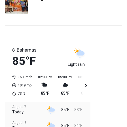
Bahamas
85°F
Light rain
16.1 mph
02:00 PM
05:00 PM
08:00 PM
11:00 PM
02:0
1019
mb
85°F
85°F
85°F
84°F
84
73
%
August 7
85°F
83°F
Today
August 8
85°F
84°F