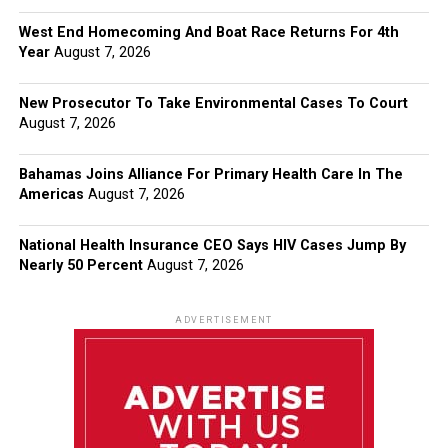
West End Homecoming And Boat Race Returns For 4th
Year
August 7, 2026
New Prosecutor To Take Environmental Cases To Court
August 7, 2026
Bahamas Joins Alliance For Primary Health Care In The
Americas
August 7, 2026
National Health Insurance CEO Says HIV Cases Jump By
Nearly 50 Percent
August 7, 2026
ADVERTISEMENT