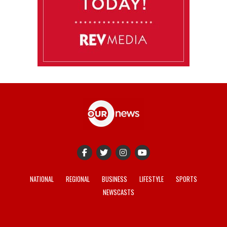
NATIONAL
REGIONAL
BUSINESS
LIFESTYLE
SPORTS
NEWSCASTS