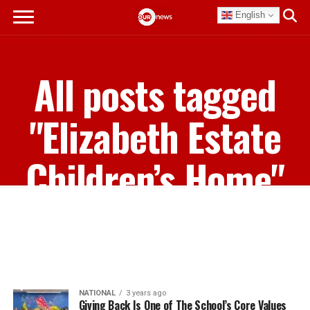
English
All posts tagged
"Elizabeth Estate
Children’s Home"
NATIONAL
3 years ago
Giving Back Is One of The School’s Core Values