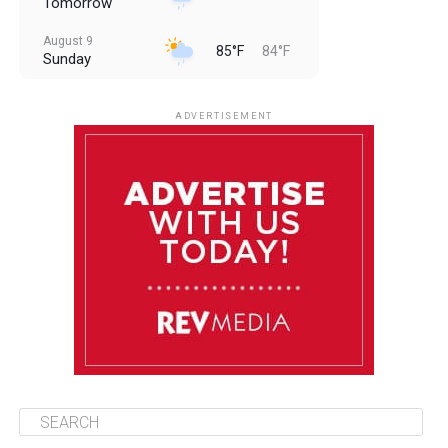
Tomorrow
August 9
85°F
84°F
Sunday
August 10
85°F
84°F
Monday
ADVERTISEMENT
August 11
85°F
84°F
Tuesday
August 12
84°F
84°F
Wednesday
August 13
85°F
83°F
Thursday