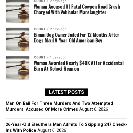
COURT
2 days ago
Woman Accused Of Fatal Cowpen Road Crash
Charged With Vehicular Manslaughter
COURT
2 days ago
Bimini Dog Owner Jailed For 12 Months After
Dogs Maul 9-Year-Old American Boy
COURT
1 day ago
Woman Awarded Nearly $40K After Accidental
Burn At School Reunion
LATEST POSTS
Man On Bail For Three Murders And Two Attempted
Murders, Accused Of More Crimes
August 6, 2026
26-Year-Old Eleuthera Man Admits To Skipping 247 Check-
Ins With Police
August 6, 2026