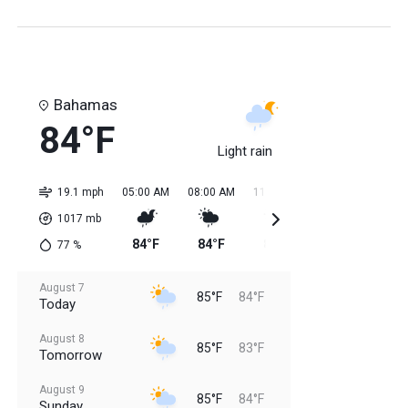
Bahamas
84°F
Light rain
19.1 mph
05:00 AM
08:00 AM
11:00 AM
02:00 PM
05:0
1017
mb
84°F
84°F
85°F
85°F
85
77
%
August 7
85°F
84°F
Today
August 8
85°F
83°F
Tomorrow
August 9
85°F
84°F
Sunday