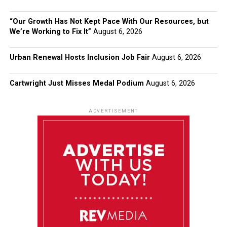
“Our Growth Has Not Kept Pace With Our Resources, but
We’re Working to Fix It”
August 6, 2026
Urban Renewal Hosts Inclusion Job Fair
August 6, 2026
Cartwright Just Misses Medal Podium
August 6, 2026
ADVERTISEMENT