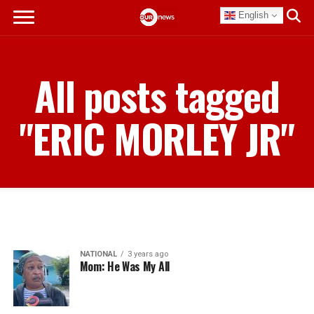
English
All posts tagged
"ERIC MORLEY JR"
NATIONAL
3 years ago
Mom: He Was My All