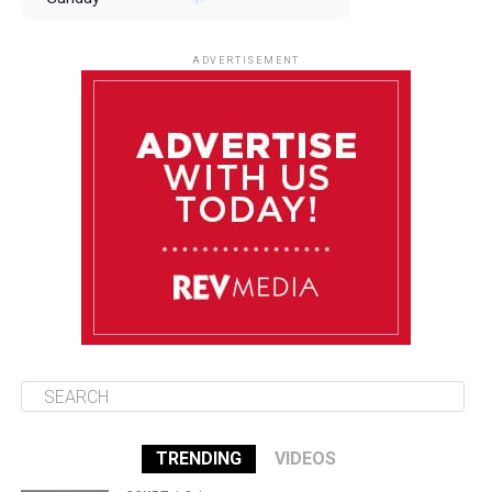
August 10
85°F
84°F
Monday
ADVERTISEMENT
August 11
85°F
84°F
Tuesday
August 12
85°F
84°F
Wednesday
August 13
85°F
83°F
Thursday
TRENDING
VIDEOS